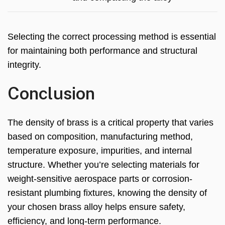
Selecting the correct processing method is essential
for maintaining both performance and structural
integrity.
Conclusion
The density of brass is a critical property that varies
based on composition, manufacturing method,
temperature exposure, impurities, and internal
structure. Whether you’re selecting materials for
weight-sensitive aerospace parts or corrosion-
resistant plumbing fixtures, knowing the density of
your chosen brass alloy helps ensure safety,
efficiency, and long-term performance.