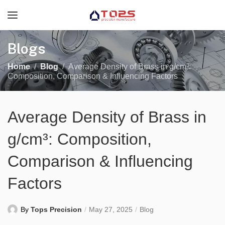
Blogs
Home
Blog
Average Density of Brass in g/cm³:
Composition, Comparison & Influencing Factors
Average Density of Brass in
g/cm³: Composition,
Comparison & Influencing
Factors
By
Tops Precision
May 27, 2025
Blog