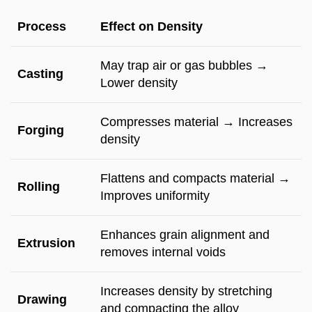
Process
Effect on Density
May trap air or gas bubbles →
Casting
Lower density
Compresses material → Increases
Forging
density
Flattens and compacts material →
Rolling
Improves uniformity
Enhances grain alignment and
Extrusion
removes internal voids
Increases density by stretching
Drawing
and compacting the alloy