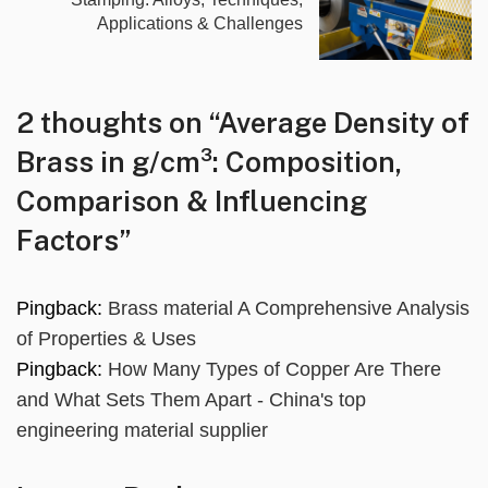
Applications & Challenges
2 thoughts on “
Average Density of
Brass in g/cm³: Composition,
Comparison & Influencing
Factors
”
Pingback:
Brass material A Comprehensive Analysis
of Properties & Uses
Pingback:
How Many Types of Copper Are There
and What Sets Them Apart - China's top
engineering material supplier