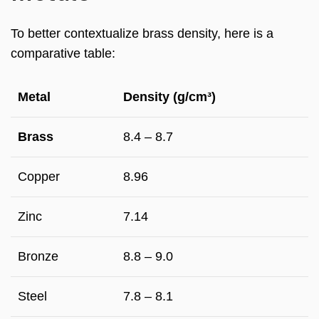
To better contextualize brass density, here is a
comparative table:
Metal
Density (g/cm³)
Brass
8.4 – 8.7
Copper
8.96
Zinc
7.14
Bronze
8.8 – 9.0
Steel
7.8 – 8.1