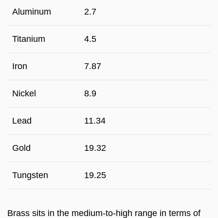
Aluminum
2.7
Titanium
4.5
Iron
7.87
Nickel
8.9
Lead
11.34
Gold
19.32
Tungsten
19.25
Brass sits in the medium-to-high range in terms of