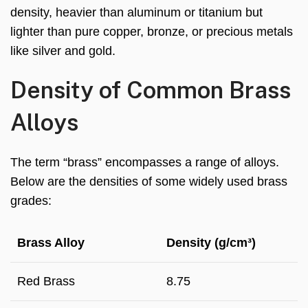
density, heavier than aluminum or titanium but
lighter than pure copper, bronze, or precious metals
like silver and gold.
Density of Common Brass
Alloys
The term “brass” encompasses a range of alloys.
Below are the densities of some widely used brass
grades:
Brass Alloy
Density (g/cm³)
Red Brass
8.75