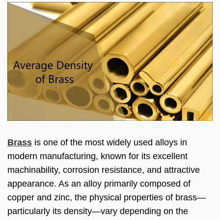
Brass
is one of the most widely used alloys in
modern manufacturing, known for its excellent
machinability, corrosion resistance, and attractive
appearance. As an alloy primarily composed of
copper and zinc, the physical properties of brass—
particularly its density—vary depending on the