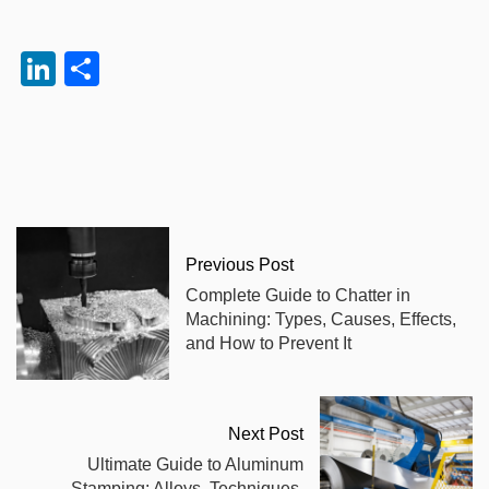
LinkedIn
Share
Previous Post
Complete Guide to Chatter in
Machining: Types, Causes, Effects,
and How to Prevent It
Next Post
Ultimate Guide to Aluminum
Stamping: Alloys, Techniques,