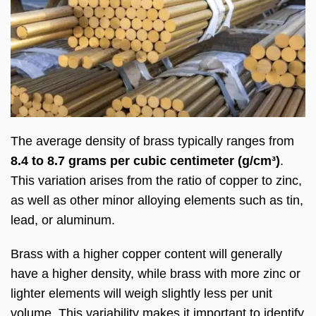
The average density of brass typically ranges from
8.4 to 8.7 grams per cubic centimeter (g/cm³)
.
This variation arises from the ratio of copper to zinc,
as well as other minor alloying elements such as tin,
lead, or aluminum.
Brass with a higher copper content will generally
have a higher density, while brass with more zinc or
lighter elements will weigh slightly less per unit
volume. This variability makes it important to identify