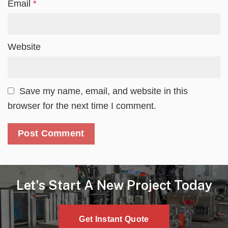
Email
*
Website
Save my name, email, and website in this
browser for the next time I comment.
Let's Start A New Project Today
Get Instant Quote