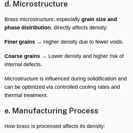
d. Microstructure
Brass microstructure, especially
grain size and
phase distribution
, directly affects density:
Finer grains
→ Higher density due to fewer voids.
Coarse grains
→ Lower density and higher risk of
internal defects.
Microstructure is influenced during solidification and
can be optimized via controlled cooling rates and
thermal treatment.
e. Manufacturing Process
How brass is processed affects its density: