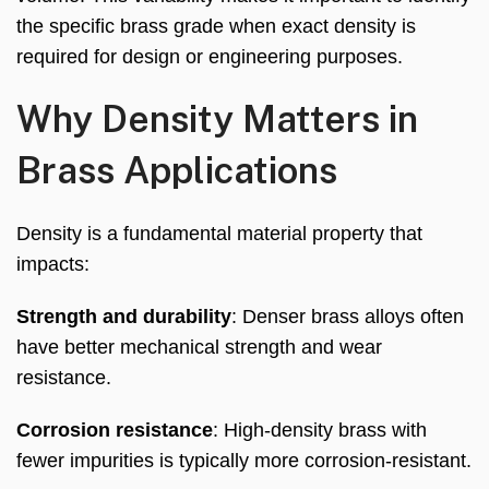
the specific brass grade when exact density is
required for design or engineering purposes.
Why Density Matters in
Brass Applications
Density is a fundamental material property that
impacts:
Strength and durability
: Denser brass alloys often
have better mechanical strength and wear
resistance.
Corrosion resistance
: High-density brass with
fewer impurities is typically more corrosion-resistant.