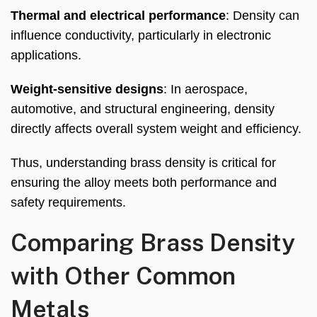
Thermal and electrical performance
: Density can
influence conductivity, particularly in electronic
applications.
Weight-sensitive designs
: In aerospace,
automotive, and structural engineering, density
directly affects overall system weight and efficiency.
Thus, understanding brass density is critical for
ensuring the alloy meets both performance and
safety requirements.
Comparing Brass Density
with Other Common
Metals