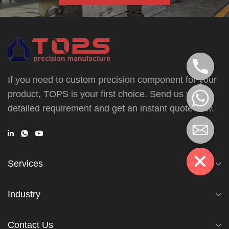
If you need to custom precision component for your
product, TOPS is your first choice. Send us your
detailed requirement and get an instant quote now.
Services
Industry
Contact Us