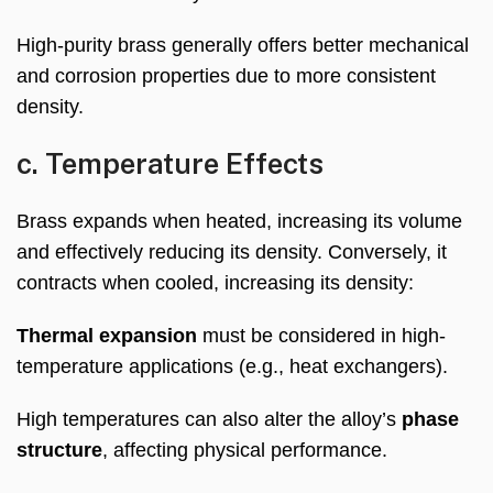
High-purity brass generally offers better mechanical
and corrosion properties due to more consistent
density.
c. Temperature Effects
Brass expands when heated, increasing its volume
and effectively reducing its density. Conversely, it
contracts when cooled, increasing its density:
Thermal expansion
must be considered in high-
temperature applications (e.g., heat exchangers).
High temperatures can also alter the alloy’s
phase
structure
, affecting physical performance.