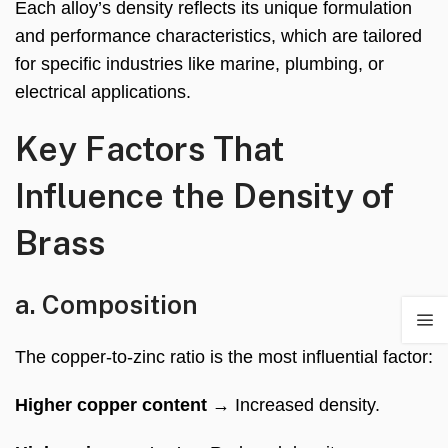
Each alloy’s density reflects its unique formulation
and performance characteristics, which are tailored
for specific industries like marine, plumbing, or
electrical applications.
Key Factors That
Influence the Density of
Brass
a. Composition
The copper-to-zinc ratio is the most influential factor:
Higher copper content
→ Increased density.