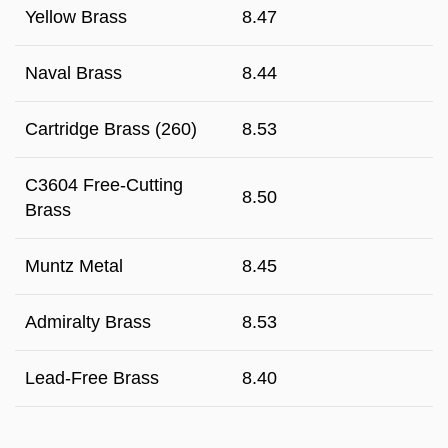
Yellow Brass
8.47
Naval Brass
8.44
Cartridge Brass (260)
8.53
C3604 Free-Cutting
8.50
Brass
Muntz Metal
8.45
Admiralty Brass
8.53
Lead-Free Brass
8.40