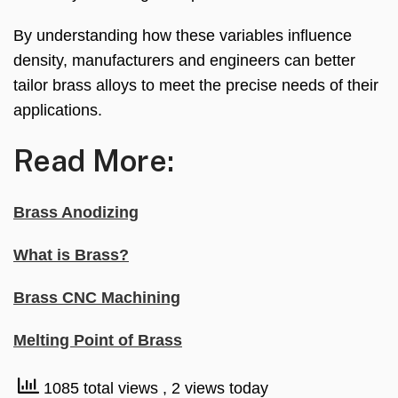
By understanding how these variables influence
density, manufacturers and engineers can better
tailor brass alloys to meet the precise needs of their
applications.
Read More:
Brass Anodizing
What is Brass?
Brass CNC Machining
Melting Point of Brass
1085 total views
, 2 views today