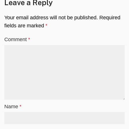
Leave a Reply
Your email address will not be published.
Required
fields are marked
*
Comment
*
Name
*