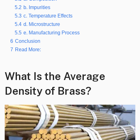
5.2
b. Impurities
5.3
c. Temperature Effects
5.4
d. Microstructure
5.5
e. Manufacturing Process
6
Conclusion
7
Read More:
What Is the Average
Density of Brass?