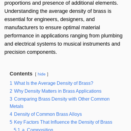
proportions and presence of additional elements.
Understanding the average density of brass is
essential for engineers, designers, and
manufacturers to ensure optimal material
performance in applications ranging from plumbing
and electrical systems to musical instruments and
precision components.
Contents
hide
1
What Is the Average Density of Brass?
2
Why Density Matters in Brass Applications
3
Comparing Brass Density with Other Common
Metals
4
Density of Common Brass Alloys
5
Key Factors That Influence the Density of Brass
5.1
a. Composition