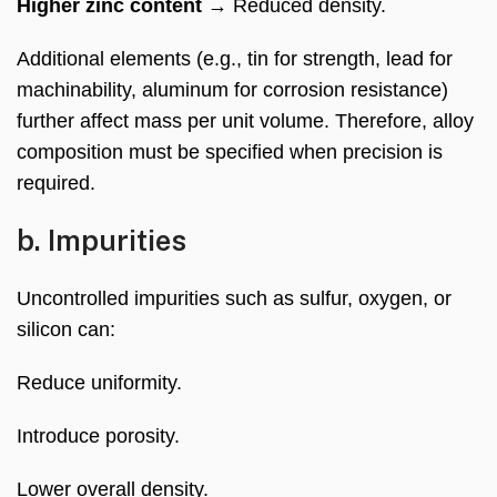
Higher zinc content
→ Reduced density.
Additional elements (e.g., tin for strength, lead for
machinability, aluminum for corrosion resistance)
further affect mass per unit volume. Therefore, alloy
composition must be specified when precision is
required.
b. Impurities
Uncontrolled impurities such as sulfur, oxygen, or
silicon can:
Reduce uniformity.
Introduce porosity.
Lower overall density.