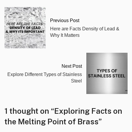
Previous Post
Here are Facts Density of Lead &
Why It Matters
Next Post
Explore Different Types of Stainless
Steel
1 thought on “
Exploring Facts on
the Melting Point of Brass
”