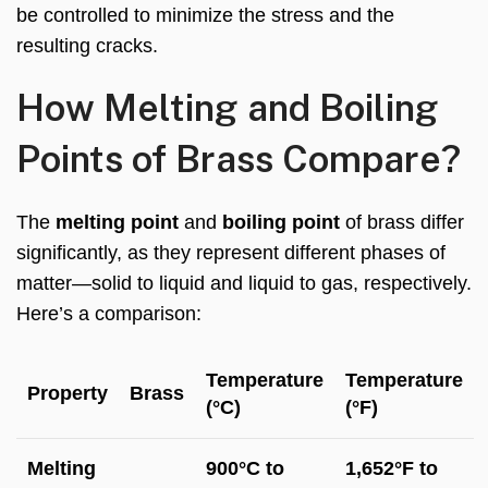
be controlled to minimize the stress and the
resulting cracks.
How Melting and Boiling
Points of Brass Compare?
The
melting point
and
boiling point
of brass differ
significantly, as they represent different phases of
matter—solid to liquid and liquid to gas, respectively.
Here’s a comparison:
Temperature
Temperature
Property
Brass
(°C)
(°F)
Melting
900°C to
1,652°F to