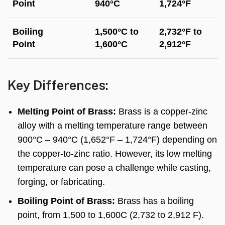
Point
940°C
1,724°F
Boiling
1,500°C to
2,732°F to
Point
1,600°C
2,912°F
Key Differences:
Melting Point of Brass:
Brass is a copper-zinc
alloy with a melting temperature range between
900°C – 940°C (1,652°F – 1,724°F) depending on
the copper-to-zinc ratio. However, its low melting
temperature can pose a challenge while casting,
forging, or fabricating.
Boiling Point of Brass:
Brass has a boiling
point, from 1,500 to 1,600C (2,732 to 2,912 F).