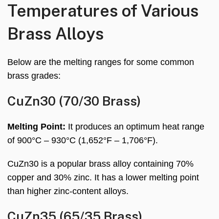
Temperatures of Various
Brass Alloys
Below are the melting ranges for some common
brass grades:
CuZn30 (70/30 Brass)
Melting Point:
It produces an optimum heat range
of 900°C – 930°C (1,652°F – 1,706°F).
CuZn30 is a popular brass alloy containing 70%
copper and 30% zinc. It has a lower melting point
than higher zinc-content alloys.
CuZn35 (65/35 Brass)