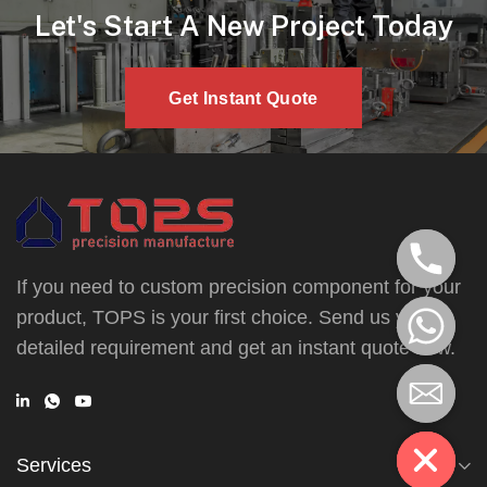
Let's Start A New Project Today
Get Instant Quote
If you need to custom precision component for your
product, TOPS is your first choice. Send us your
detailed requirement and get an instant quote now.
Services