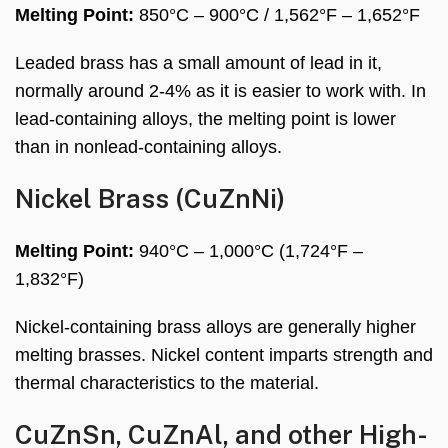
Melting Point:
850°C – 900°C / 1,562°F – 1,652°F
Leaded brass has a small amount of lead in it,
normally around 2-4% as it is easier to work with. In
lead-containing alloys, the melting point is lower
than in nonlead-containing alloys.
Nickel Brass (CuZnNi)
Melting Point:
940°C – 1,000°C (1,724°F –
1,832°F)
Nickel-containing brass alloys are generally higher
melting brasses. Nickel content imparts strength and
thermal characteristics to the material.
CuZnSn, CuZnAl, and other High-