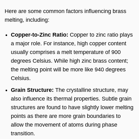
Here are some common factors influencing brass
melting, including:
Copper-to-Zinc Ratio:
Copper to zinc ratio plays
a major role. For instance, high copper content
usually comprises a melt temperature of 900
degrees Celsius. While high zinc brass content;
the melting point will be more like 940 degrees
Celsius.
Grain Structure:
The crystalline structure, may
also influence its thermal properties. Subtle grain
structures are found to have slightly lower melting
points as there are more grain boundaries to
allow the movement of atoms during phase
transition.