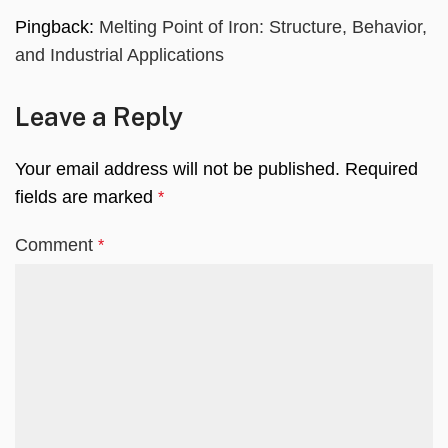
Pingback:
Melting Point of Iron: Structure, Behavior,
and Industrial Applications
Leave a Reply
Your email address will not be published.
Required
fields are marked
*
Comment
*