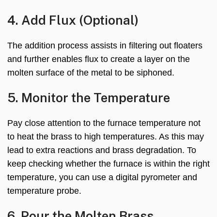
4. Add Flux (Optional)
The addition process assists in filtering out floaters
and further enables flux to create a layer on the
molten surface of the metal to be siphoned.
5. Monitor the Temperature
Pay close attention to the furnace temperature not
to heat the brass to high temperatures. As this may
lead to extra reactions and brass degradation. To
keep checking whether the furnace is within the right
temperature, you can use a digital pyrometer and
temperature probe.
6. Pour the Molten Brass