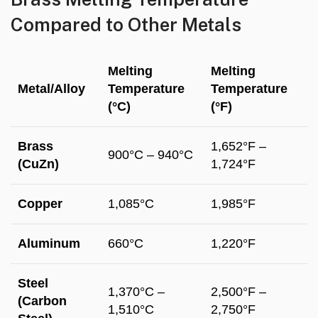
Compared to Other Metals
Melting
Melting
Metal/Alloy
Temperature
Temperature
(°C)
(°F)
Brass
1,652°F –
900°C – 940°C
(CuZn)
1,724°F
Copper
1,085°C
1,985°F
Aluminum
660°C
1,220°F
Steel
1,370°C –
2,500°F –
(Carbon
1,510°C
2,750°F