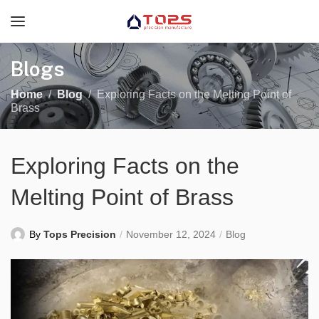
Blogs
Home
Blog
Exploring Facts on the Melting Point of
Brass
Exploring Facts on the
Melting Point of Brass
By
Tops Precision
November 12, 2024
Blog