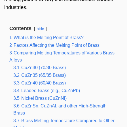
industries.
Contents
hide
1
What is the Melting Point of Brass?
2
Factors Affecting the Melting Point of Brass
3
Comparing Melting Temperatures of Various Brass
Alloys
3.1
CuZn30 (70/30 Brass)
3.2
CuZn35 (65/35 Brass)
3.3
CuZn40 (60/40 Brass)
3.4
Leaded Brass (e.g., CuZnPb)
3.5
Nickel Brass (CuZnNi)
3.6
CuZnSn, CuZnAl, and other High-Strength
Brass
3.7
Brass Melting Temperature Compared to Other