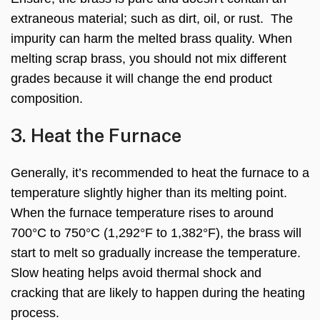
extraneous material; such as dirt, oil, or rust. The
impurity can harm the melted brass quality. When
melting scrap brass, you should not mix different
grades because it will change the end product
composition.
3. Heat the Furnace
Generally, it’s recommended to heat the furnace to a
temperature slightly higher than its melting point.
When the furnace temperature rises to around
700°C to 750°C (1,292°F to 1,382°F), the brass will
start to melt so gradually increase the temperature.
Slow heating helps avoid thermal shock and
cracking that are likely to happen during the heating
process.