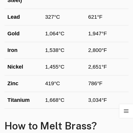
Steel)
Lead
327°C
621°F
Gold
1,064°C
1,947°F
Iron
1,538°C
2,800°F
Nickel
1,455°C
2,651°F
Zinc
419°C
786°F
Titanium
1,668°C
3,034°F
How to Melt Brass?