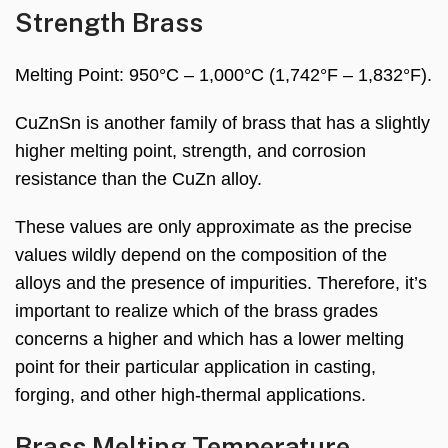
Strength Brass
Melting Point: 950°C – 1,000°C (1,742°F – 1,832°F).
CuZnSn is another family of brass that has a slightly
higher melting point, strength, and corrosion
resistance than the CuZn alloy.
These values are only approximate as the precise
values wildly depend on the composition of the
alloys and the presence of impurities. Therefore, it’s
important to realize which of the brass grades
concerns a higher and which has a lower melting
point for their particular application in casting,
forging, and other high-thermal applications.
Brass Melting Temperature