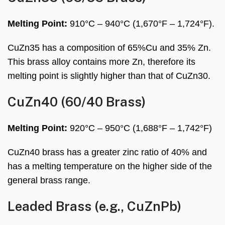
Melting Point:
910°C – 940°C (1,670°F – 1,724°F).
CuZn35 has a composition of 65%Cu and 35% Zn.
This brass alloy contains more Zn, therefore its
melting point is slightly higher than that of CuZn30.
CuZn40 (60/40 Brass)
Melting Point:
920°C – 950°C (1,688°F – 1,742°F)
CuZn40 brass has a greater zinc ratio of 40% and
has a melting temperature on the higher side of the
general brass range.
Leaded Brass (e.g., CuZnPb)