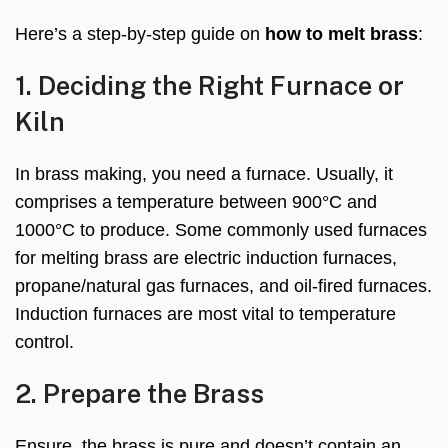
Here’s a step-by-step guide on
how to melt brass
:
1. Deciding the Right Furnace or
Kiln
In brass making, you need a furnace. Usually, it
comprises a temperature between 900°C and
1000°C to produce. Some commonly used furnaces
for melting brass are electric induction furnaces,
propane/natural gas furnaces, and oil-fired furnaces.
Induction furnaces are most vital to temperature
control.
2. Prepare the Brass
Ensure, the brass is pure and doesn’t contain an