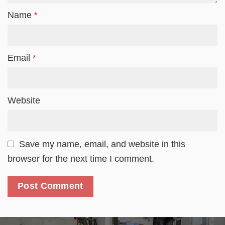
Name
*
Email
*
Website
Save my name, email, and website in this
browser for the next time I comment.