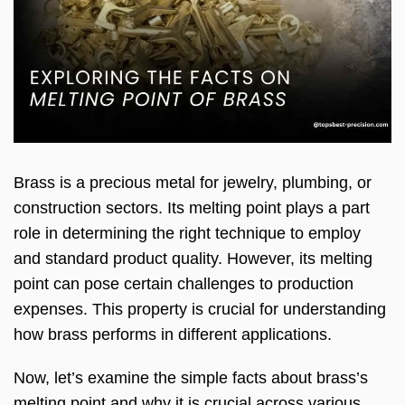
Brass is a precious metal for jewelry, plumbing, or
construction sectors. Its melting point plays a part
role in determining the right technique to employ
and standard product quality. However, its melting
point can pose certain challenges to production
expenses. This property is crucial for understanding
how brass performs in different applications.
Now, let’s examine the simple facts about brass’s
melting point and why it is crucial across various