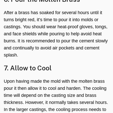
After a brass has soaked for several hours until it
turns bright red, it’s time to pour it into molds or
castings. You should wear heat-proof gloves, tongs,
and face shields while pouring to help avoid heat
burns. It is recommended to pour the cement slowly
and continually to avoid air pockets and cement
splash.
7. Allow to Cool
Upon having made the mold with the molten brass
pour it then allow it to cool and harden. The cooling
time will depend on the casting size and brass
thickness. However, it normally takes several hours.
In the larger castings, the cooling process needs to