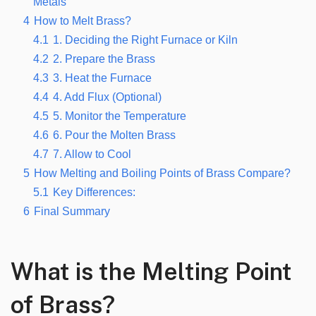
Metals
4
How to Melt Brass?
4.1
1. Deciding the Right Furnace or Kiln
4.2
2. Prepare the Brass
4.3
3. Heat the Furnace
4.4
4. Add Flux (Optional)
4.5
5. Monitor the Temperature
4.6
6. Pour the Molten Brass
4.7
7. Allow to Cool
5
How Melting and Boiling Points of Brass Compare?
5.1
Key Differences:
6
Final Summary
What is the Melting Point
of Brass?