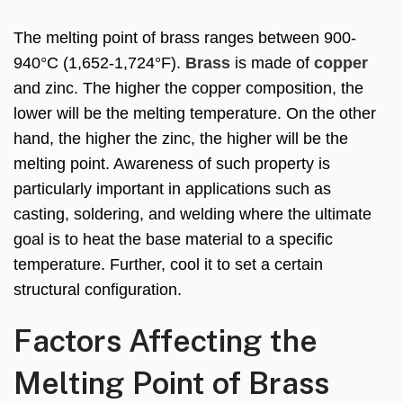
The melting point of brass ranges between 900-
940°C (1,652-1,724°F).
Brass
is made of
copper
and zinc. The higher the copper composition, the
lower will be the melting temperature. On the other
hand, the higher the zinc, the higher will be the
melting point. Awareness of such property is
particularly important in applications such as
casting, soldering, and welding where the ultimate
goal is to heat the base material to a specific
temperature. Further, cool it to set a certain
structural configuration.
Factors Affecting the
Melting Point of Brass