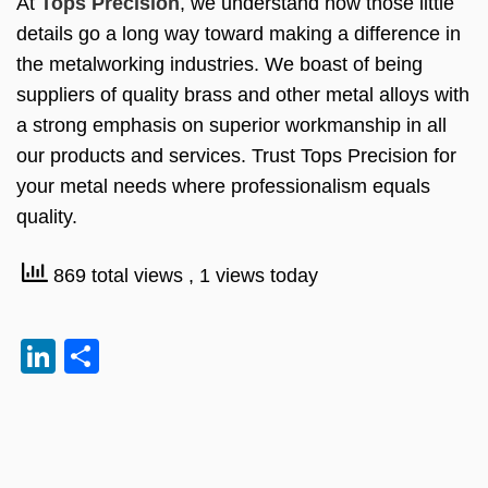
At
Tops Precision
, we understand how those little
details go a long way toward making a difference in
the metalworking industries. We boast of being
suppliers of quality brass and other metal alloys with
a strong emphasis on superior workmanship in all
our products and services. Trust Tops Precision for
your metal needs where professionalism equals
quality.
869 total views
, 1 views today
LinkedIn
Share