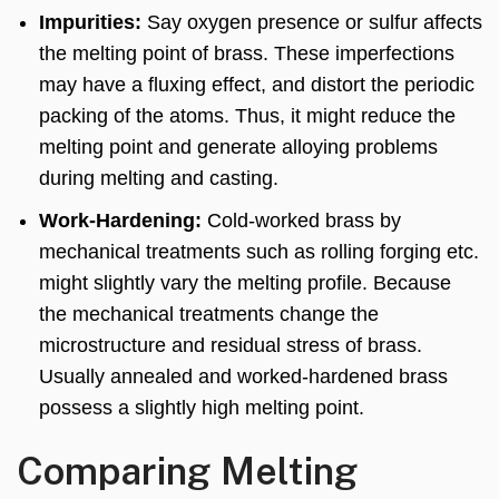
Impurities:
Say oxygen presence or sulfur affects
the melting point of brass. These imperfections
may have a fluxing effect, and distort the periodic
packing of the atoms. Thus, it might reduce the
melting point and generate alloying problems
during melting and casting.
Work-Hardening:
Cold-worked brass by
mechanical treatments such as rolling forging etc.
might slightly vary the melting profile. Because
the mechanical treatments change the
microstructure and residual stress of brass.
Usually annealed and worked-hardened brass
possess a slightly high melting point.
Comparing Melting