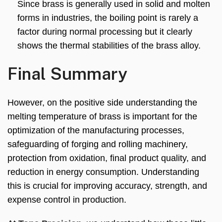
Since brass is generally used in solid and molten
forms in industries, the boiling point is rarely a
factor during normal processing but it clearly
shows the thermal stabilities of the brass alloy.
Final Summary
However, on the positive side understanding the
melting temperature of brass is important for the
optimization of the manufacturing processes,
safeguarding of forging and rolling machinery,
protection from oxidation, final product quality, and
reduction in energy consumption. Understanding
this is crucial for improving accuracy, strength, and
expense control in production.