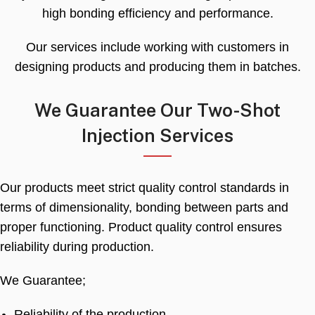
high bonding efficiency and performance
.
Our services include working with customers in
designing products and producing them in batches
.
We Guarantee Our Two-Shot
Injection Services
Our products meet strict quality control standards in
terms of dimensionality
,
bonding between parts and
proper functioning
.
Product quality control ensures
reliability during production
.
We Guarantee
;
Reliability of the production