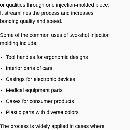
or qualities through one injection-molded piece
.
It streamlines the process and increases
bonding quality and speed
.
Some of the common uses of two-shot injection
molding include
:
Tool handles for ergonomic designs
Interior parts of cars
Casings for electronic devices
Medical equipment parts
Cases for consumer products
Plastic parts with diverse colors
The process is widely applied in cases where