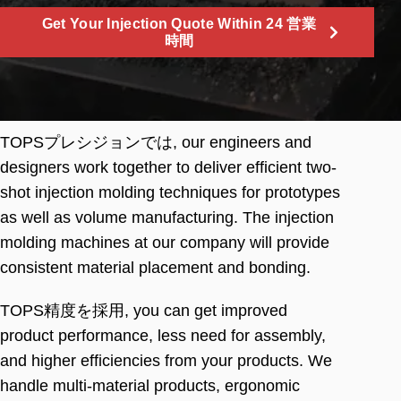
Get Your Injection Quote Within
24 営業
時間
TOPSプレシジョンでは,
our engineers and
designers work together to deliver efficient two-
shot injection molding techniques for prototypes
as well as volume manufacturing
.
The injection
molding machines at our company will provide
consistent material placement and bonding
.
TOPS精度を採用,
you can get improved
product performance
,
less need for assembly
,
and higher efficiencies from your products
.
We
handle multi-material products
,
ergonomic