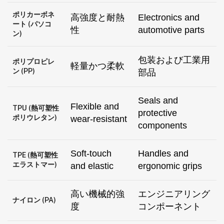
ポリカーボネ
高強度と耐熱
Electronics and
ート (パソコ
性
automotive parts
ン)
包装および工業用
ポリプロピレ
軽量かつ柔軟
ン (PP)
部品
Seals and
Flexible and
TPU (熱可塑性
protective
ポリウレタン)
wear-resistant
components
Soft-touch
Handles and
TPE (熱可塑性
エラストマー)
and elastic
ergonomic grips
高い機械的強
エンジニアリング
ナイロン (PA)
度
コンポーネント