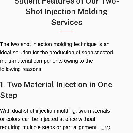
Salient Features of Our Two-
Shot Injection Molding
Services
The two-shot injection molding technique is an
ideal solution for the production of sophisticated
multi-material components owing to the
following reasons
:
1.
Two Material Injection in One
Step
With dual-shot injection molding
,
two materials
or colors can be injected at once without
requiring multiple steps or part alignment
. この