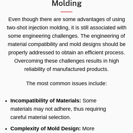
Molding
Even though there are some advantages of using
two-shot injection molding
,
it is still associated with
some engineering challenges
.
The engineering of
material compatibility and mold designs should be
properly addressed to obtain an efficient process
.
Overcoming these challenges results in high
reliability of manufactured products
.
The most common issues include
:
Incompatibility of Materials
:
Some
materials may not adhere
,
thus requiring
careful material selection
.
Complexity of Mold Design
:
More