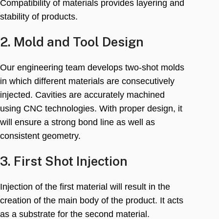
Compatibility of materials provides layering and
stability of products
.
2.
Mold and Tool Design
Our engineering team develops two-shot molds
in which different materials are consecutively
injected
.
Cavities are accurately machined
using CNC technologies
.
With proper design
,
it
will ensure a strong bond line as well as
consistent geometry
.
3.
First Shot Injection
Injection of the first material will result in the
creation of the main body of the product
.
It acts
as a substrate for the second material
.