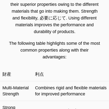
their superior properties owing to the different
materials that go into making them
.
Strength
and flexibility
, 必要に応じて.
Using different
materials improves the performance and
durability of products
.
The following table highlights some of the most
common properties along with their
advantages
:
財産
利点
Multi-Material
Combines rigid and flexible materials
Strength
for improved performance
Strong