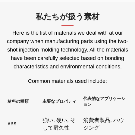
私たちが扱う素材
Here is the list of materials we deal with at our
company when manufacturing parts using the two-
shot injection molding technology
.
All the materials
have been carefully selected based on bonding
characteristics and environmental conditions
.
Common materials used include
:
代表的なアプリケーシ
材料の種類
主要なプロパティ
ョン
強い, 硬い, そ
消費者製品, ハウ
ABS
して耐久性
ジング