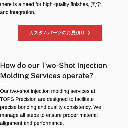
there is a need for high-quality finishes
, 美学,
and integration
.
カスタムパーツのお見積り
How do our Two-Shot Injection
Molding Services operate
?
Our two-shot injection molding services at
TOPS Precision are designed to facilitate
precise bonding and quality consistency
.
We
manage all steps to ensure proper material
alignment and performance
.