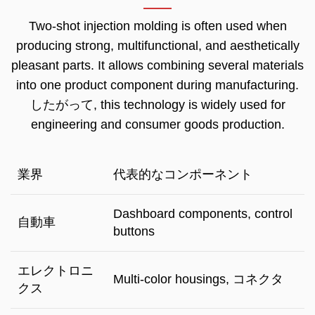
Two-shot injection molding is often used when
producing strong
,
multifunctional
,
and aesthetically
pleasant parts
.
It allows combining several materials
into one product component during manufacturing
.
したがって,
this technology is widely used for
engineering and consumer goods production
.
業界
代表的なコンポーネント
Dashboard components
,
control
自動車
buttons
エレクトロニ
Multi-color housings
, コネクタ
クス