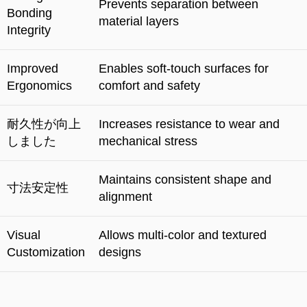
Prevents separation between
Bonding
material layers
Integrity
Improved
Enables soft-touch surfaces for
Ergonomics
comfort and safety
耐久性が向上
Increases resistance to wear and
しました
mechanical stress
Maintains consistent shape and
寸法安定性
alignment
Visual
Allows multi-color and textured
Customization
designs