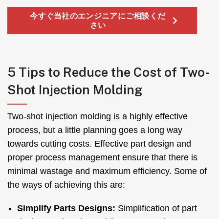
今すぐ当社のエンジニアにご相談くだ
さい
5
Tips to Reduce the Cost of Two-
Shot Injection Molding
Two-shot injection molding is a highly effective
process
,
but a little planning goes a long way
towards cutting costs
.
Effective part design and
proper process management ensure that there is
minimal wastage and maximum efficiency
.
Some of
the ways of achieving this are
:
Simplify Parts Designs
:
Simplification of part