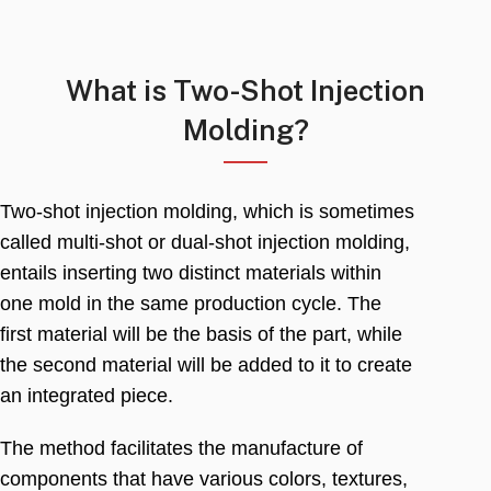
What is Two-Shot Injection
Molding
?
Two-shot injection molding
,
which is sometimes
called multi-shot or dual-shot injection molding
,
entails inserting two distinct materials within
one mold in the same production cycle
.
The
first material will be the basis of the part
,
while
the second material will be added to it to create
an integrated piece
.
The method facilitates the manufacture of
components that have various colors
,
textures
,