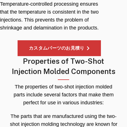
Temperature-controlled processing ensures
that the temperature is consistent in the two
injections
.
This prevents the problem of
shrinkage and delamination in the products
.
カスタムパーツのお見積り
Properties of Two-Shot
Injection Molded Components
The properties of two-shot injection molded
parts include several factors that make them
perfect for use in various industries
:
The parts that are manufactured using the two-
shot injection molding technology are known for