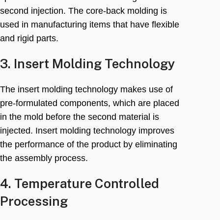
second injection
.
The core-back molding is
used in manufacturing items that have flexible
and rigid parts
.
3.
Insert Molding Technology
The insert molding technology makes use of
pre-formulated components
,
which are placed
in the mold before the second material is
injected
.
Insert molding technology improves
the performance of the product by eliminating
the assembly process
.
4.
Temperature Controlled
Processing