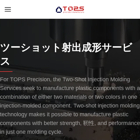
ツーショット射出成形サービ
ス
For TOPS Precision
,
the Two-Shot Injection Molding
Services seek to manufacture plastic components with a
combination of either two materials or two colors in one
injection-molded component
.
Two-shot injection molding
technology makes it possible to manufacture plastic
components with better strength
, 靭性,
and performance
in just one molding cycle
.