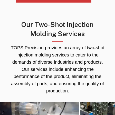
Our Two-Shot Injection
Molding Services
TOPS Precision provides an array of two-shot
injection molding services to cater to the
demands of diverse industries and products
.
Our services include enhancing the
performance of the product
,
eliminating the
assembly of parts
,
and ensuring the quality of
production
.