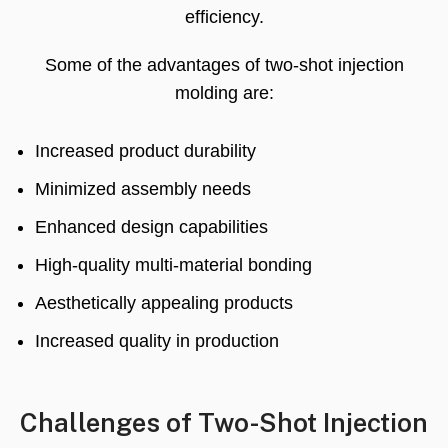
efficiency
.
Some of the advantages of two-shot injection
molding are
:
Increased product durability
Minimized assembly needs
Enhanced design capabilities
High-quality multi-material bonding
Aesthetically appealing products
Increased quality in production
Challenges of Two-Shot Injection