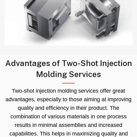
Advantages of Two-Shot Injection
Molding Services
Two-shot injection molding services offer great
advantages
,
especially to those aiming at improving
quality and efficiency in their product
.
The
combination of various materials in one process
results in minimal assemblies and increased
capabilities
.
This helps in maximizing quality and