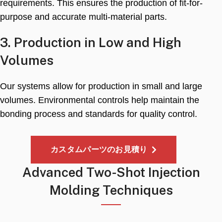
requirements
.
This ensures the production of fit-for-
purpose and accurate multi-material parts
.
3.
Production in Low and High
Volumes
Our systems allow for production in small and large
volumes
.
Environmental controls help maintain the
bonding process and standards for quality control
.
カスタムパーツのお見積り
Advanced Two-Shot Injection
Molding Techniques