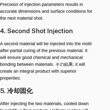
Precision of injection parameters results in
accurate dimensions and surface conditions for
the next material shot
.
4.
Second Shot Injection
A second material will be injected into the mold
after partial curing of the previous material
.
It
will ensure good chemical and mechanical
bonding between materials
. その結果,
it will
create an integral product with superior
properties
.
5. 冷却固化
After injecting the two materials
,
cooled down