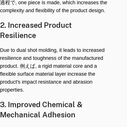
過程で,
one piece is made
,
which increases the
complexity and flexibility of the product design
.
2.
Increased Product
Resilience
Due to dual shot molding
,
it leads to increased
resilience and toughness of the manufactured
product
. 例えば,
a rigid material core and a
flexible surface material layer increase the
product's impact resistance and abrasion
properties
.
3.
Improved Chemical
&
Mechanical Adhesion