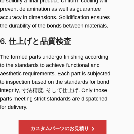
to solidify a final product
.
Uniform cooling will
prevent delamination as well as guarantee
accuracy in dimensions
.
Solidification ensures
the durability of the bonds between materials
.
6. 仕上げと品質検査
The formed parts undergo finishing according
to the standards to achieve functional and
aesthetic requirements
.
Each part is subjected
to inspection based on the standards for bond
integrity
, 寸法精度, そして仕上げ.
Only those
parts meeting strict standards are dispatched
for delivery
.
カスタムパーツのお見積り