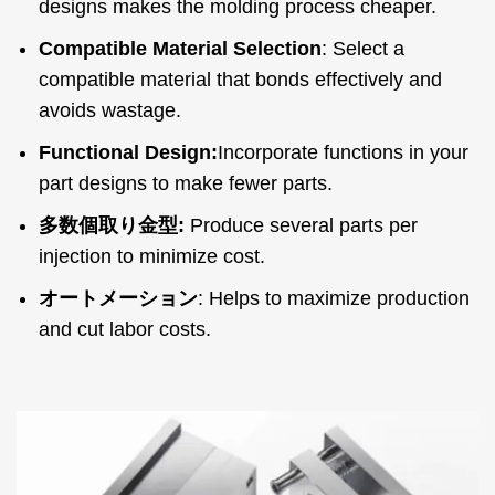
designs makes the molding process cheaper
.
Compatible Material Selection
:
Select a
compatible material that bonds effectively and
avoids wastage
.
Functional Design
:
Incorporate functions in your
part designs to make fewer parts
.
多数個取り金型:
Produce several parts per
injection to minimize cost
.
オートメーション
:
Helps to maximize production
and cut labor costs
.