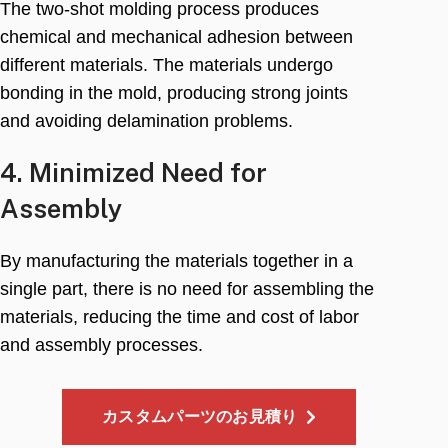
The two-shot molding process produces
chemical and mechanical adhesion between
different materials
.
The materials undergo
bonding in the mold
,
producing strong joints
and avoiding delamination problems
.
4.
Minimized Need for
Assembly
By manufacturing the materials together in a
single part
,
there is no need for assembling the
materials
,
reducing the time and cost of labor
and assembly processes
.
カスタムパーツのお見積り