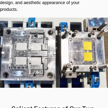
design
,
and aesthetic appearance of your
products
.