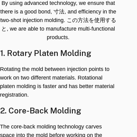
By using advanced technology
,
we ensure that
there is a good bond
, 寸法,
and efficiency in the
two-shot injection molding
. この方法を使用する
と,
we are able to manufacture multi-functional
products
.
1.
Rotary Platen Molding
Rotating the mold between injection points to
work on two different materials
.
Rotational
platen molding is faster and has better material
registration
.
2.
Core-Back Molding
The core-back molding technology carves
space into the mold before working on the