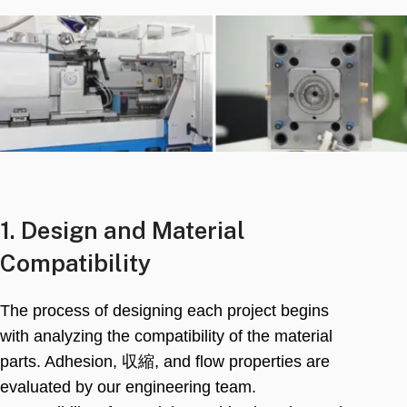
1.
Design and Material
Compatibility
The process of designing each project begins
with analyzing the compatibility of the material
parts
.
Adhesion
, 収縮,
and flow properties are
evaluated by our engineering team
.