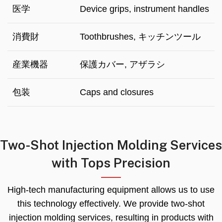
医学
Device grips
,
instrument handles
消費財
Toothbrushes
, キッチンツール
産業機器
保護カバー, アザラシ
包装
Caps and closures
Two-Shot Injection Molding Services
with Tops Precision
High-tech manufacturing equipment allows us to use
this technology effectively
.
We provide two-shot
injection molding services
,
resulting in products with