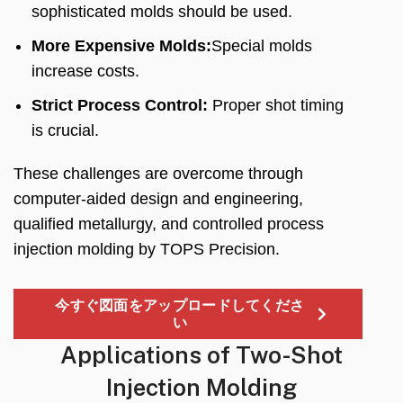
sophisticated molds should be used
.
More Expensive Molds
:
Special molds
increase costs
.
Strict Process Control
:
Proper shot timing
is crucial
.
These challenges are overcome through
computer-aided design and engineering
,
qualified metallurgy
,
and controlled process
injection molding by TOPS Precision
.
今すぐ図面をアップロードしてくださ
い
Applications of Two-Shot
Injection Molding