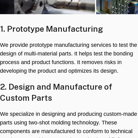
1.
Prototype Manufacturing
We provide prototype manufacturing services to test the
design of multi-material parts
.
It helps test the bonding
process and product functions
.
It removes risks in
developing the product and optimizes its design
.
2.
Design and Manufacture of
Custom Parts
We specialize in designing and producing custom-made
parts using two-shot molding technology
.
These
components are manufactured to conform to technical