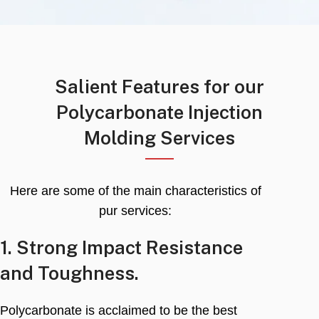
Salient Features for our
Polycarbonate Injection
Molding Services
Here are some of the main characteristics of
pur services
:
1.
Strong Impact Resistance
and Toughness
.
Polycarbonate is acclaimed to be the best