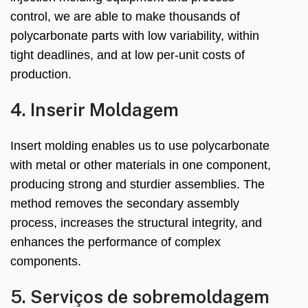
control
,
we are able to make thousands of
polycarbonate parts with low variability
,
within
tight deadlines
,
and at low per-unit costs of
production
.
4. Inserir Moldagem
Insert molding enables us to use polycarbonate
with metal or other materials in one component
,
producing strong and sturdier assemblies
.
The
method removes the secondary assembly
process
,
increases the structural integrity
,
and
enhances the performance of complex
components
.
5. Serviços de sobremoldagem