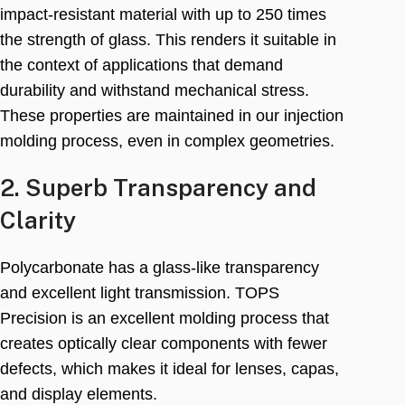
impact-resistant material with up to
250
times
the strength of glass
.
This renders it suitable in
the context of applications that demand
durability and withstand mechanical stress
.
These properties are maintained in our injection
molding process
,
even in complex geometries
.
2.
Superb Transparency and
Clarity
Polycarbonate has a glass-like transparency
and excellent light transmission
.
TOPS
Precision is an excellent molding process that
creates optically clear components with fewer
defects
,
which makes it ideal for lenses
, capas,
and display elements
.