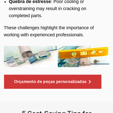
Quebra de estresse
:
Poor cooling or
overstraining may result in cracking on
completed parts
.
These challenges highlight the importance of
working with experienced professionals
.
Orçamento de peças personalizadas