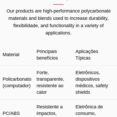
Our products are high-performance polycarbonate
materials and blends used to increase durability
,
flexibilidade,
and functionality in a variety of
applications
.
Principais
Aplicações
Material
benefícios
Típicas
Forte,
Eletrônicos,
Policarbonato
transparente,
dispositivos
(computador)
resistente ao
médicos,
safety
calor
shields
Resistente a
Eletrônica de
PC/ABS
impactos,
consumo,