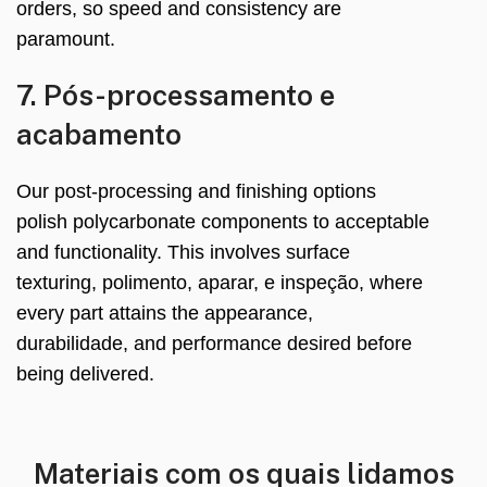
orders
,
so speed and consistency are
paramount
.
7. Pós-processamento e
acabamento
Our post-processing and finishing options
polish polycarbonate components to acceptable
and functionality
.
This involves surface
texturing
, polimento, aparar, e inspeção,
where
every part attains the appearance
,
durabilidade,
and performance desired before
being delivered
.
Materiais com os quais lidamos