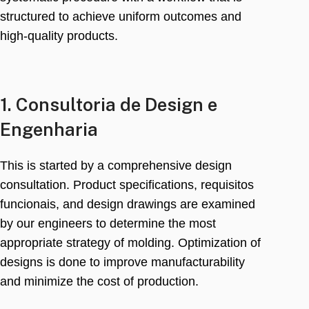
structured to achieve uniform outcomes and
high-quality products
.
1. Consultoria de Design e
Engenharia
This is started by a comprehensive design
consultation
.
Product specifications
, requisitos
funcionais,
and design drawings are examined
by our engineers to determine the most
appropriate strategy of molding
.
Optimization of
designs is done to improve manufacturability
and minimize the cost of production
.