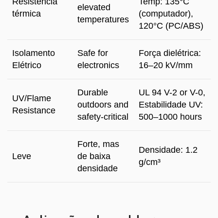
Resistência
Temp
: 135°C
elevated
térmica
(computador),
temperatures
120°C (
PC/ABS
)
Isolamento
Safe for
Força dielétrica:
Elétrico
electronics
16
–20 kV/mm
Durable
UL
94
V-2 or V
-0,
UV/Flame
outdoors and
Estabilidade UV:
Resistance
safety-critical
500
–1000 hours
Forte, mas
Densidade: 1.2
Leve
de baixa
g/cm³
densidade