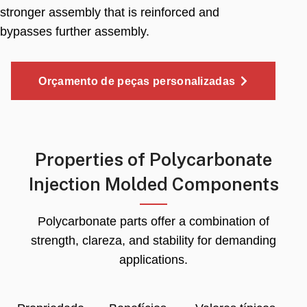
stronger assembly that is reinforced and
bypasses further assembly
.
Orçamento de peças personalizadas
Properties of Polycarbonate
Injection Molded Components
Polycarbonate parts offer a combination of
strength
, clareza,
and stability for demanding
applications
.