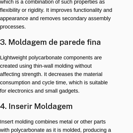
which is a combination of such properties as
flexibility or rigidity
.
It improves functionality and
appearance and removes secondary assembly
processes
.
3. Moldagem de parede fina
Lightweight polycarbonate components are
created using thin-wall molding without
affecting strength
.
It decreases the material
consumption and cycle time
,
which is suitable
for electronics and small gadgets
.
4. Inserir Moldagem
Insert molding combines metal or other parts
with polycarbonate as it is molded
,
producing a