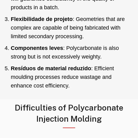
products in a batch
.
Flexibilidade de projeto
:
Geometries that are
complex are capable of being fabricated with
limited secondary processing
.
Componentes leves
:
Polycarbonate is also
strong but is not excessively weighty
.
Resíduos de material reduzido
:
Efficient
moulding processes reduce wastage and
enhance cost efficiency
.
Difficulties of Polycarbonate
Injection Molding