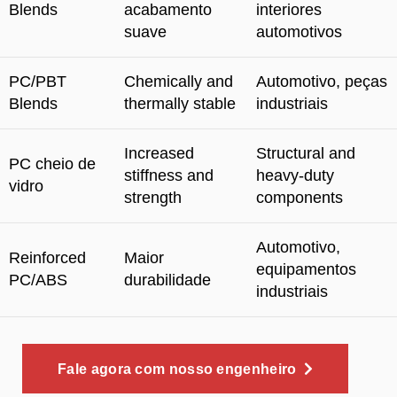
Blends
acabamento
interiores
suave
automotivos
PC/PBT
Chemically and
Automotivo, peças
Blends
thermally stable
industriais
Increased
Structural and
PC cheio de
stiffness and
heavy-duty
vidro
strength
components
Automotivo,
Reinforced
Maior
equipamentos
PC/ABS
durabilidade
industriais
Fale agora com nosso engenheiro