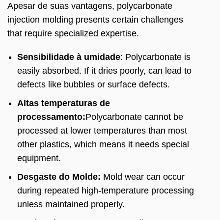
Apesar de suas vantagens,
polycarbonate
injection molding presents certain challenges
that require specialized expertise
.
Sensibilidade à umidade
:
Polycarbonate is
easily absorbed
.
If it dries poorly
,
can lead to
defects like bubbles or surface defects
.
Altas temperaturas de
processamento:
Polycarbonate cannot be
processed at lower temperatures than most
other plastics
,
which means it needs special
equipment
.
Desgaste do Molde:
Mold wear can occur
during repeated high-temperature processing
unless maintained properly
.