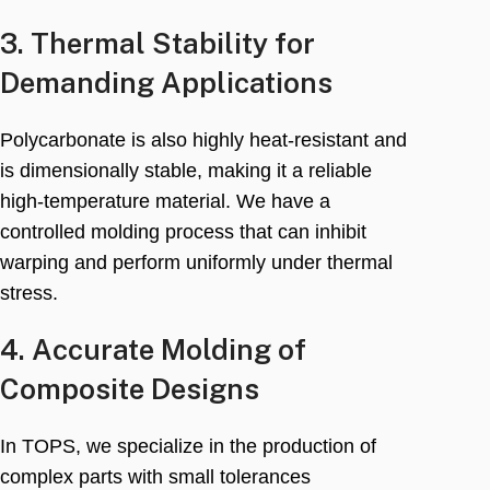
3.
Thermal Stability for
Demanding Applications
Polycarbonate is also highly heat-resistant and
is dimensionally stable
,
making it a reliable
high-temperature material
.
We have a
controlled molding process that can inhibit
warping and perform uniformly under thermal
stress
.
4.
Accurate Molding of
Composite Designs
In TOPS
,
we specialize in the production of
complex parts with small tolerances