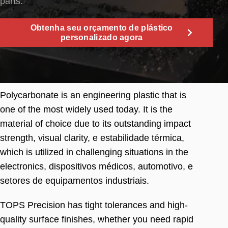
parts
.
Obtenha seu orçamento de plástico
personalizado agora
Polycarbonate is an engineering plastic that is
one of the most widely used today
.
It is the
material of choice due to its outstanding impact
strength
,
visual clarity
, e estabilidade térmica,
which is utilized in challenging situations in the
electronics
, dispositivos médicos, automotivo, e
setores de equipamentos industriais.
TOPS Precision has tight tolerances and high-
quality surface finishes
,
whether you need rapid