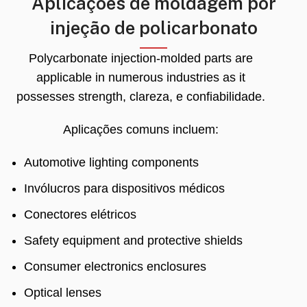
Aplicações de moldagem por
injeção de policarbonato
Polycarbonate injection-molded parts are
applicable in numerous industries as it
possesses strength
, clareza, e confiabilidade.
Aplicações comuns incluem:
Automotive lighting components
Invólucros para dispositivos médicos
Conectores elétricos
Safety equipment and protective shields
Consumer electronics enclosures
Optical lenses