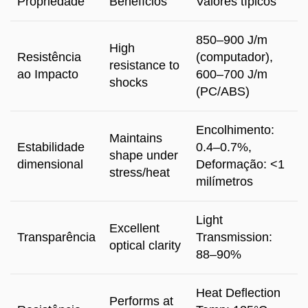
Propriedade
Benefícios
Valores típicos
850
–900 J/m
High
Resistência
(computador),
resistance to
ao Impacto
600
–700 J/m
shocks
(
PC/ABS
)
Encolhimento:
Maintains
Estabilidade
0.4
–0.7%
,
shape under
dimensional
Deformação: <1
stress/heat
milímetros
Light
Excellent
Transparência
Transmission
:
optical clarity
88–90%
Heat Deflection
Performs at