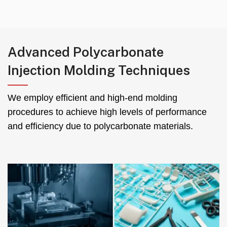
Advanced Polycarbonate
Injection Molding Techniques
We employ efficient and high-end molding
procedures to achieve high levels of performance
and efficiency due to polycarbonate materials
.