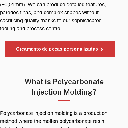
(±0,01mm).
We can produce detailed features
,
paredes finas,
and complex shapes without
sacrificing quality thanks to our sophisticated
tooling and process control
.
Orçamento de peças personalizadas
What is Polycarbonate
Injection Molding
?
Polycarbonate injection molding is a production
method where the molten polycarbonate resin