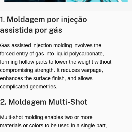
1. Moldagem por injeção
assistida por gás
Gas-assisted injection molding involves the
forced entry of gas into liquid polycarbonate
,
forming hollow parts to lower the weight without
compromising strength
.
It reduces warpage
,
enhances the surface finish
,
and allows
complicated geometries
.
2. Moldagem Multi-Shot
Multi-shot molding enables two or more
materials or colors to be used in a single part
,