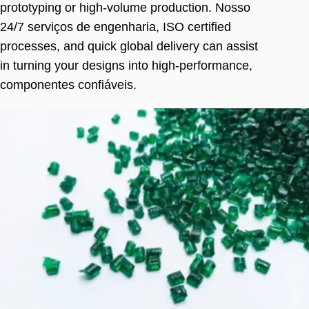
prototyping or high-volume production
. Nosso
24/7 serviços de engenharia,
ISO certified
processes
,
and quick global delivery can assist
in turning your designs into high-performance
,
componentes confiáveis.