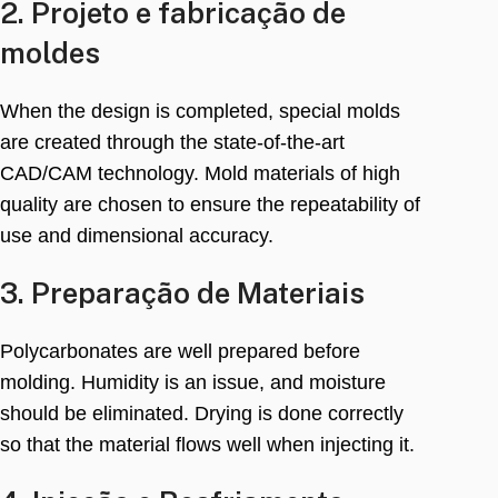
2. Projeto e fabricação de
moldes
When the design is completed
,
special molds
are created through the state-of-the-art
CAD/CAM technology
.
Mold materials of high
quality are chosen to ensure the repeatability of
use and dimensional accuracy
.
3. Preparação de Materiais
Polycarbonates are well prepared before
molding
.
Humidity is an issue
,
and moisture
should be eliminated
.
Drying is done correctly
so that the material flows well when injecting it
.