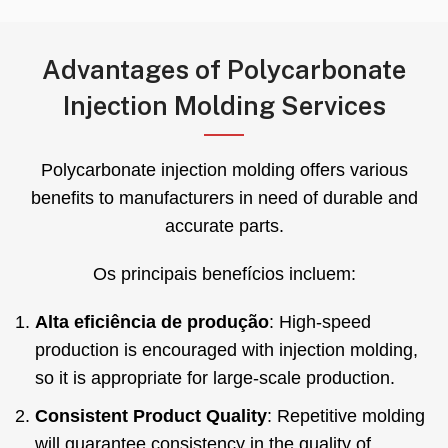
Advantages of Polycarbonate
Injection Molding Services
Polycarbonate injection molding offers various
benefits to manufacturers in need of durable and
accurate parts
.
Os principais benefícios incluem:
Alta eficiência de produção
:
High-speed
production is encouraged with injection molding
,
so it is appropriate for large-scale production
.
Consistent Product Quality
:
Repetitive molding
will guarantee consistency in the quality of