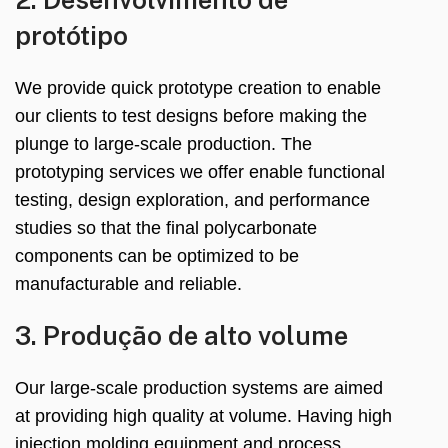
protótipo
We provide quick prototype creation to enable
our clients to test designs before making the
plunge to large-scale production
.
The
prototyping services we offer enable functional
testing
,
design exploration
,
and performance
studies so that the final polycarbonate
components can be optimized to be
manufacturable and reliable
.
3. Produção de alto volume
Our large-scale production systems are aimed
at providing high quality at volume
.
Having high
injection molding equipment and process