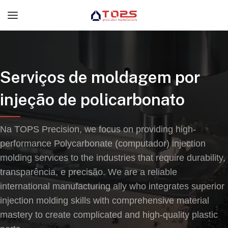
Serviços de moldagem por
injeção de policarbonato
Na TOPS Precision,
we focus on providing high-
performance Polycarbonate
(computador)
injection
molding services to the industries that require durability
,
transparência, e precisão.
We are a reliable
international manufacturing ally who integrates superior
injection molding skills with comprehensive material
mastery to create complicated and high-quality plastic