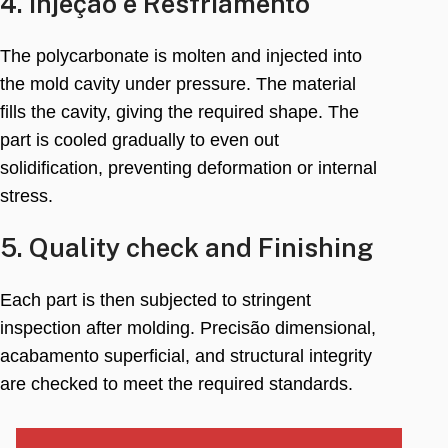
4. Injeção e Resfriamento
The polycarbonate is molten and injected into
the mold cavity under pressure
.
The material
fills the cavity
,
giving the required shape
.
The
part is cooled gradually to even out
solidification
,
preventing deformation or internal
stress
.
5.
Quality check and Finishing
Each part is then subjected to stringent
inspection after molding
. Precisão dimensional,
acabamento superficial,
and structural integrity
are checked to meet the required standards
.