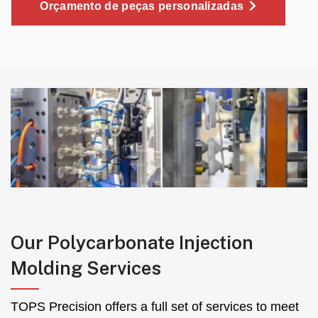
Orçamento de peças personalizadas
Our Polycarbonate Injection
Molding Services
TOPS Precision offers a full set of services to meet