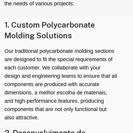
the needs of various projects
:
1.
Custom Polycarbonate
Molding Solutions
Our traditional polycarbonate molding sections
are designed to fit the special requirements of
each customer
.
We collaborate with your
design and engineering teams to ensure that all
components are produced with accurate
dimensions
, a melhor escolha de materiais,
and high-performance features
,
producing
components that are not only functional but
also attractive
.
2. Desenvolvimento de