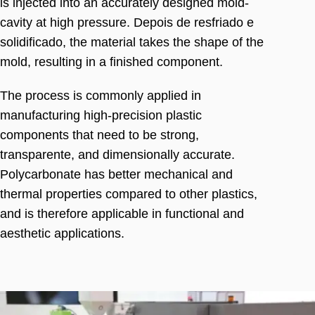
is injected into an accurately designed mold-
cavity at high pressure
. Depois de resfriado e
solidificado,
the material takes the shape of the
mold
,
resulting in a finished component
.
The process is commonly applied in
manufacturing high-precision plastic
components that need to be strong
,
transparente,
and dimensionally accurate
.
Polycarbonate has better mechanical and
thermal properties compared to other plastics
,
and is therefore applicable in functional and
aesthetic applications
.