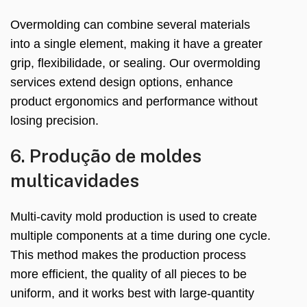
Overmolding can combine several materials
into a single element
,
making it have a greater
grip
, flexibilidade,
or sealing
.
Our overmolding
services extend design options
,
enhance
product ergonomics and performance without
losing precision
.
6. Produção de moldes
multicavidades
Multi-cavity mold production is used to create
multiple components at a time during one cycle
.
This method makes the production process
more efficient
,
the quality of all pieces to be
uniform
,
and it works best with large-quantity