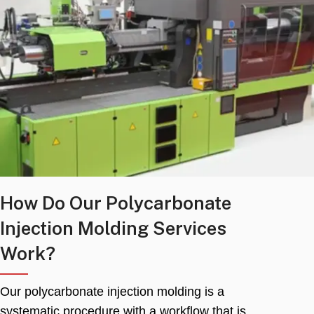
How Do Our Polycarbonate
Injection Molding Services
Work
?
Our polycarbonate injection molding is a
systematic procedure with a workflow that is