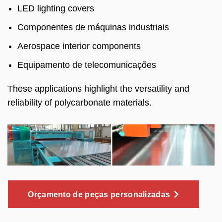
LED lighting covers
Componentes de máquinas industriais
Aerospace interior components
Equipamento de telecomunicações
These applications highlight the versatility and
reliability of polycarbonate materials
.
Orçamento de peças personalizadas