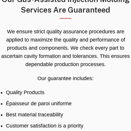
Services Are Guaranteed
We ensure strict quality assurance procedures are
applied to maximize the quality and performance of
products and components
.
We check every part to
ascertain cavity formation and tolerances
.
This ensures
dependable production processes
.
Our guarantee includes
:
Quality Products
Épaisseur de paroi uniforme
Best material traceability
Customer satisfaction is a priority