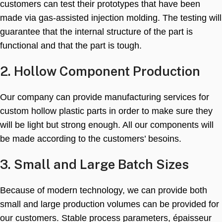
customers can test their prototypes that have been
made via gas-assisted injection molding
.
The testing will
guarantee that the internal structure of the part is
functional and that the part is tough
.
2.
Hollow Component Production
Our company can provide manufacturing services for
custom hollow plastic parts in order to make sure they
will be light but strong enough
.
All our components will
be made according to the customers
’ besoins.
3.
Small and Large Batch Sizes
Because of modern technology
,
we can provide both
small and large production volumes can be provided for
our customers
.
Stable process parameters
, épaisseur