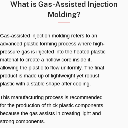
What is Gas-Assisted Injection
Molding
?
Gas-assisted injection molding refers to an
advanced plastic forming process where high-
pressure gas is injected into the heated plastic
material to create a hollow core inside it
,
allowing the plastic to flow uniformly
.
The final
product is made up of lightweight yet robust
plastic with a stable shape after cooling
.
This manufacturing process is recommended
for the production of thick plastic components
because the gas assists in creating light and
strong components
.