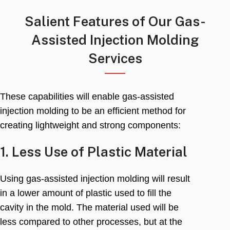
Salient Features of Our Gas-
Assisted Injection Molding
Services
These capabilities will enable gas-assisted
injection molding to be an efficient method for
creating lightweight and strong components
:
1.
Less Use of Plastic Material
Using gas-assisted injection molding will result
in a lower amount of plastic used to fill the
cavity in the mold
.
The material used will be
less compared to other processes
,
but at the