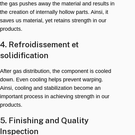
the gas pushes away the material and results in
the creation of internally hollow parts
. Ainsi,
it
saves us material
,
yet retains strength in our
products
.
4. Refroidissement et
solidification
After gas distribution
,
the component is cooled
down
.
Even cooling helps prevent warping
.
Ainsi,
cooling and stabilization become an
important process in achieving strength in our
products
.
5.
Finishing and Quality
Inspection