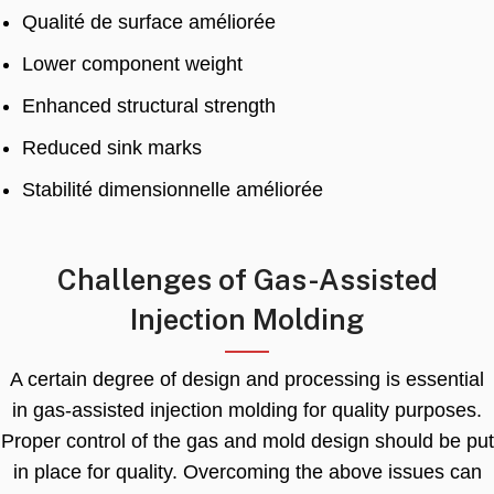
Qualité de surface améliorée
Lower component weight
Enhanced structural strength
Reduced sink marks
Stabilité dimensionnelle améliorée
Challenges of Gas-Assisted
Injection Molding
A certain degree of design and processing is essential
in gas-assisted injection molding for quality purposes
.
Proper control of the gas and mold design should be put
in place for quality
.
Overcoming the above issues can