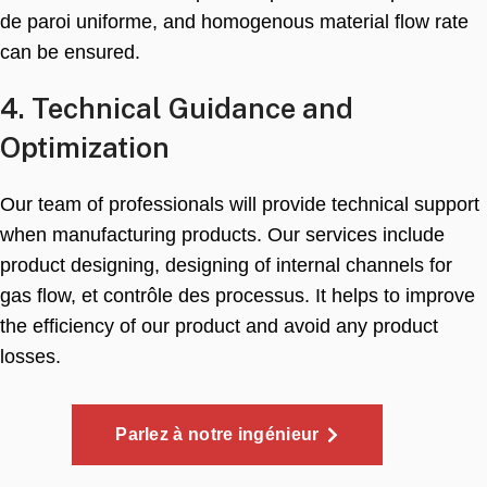
de paroi uniforme,
and homogenous material flow rate
can be ensured
.
4.
Technical Guidance and
Optimization
Our team of professionals will provide technical support
when manufacturing products
.
Our services include
product designing
,
designing of internal channels for
gas flow
, et contrôle des processus.
It helps to improve
the efficiency of our product and avoid any product
losses
.
Parlez à notre ingénieur