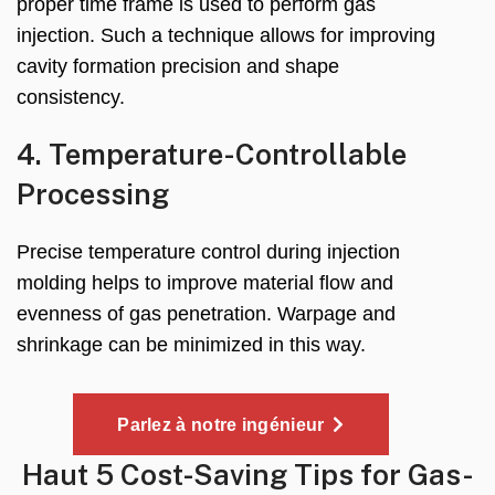
proper time frame is used to perform gas
injection
.
Such a technique allows for improving
cavity formation precision and shape
consistency
.
4.
Temperature-Controllable
Processing
Precise temperature control during injection
molding helps to improve material flow and
evenness of gas penetration
.
Warpage and
shrinkage can be minimized in this way
.
Parlez à notre ingénieur
Haut 5
Cost-Saving Tips for Gas-