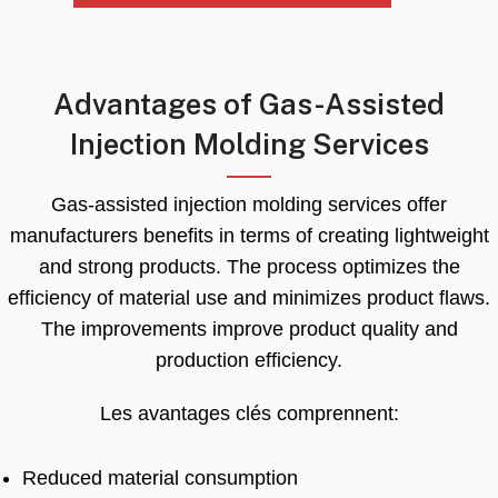
Advantages of Gas-Assisted
Injection Molding Services
Gas-assisted injection molding services offer
manufacturers benefits in terms of creating lightweight
and strong products
.
The process optimizes the
efficiency of material use and minimizes product flaws
.
The improvements improve product quality and
production efficiency
.
Les avantages clés comprennent:
Reduced material consumption