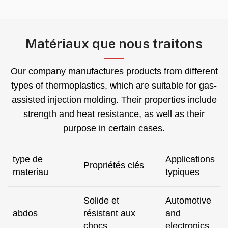
Matériaux que nous traitons
Our company manufactures products from different
types of thermoplastics
,
which are suitable for gas-
assisted injection molding
.
Their properties include
strength and heat resistance
,
as well as their
purpose in certain cases
.
type de
Applications
Propriétés clés
materiau
typiques
Solide et
Automotive
abdos
résistant aux
and
chocs
electronics