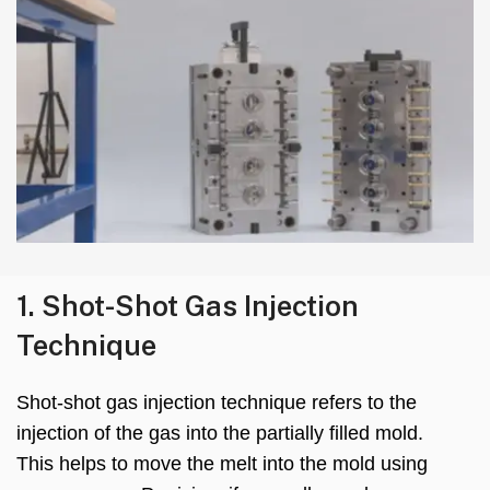
1.
Shot-Shot Gas Injection
Technique
Shot-shot gas injection technique refers to the
injection of the gas into the partially filled mold
.
This helps to move the melt into the mold using