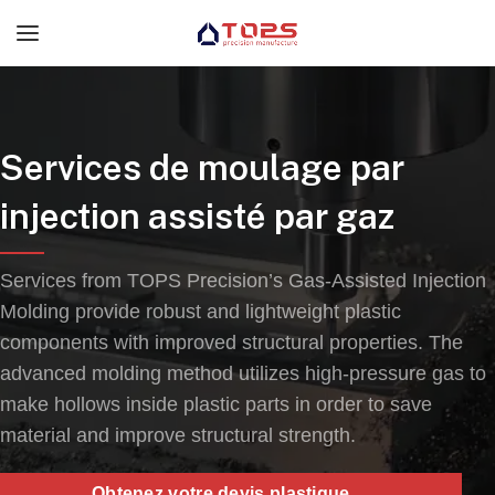
Services de moulage par
injection assisté par gaz
Services from TOPS Precision’s Gas-Assisted Injection
Molding provide robust and lightweight plastic
components with improved structural properties
.
The
advanced molding method utilizes high-pressure gas to
make hollows inside plastic parts in order to save
material and improve structural strength
.
Obtenez votre devis plastique