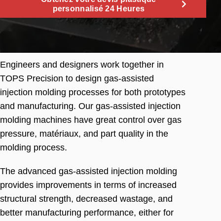
personnalisé 24 Heures
Engineers and designers work together in
TOPS Precision to design gas-assisted
injection molding processes for both prototypes
and manufacturing
.
Our gas-assisted injection
molding machines have great control over gas
pressure
, matériaux,
and part quality in the
molding process
.
The advanced gas-assisted injection molding
provides improvements in terms of increased
structural strength
,
decreased wastage
,
and
better manufacturing performance
,
either for