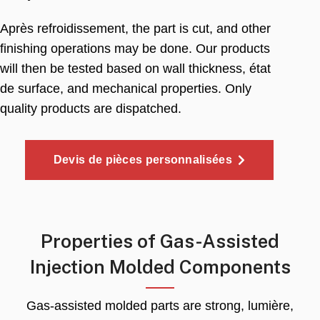
Après refroidissement,
the part is cut
,
and other
finishing operations may be done
.
Our products
will then be tested based on wall thickness
, état
de surface,
and mechanical properties
.
Only
quality products are dispatched
.
Devis de pièces personnalisées
Properties of Gas-Assisted
Injection Molded Components
Gas-assisted molded parts are strong
, lumière,