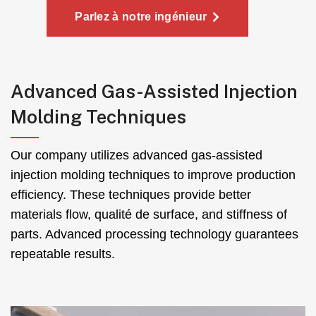
Parlez à notre ingénieur
Advanced Gas-Assisted Injection
Molding Techniques
Our company utilizes advanced gas-assisted
injection molding techniques to improve production
efficiency
.
These techniques provide better
materials flow
, qualité de surface,
and stiffness of
parts
.
Advanced processing technology guarantees
repeatable results
.