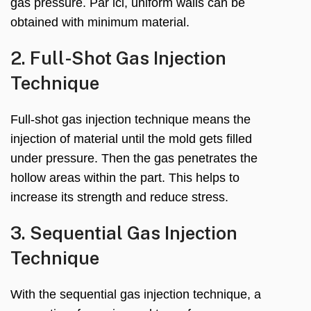
gas pressure
. Par ici,
uniform walls can be
obtained with minimum material
.
2.
Full-Shot Gas Injection
Technique
Full-shot gas injection technique means the
injection of material until the mold gets filled
under pressure
.
Then the gas penetrates the
hollow areas within the part
.
This helps to
increase its strength and reduce stress
.
3.
Sequential Gas Injection
Technique
With the sequential gas injection technique
,
a