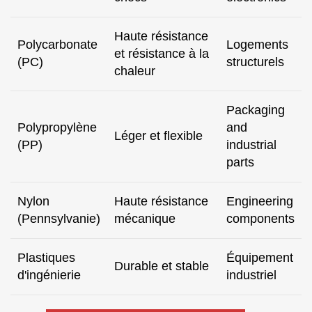
Haute résistance
Polycarbonate
Logements
et résistance à la
(PC)
structurels
chaleur
Packaging
Polypropylène
and
Léger et flexible
(PP)
industrial
parts
Nylon
Haute résistance
Engineering
(Pennsylvanie)
mécanique
components
Plastiques
Équipement
Durable et stable
d'ingénierie
industriel