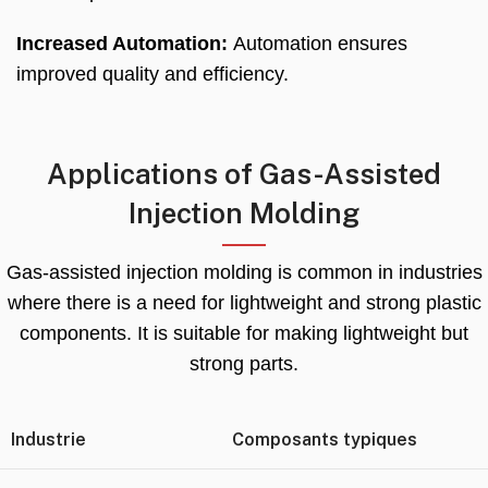
Increased Automation
:
Automation ensures
improved quality and efficiency
.
Applications of Gas-Assisted
Injection Molding
Gas-assisted injection molding is common in industries
where there is a need for lightweight and strong plastic
components
.
It is suitable for making lightweight but
strong parts
.
Industrie
Composants typiques