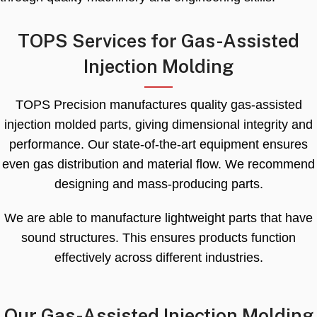
TOPS Services for Gas-Assisted
Injection Molding
TOPS Precision manufactures quality gas-assisted
injection molded parts
,
giving dimensional integrity and
performance
.
Our state-of-the-art equipment ensures
even gas distribution and material flow
.
We recommend
designing and mass-producing parts
.
We are able to manufacture lightweight parts that have
sound structures
.
This ensures products function
effectively across different industries
.
Our Gas-Assisted Injection Molding