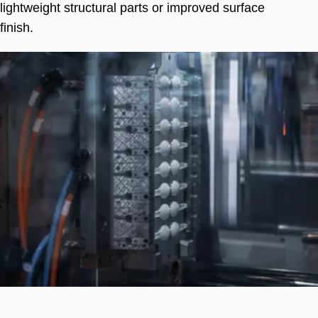
lightweight structural parts or improved surface
finish
.