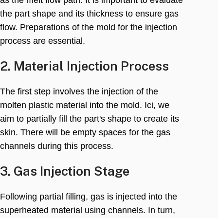
the part shape and its thickness to ensure gas
flow
.
Preparations of the mold for the injection
process are essential
.
2.
Material Injection Process
The first step involves the injection of the
molten plastic material into the mold
. Ici,
we
aim to partially fill the part's shape to create its
skin
.
There will be empty spaces for the gas
channels during this process
.
3.
Gas Injection Stage
Following partial filling
,
gas is injected into the
superheated material using channels
.
In turn
,