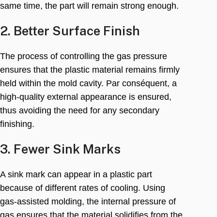
same time
,
the part will remain strong enough
.
2.
Better Surface Finish
The process of controlling the gas pressure
ensures that the plastic material remains firmly
held within the mold cavity
. Par conséquent,
a
high-quality external appearance is ensured
,
thus avoiding the need for any secondary
finishing
.
3.
Fewer Sink Marks
A sink mark can appear in a plastic part
because of different rates of cooling
.
Using
gas-assisted molding
,
the internal pressure of
gas ensures that the material solidifies from the