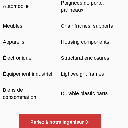
Poignées de porte,
Automobile
panneaux
Meubles
Chair frames
,
supports
Appareils
Housing components
Électronique
Structural enclosures
Équipement industriel
Lightweight frames
Biens de
Durable plastic parts
consommation
Parlez à notre ingénieur