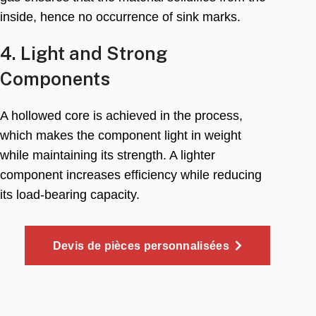
inside
,
hence no occurrence of sink marks
.
4.
Light and Strong
Components
A hollowed core is achieved in the process
,
which makes the component light in weight
while maintaining its strength
.
A lighter
component increases efficiency while reducing
its load-bearing capacity
.
Devis de pièces personnalisées