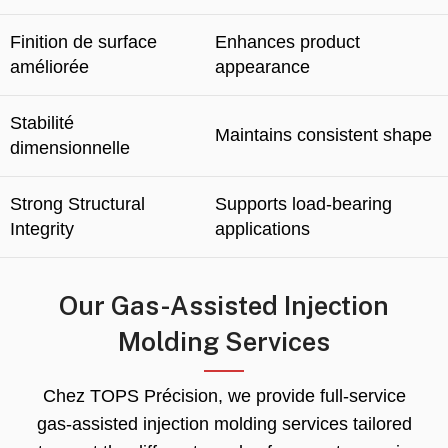
Finition de surface
Enhances product
améliorée
appearance
Stabilité
Maintains consistent shape
dimensionnelle
Strong Structural
Supports load-bearing
Integrity
applications
Our Gas-Assisted Injection
Molding Services
Chez TOPS Précision,
we provide full-service
gas-assisted injection molding services tailored