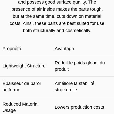
and possess good surface quality
.
The
presence of air inside makes the parts tough
,
but at the same time
,
cuts down on material
costs
. Ainsi,
these parts are best suited for use
both structurally and cosmetically
.
Propriété
Avantage
Réduit le poids global du
Lightweight Structure
produit
Épaisseur de paroi
Améliore la stabilité
uniforme
structurelle
Reduced Material
Lowers production costs
Usage