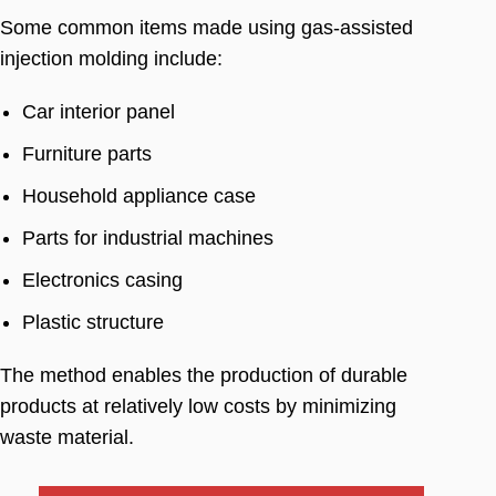
Some common items made using gas-assisted
injection molding include
:
Car interior panel
Furniture parts
Household appliance case
Parts for industrial machines
Electronics casing
Plastic structure
The method enables the production of durable
products at relatively low costs by minimizing
waste material
.