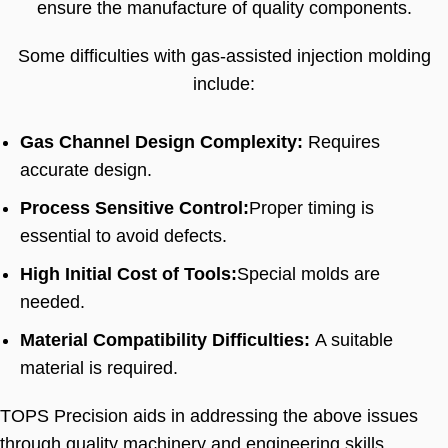
ensure the manufacture of quality components
.
Some difficulties with gas-assisted injection molding
include
:
Gas Channel Design Complexity
:
Requires
accurate design
.
Process Sensitive Control
:
Proper timing is
essential to avoid defects
.
High Initial Cost of Tools
:
Special molds are
needed
.
Material Compatibility Difficulties
:
A suitable
material is required
.
TOPS Precision aids in addressing the above issues
through quality machinery and engineering skills
.