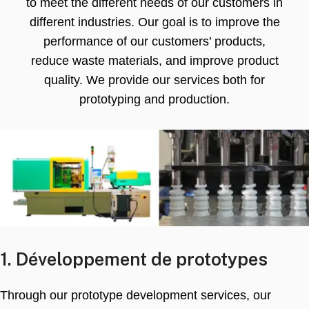
to meet the different needs of our customers in
different industries
.
Our goal is to improve the
performance of our customers’ products
,
reduce waste materials
,
and improve product
quality
.
We provide our services both for
prototyping and production
.
1. Développement de prototypes
Through our prototype development services
,
our