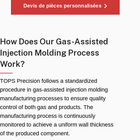
Devis de pièces personnalisées
How Does Our Gas-Assisted
Injection Molding Process
Work
?
TOPS Precision follows a standardized
procedure in gas-assisted injection molding
manufacturing processes to ensure quality
control of both gas and products
.
The
manufacturing process is continuously
monitored to achieve a uniform wall thickness
of the produced component
.