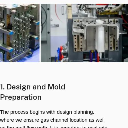
1.
Design and Mold
Preparation
The process begins with design planning
,
where we ensure gas channel location as well
as the melt flow path
.
It is important to evaluate