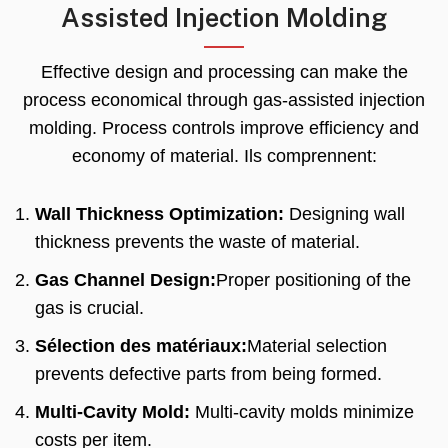
Assisted Injection Molding
Effective design and processing can make the
process economical through gas-assisted injection
molding
.
Process controls improve efficiency and
economy of material
. Ils comprennent:
Wall Thickness Optimization
:
Designing wall
thickness prevents the waste of material
.
Gas Channel Design
:
Proper positioning of the
gas is crucial
.
Sélection des matériaux:
Material selection
prevents defective parts from being formed
.
Multi-Cavity Mold
:
Multi-cavity molds minimize
costs per item
.