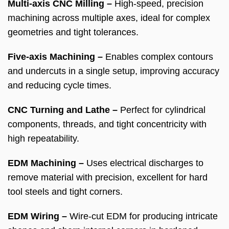
Multi-axis CNC Milling –
High-speed, precision
machining across multiple axes, ideal for complex
geometries and tight tolerances.
Five-axis Machining –
Enables complex contours
and undercuts in a single setup, improving accuracy
and reducing cycle times.
CNC Turning and Lathe –
Perfect for cylindrical
components, threads, and tight concentricity with
high repeatability.
EDM Machining –
Uses electrical discharges to
remove material with precision, excellent for hard
tool steels and tight corners.
EDM Wiring –
Wire-cut EDM for producing intricate