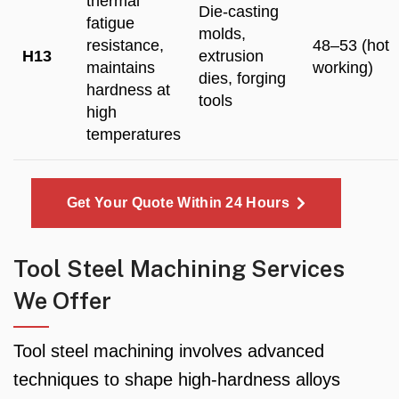
thermal
Die-casting
fatigue
molds,
resistance,
48–53 (hot
H13
extrusion
maintains
working)
dies, forging
hardness at
tools
high
temperatures
Get Your Quote Within 24 Hours
Tool Steel Machining Services
We Offer
Tool steel machining involves advanced
techniques to shape high-hardness alloys