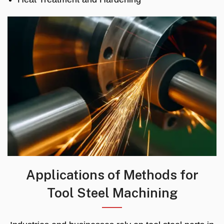
Applications of Methods for
Tool Steel Machining