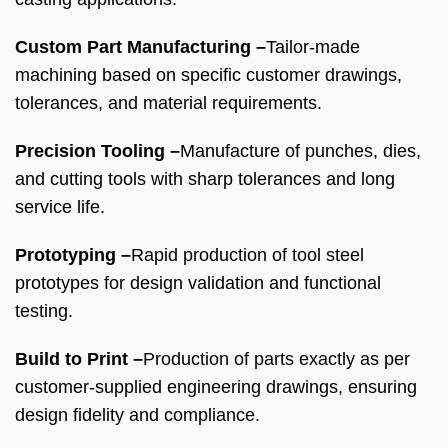
Custom Part Manufacturing –
Tailor-made
machining based on specific customer drawings,
tolerances, and material requirements.
Precision Tooling –
Manufacture of punches, dies,
and cutting tools with sharp tolerances and long
service life.
Prototyping –
Rapid production of tool steel
prototypes for design validation and functional
testing.
Build to Print –
Production of parts exactly as per
customer-supplied engineering drawings, ensuring
design fidelity and compliance.