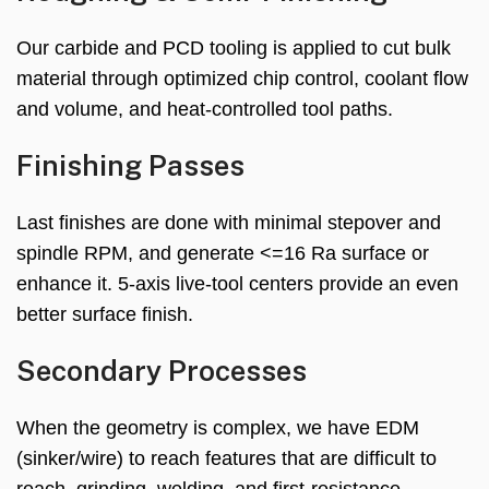
Our carbide and PCD tooling is applied to cut bulk
material through optimized chip control, coolant flow
and volume, and heat-controlled tool paths.
Finishing Passes
Last finishes are done with minimal stepover and
spindle RPM, and generate <=16 Ra surface or
enhance it. 5-axis live-tool centers provide an even
better surface finish.
Secondary Processes
When the geometry is complex, we have EDM
(sinker/wire) to reach features that are difficult to
reach, grinding, welding, and first-resistance