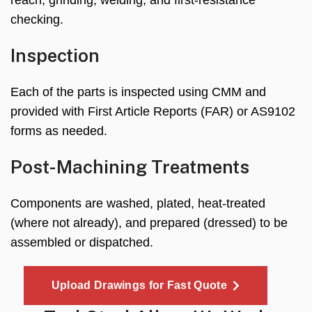
checking.
Inspection
Each of the parts is inspected using CMM and
provided with First Article Reports (FAR) or AS9102
forms as needed.
Post-Machining Treatments
Components are washed, plated, heat-treated
(where not already), and prepared (dressed) to be
assembled or dispatched.
Upload Drawings for Fast Quote