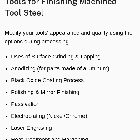
Tools for Finishing Machined
Tool Steel
Modify your tools’ appearance and quality using the
options during processing.
Uses of Surface Grinding & Lapping
Anodizing (for parts made of aluminum)
Black Oxide Coating Process
Polishing & Mirror Finishing
Passivation
Electroplating (Nickel/Chrome)
Laser Engraving
Heat Treatment and Hardening