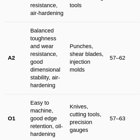
resistance,
tools
air-hardening
Balanced
toughness
and wear
Punches,
resistance,
shear blades,
A2
57–62
good
injection
dimensional
molds
stability, air-
hardening
Easy to
Knives,
machine,
cutting tools,
O1
good edge
57–63
precision
retention, oil-
gauges
hardening