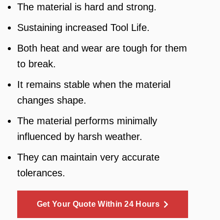
The material is hard and strong.
Sustaining increased Tool Life.
Both heat and wear are tough for them
to break.
It remains stable when the material
changes shape.
The material performs minimally
influenced by harsh weather.
They can maintain very accurate
tolerances.
Get Your Quote Within 24 Hours