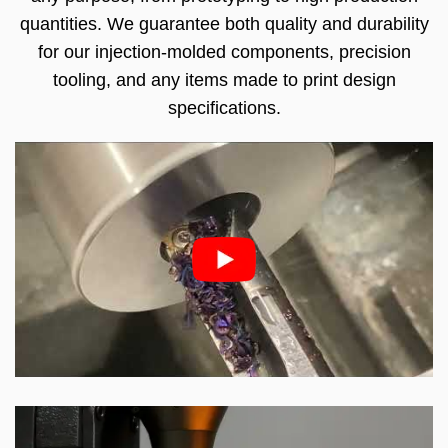
quantities. We guarantee both quality and durability
for our injection-molded components, precision
tooling, and any items made to print design
specifications.