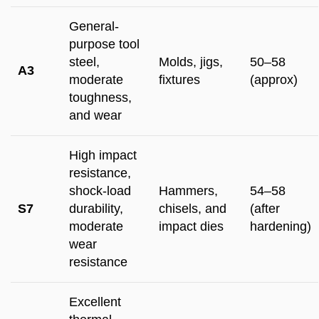
General-
purpose tool
steel,
Molds, jigs,
50–58
A3
moderate
fixtures
(approx)
toughness,
and wear
High impact
resistance,
shock-load
Hammers,
54–58
S7
durability,
chisels, and
(after
moderate
impact dies
hardening)
wear
resistance
Excellent