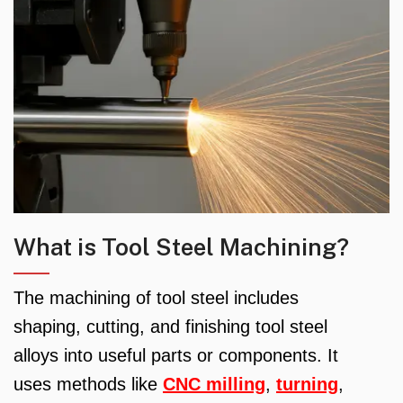
What is Tool Steel Machining?
The machining of tool steel includes
shaping, cutting, and finishing tool steel
alloys into useful parts or components. It
uses methods like
CNC milling
,
turning
,