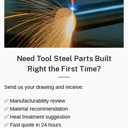
Need Tool Steel Parts Built
Right the First Time?
Send us your drawing and receive:
✅ Manufacturability review
✅ Material recommendation
✅ Heat treatment suggestion
✅ Fast quote in 24 hours