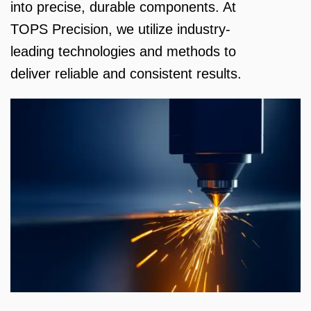
into precise, durable components. At
TOPS Precision, we utilize industry-
leading technologies and methods to
deliver reliable and consistent results.