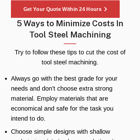
Get Your Quote Within 24 Hours
5 Ways to Minimize Costs In
Tool Steel Machining
Try to follow these tips to cut the cost of
tool steel machining.
Always go with the best grade for your
needs and don’t choose extra strong
material. Employ materials that are
economical and safe for the task you
intend to do.
Choose simple designs with shallow