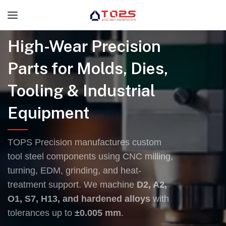
High-Wear Precision
Parts for Molds, Dies,
Tooling & Industrial
Equipment
TOPS Precision manufactures custom
tool steel components using CNC milling,
turning, EDM, grinding, and heat-
treatment support. We machine
D2, A2,
O1, S7, H13, and hardened alloys
with
tolerances up to
±0.005 mm
.