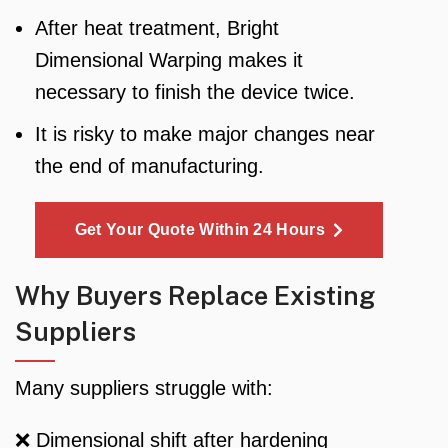
After heat treatment, Bright
Dimensional Warping makes it
necessary to finish the device twice.
It is risky to make major changes near
the end of manufacturing.
Get Your Quote Within 24 Hours
Why Buyers Replace Existing
Suppliers
Many suppliers struggle with:
❌ Dimensional shift after hardening