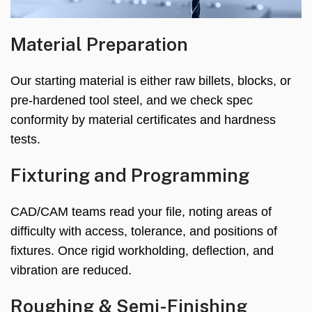
Material Preparation
Our starting material is either raw billets, blocks, or
pre-hardened tool steel, and we check spec
conformity by material certificates and hardness
tests.
Fixturing and Programming
CAD/CAM teams read your file, noting areas of
difficulty with access, tolerance, and positions of
fixtures. Once rigid workholding, deflection, and
vibration are reduced.
Roughing & Semi-Finishing