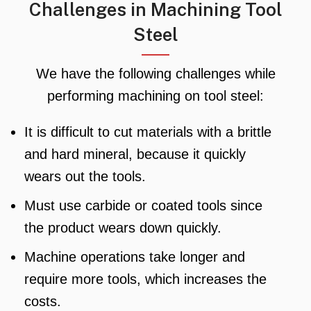
Challenges in Machining Tool
Steel
We have the following challenges while
performing machining on tool steel:
It is difficult to cut materials with a brittle
and hard mineral, because it quickly
wears out the tools.
Must use carbide or coated tools since
the product wears down quickly.
Machine operations take longer and
require more tools, which increases the
costs.