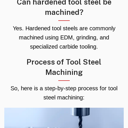
Can hardened tool steel be
machined?
Yes. Hardened tool steels are commonly
machined using EDM, grinding, and
specialized carbide tooling.
Process of Tool Steel
Machining
So, here is a step-by-step process for tool
steel machining: