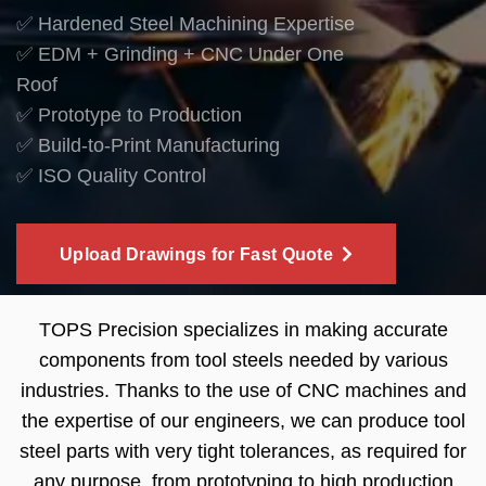
✅ Hardened Steel Machining Expertise
✅ EDM + Grinding + CNC Under One
Roof
✅ Prototype to Production
✅ Build-to-Print Manufacturing
✅ ISO Quality Control
Upload Drawings for Fast Quote
TOPS Precision specializes in making accurate
components from tool steels needed by various
industries. Thanks to the use of CNC machines and
the expertise of our engineers, we can produce tool
steel parts with very tight tolerances, as required for
any purpose, from prototyping to high production