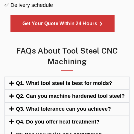
✅ Delivery schedule
Get Your Quote Within 24 Hours
FAQs About Tool Steel CNC
Machining
Q1. What tool steel is best for molds?
Q2. Can you machine hardened tool steel?
Q3. What tolerance can you achieve?
Q4. Do you offer heat treatment?