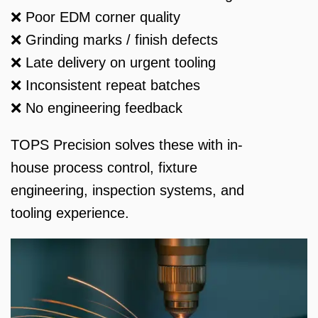
❌ Poor EDM corner quality
❌ Grinding marks / finish defects
❌ Late delivery on urgent tooling
❌ Inconsistent repeat batches
❌ No engineering feedback
TOPS Precision solves these with in-
house process control, fixture
engineering, inspection systems, and
tooling experience.