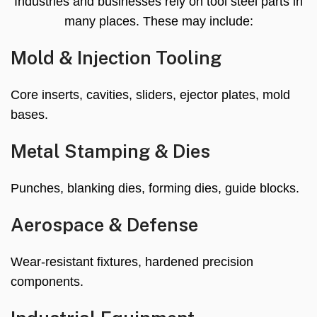
Industries and businesses rely on tool steel parts in
many places. These may include:
Mold & Injection Tooling
Core inserts, cavities, sliders, ejector plates, mold
bases.
Metal Stamping & Dies
Punches, blanking dies, forming dies, guide blocks.
Aerospace & Defense
Wear-resistant fixtures, hardened precision
components.