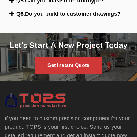
Q5.Can you make one prototype?
Q6.Do you build to customer drawings?
Let's Start A New Project Today
Get Instant Quote
If you need to custom precision component for your
product, TOPS is your first choice. Send us your
detailed requirement and get an instant quote now.