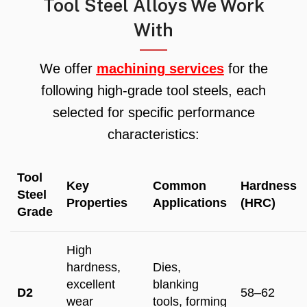
Tool Steel Alloys We Work
With
We offer
machining services
for the
following high-grade tool steels, each
selected for specific performance
characteristics:
Tool
Key
Common
Hardness
Steel
Properties
Applications
(HRC)
Grade
High
hardness,
Dies,
excellent
blanking
D2
58–62
wear
tools, forming