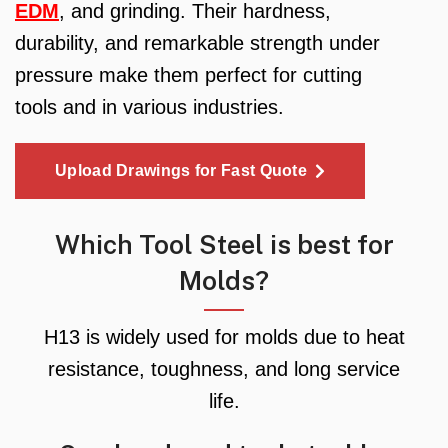
EDM
, and grinding. Their hardness,
durability, and remarkable strength under
pressure make them perfect for cutting
tools and in various industries.
Upload Drawings for Fast Quote
Which Tool Steel is best for
Molds?
H13 is widely used for molds due to heat
resistance, toughness, and long service
life.