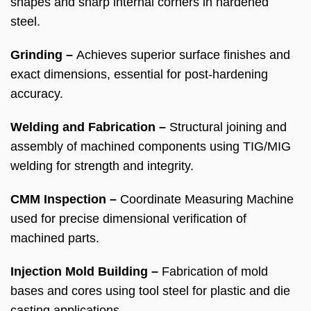
shapes and sharp internal corners in hardened
steel.
Grinding –
Achieves superior surface finishes and
exact dimensions, essential for post-hardening
accuracy.
Welding and Fabrication –
Structural joining and
assembly of machined components using TIG/MIG
welding for strength and integrity.
CMM Inspection –
Coordinate Measuring Machine
used for precise dimensional verification of
machined parts.
Injection Mold Building –
Fabrication of mold
bases and cores using tool steel for plastic and die
casting applications.