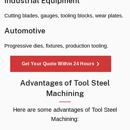
Industrial Equipment
Cutting blades, gauges, tooling blocks, wear plates.
Automotive
Progressive dies, fixtures, production tooling.
Get Your Quote Within 24 Hours
Advantages of Tool Steel
Machining
Here are some advantages of Tool Steel
Machining: