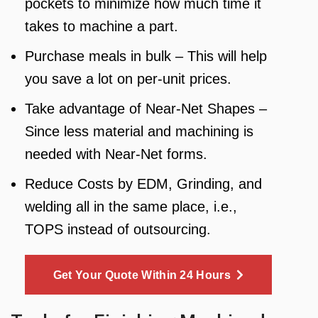
pockets to minimize how much time it
takes to machine a part.
Purchase meals in bulk – This will help
you save a lot on per-unit prices.
Take advantage of Near-Net Shapes –
Since less material and machining is
needed with Near-Net forms.
Reduce Costs by EDM, Grinding, and
welding all in the same place, i.e.,
TOPS instead of outsourcing.
Get Your Quote Within 24 Hours