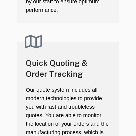
by our staff to ensure optimum
performance.
Quick Quoting &
Order Tracking
Our quote system includes all
modern technologies to provide
you with fast and troubleless
quotes. You are able to monitor
the location of your orders and the
manufacturing process, which is