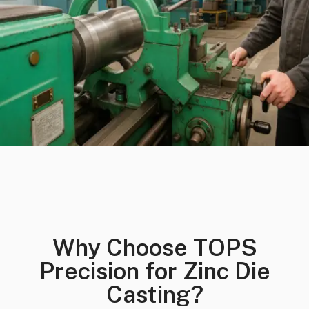
Why Choose TOPS
Precision for Zinc Die
Casting?