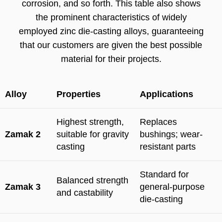
corrosion, and so forth. This table also shows
the prominent characteristics of widely
employed zinc die-casting alloys, guaranteeing
that our customers are given the best possible
material for their projects.
Alloy
Properties
Applications
Highest strength,
Replaces
Zamak 2
suitable for gravity
bushings; wear-
casting
resistant parts
Standard for
Balanced strength
Zamak 3
general-purpose
and castability
die-casting