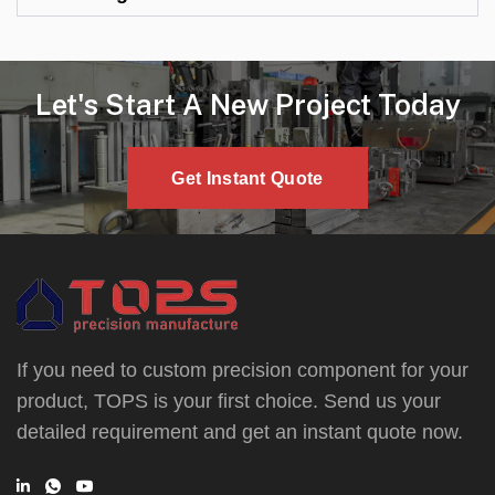
Let's Start A New Project Today
Get Instant Quote
If you need to custom precision component for your
product, TOPS is your first choice. Send us your
detailed requirement and get an instant quote now.