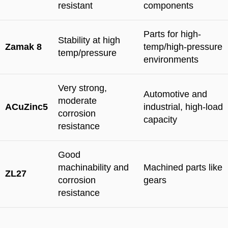
resistant
components
Parts for high-
Stability at high
Zamak 8
temp/high-pressure
temp/pressure
environments
Very strong,
Automotive and
moderate
ACuZinc5
industrial, high-load
corrosion
capacity
resistance
Good
machinability and
Machined parts like
ZL27
corrosion
gears
resistance