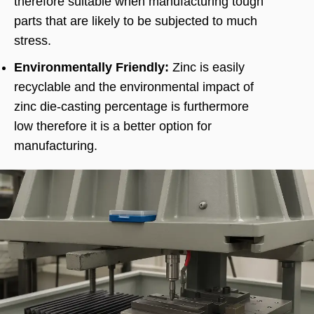
therefore suitable when manufacturing tough
parts that are likely to be subjected to much
stress.
Environmentally Friendly:
Zinc is easily
recyclable and the environmental impact of
zinc die-casting percentage is furthermore
low therefore it is a better option for
manufacturing.