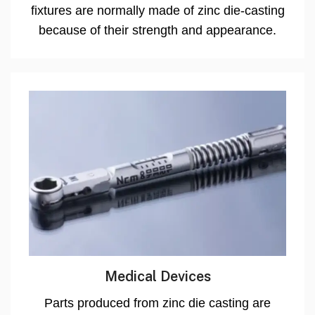
fixtures are normally made of zinc die-casting
because of their strength and appearance.
Medical Devices
Parts produced from zinc die casting are