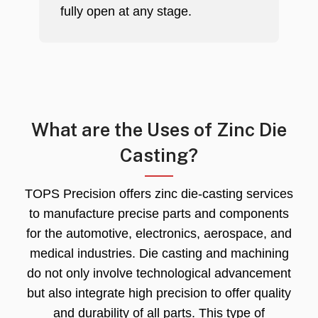
fully open at any stage.
What are the Uses of Zinc Die
Casting?
TOPS Precision offers zinc die-casting services
to manufacture precise parts and components
for the automotive, electronics, aerospace, and
medical industries. Die casting and machining
do not only involve technological advancement
but also integrate high precision to offer quality
and durability of all parts. This type of