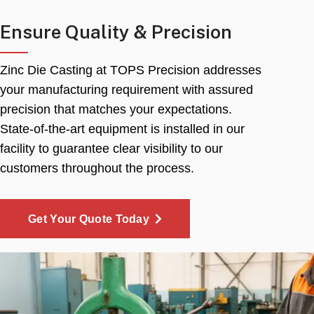
Ensure Quality & Precision
Zinc Die Casting at TOPS Precision addresses
your manufacturing requirement with assured
precision that matches your expectations.
State-of-the-art equipment is installed in our
facility to guarantee clear visibility to our
customers throughout the process.
Get Your Quote Today