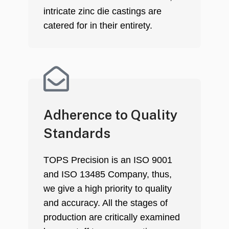
intricate zinc die castings are
catered for in their entirety.
Adherence to Quality
Standards
TOPS Precision is an ISO 9001
and ISO 13485 Company, thus,
we give a high priority to quality
and accuracy. All the stages of
production are critically examined