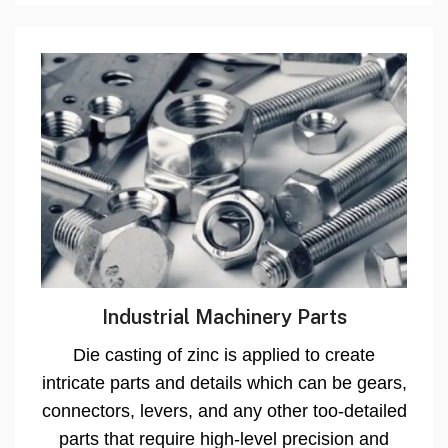
Industrial Machinery Parts
Die casting of zinc is applied to create
intricate parts and details which can be gears,
connectors, levers, and any other too-detailed
parts that require high-level precision and