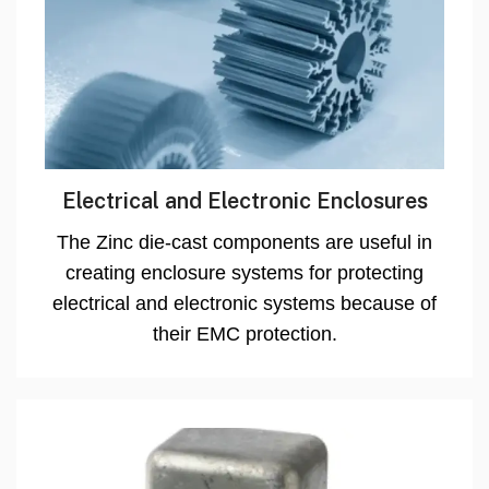
Electrical and Electronic Enclosures
The Zinc die-cast components are useful in
creating enclosure systems for protecting
electrical and electronic systems because of
their EMC protection.