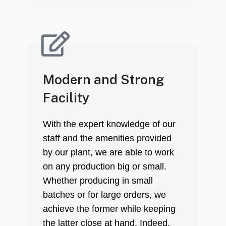
Modern and Strong
Facility
With the expert knowledge of our
staff and the amenities provided
by our plant, we are able to work
on any production big or small.
Whether producing in small
batches or for large orders, we
achieve the former while keeping
the latter close at hand. Indeed,