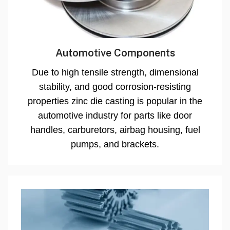
Automotive Components
Due to high tensile strength, dimensional
stability, and good corrosion-resisting
properties zinc die casting is popular in the
automotive industry for parts like door
handles, carburetors, airbag housing, fuel
pumps, and brackets.