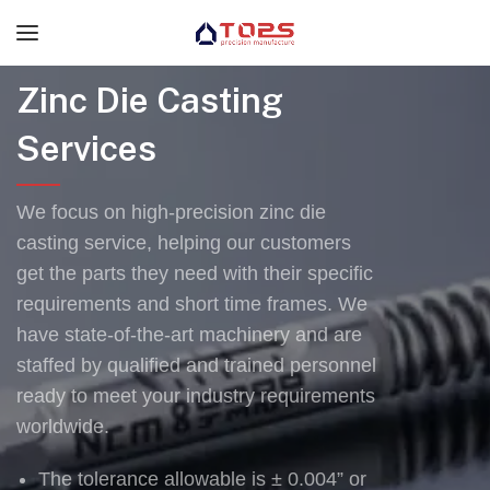
Zinc Die Casting
Services
We focus on high-precision zinc die
casting service, helping our customers
get the parts they need with their specific
requirements and short time frames. We
have state-of-the-art machinery and are
staffed by qualified and trained personnel
ready to meet your industry requirements
worldwide.
The tolerance allowable is ± 0.004” or