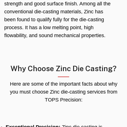
strength and good surface finish. Among all the
conventional die-casting materials, Zinc has
been found to qualify fully for the die-casting
process. It has a low melting point, high
flowability, and sound mechanical properties.
Why Choose Zinc Die Casting?
Here are some of the important facts about why
you must choose Zinc die-casting services from
TOPS Precision: