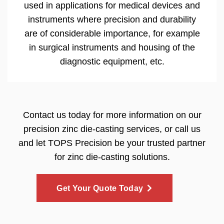
used in applications for medical devices and
instruments where precision and durability
are of considerable importance, for example
in surgical instruments and housing of the
diagnostic equipment, etc.
Contact us today for more information on our
precision zinc die-casting services, or call us
and let TOPS Precision be your trusted partner
for zinc die-casting solutions.
Get Your Quote Today