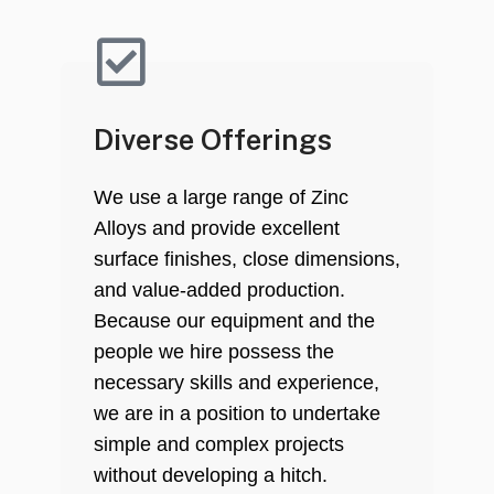
Diverse Offerings
We use a large range of Zinc
Alloys and provide excellent
surface finishes, close dimensions,
and value-added production.
Because our equipment and the
people we hire possess the
necessary skills and experience,
we are in a position to undertake
simple and complex projects
without developing a hitch.