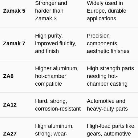
Stronger and
Widely used in
Zamak 5
harder than
Europe, durable
Zamak 3
applications
High purity,
Precision
Zamak 7
improved fluidity,
components,
and finish
aesthetic finishes
Higher aluminum,
High-strength parts
ZA8
hot-chamber
needing hot-
compatible
chamber casting
Hard, strong,
Automotive and
ZA12
corrosion-resistant
heavy-duty parts
High aluminum,
High-load parts like
ZA27
strong, wear-
gears, automotive