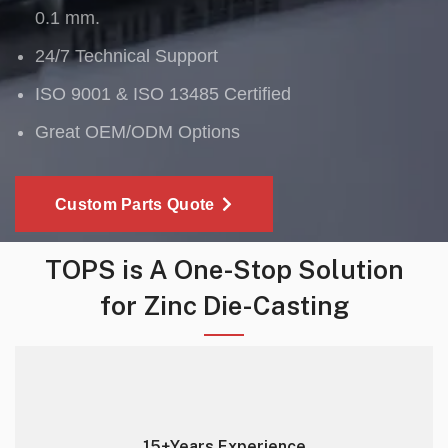
0.1 mm.
24/7 Technical Support
ISO 9001 & ISO 13485 Certified
Great OEM/ODM Options
Custom Parts Quote
TOPS is A One-Stop Solution
for Zinc Die-Casting
15+Years Experience