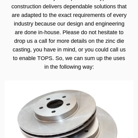
construction delivers dependable solutions that
are adapted to the exact requirements of every
industry because our design and engineering
are done in-house. Please do not hesitate to
drop us a call for more details on the zinc die
casting, you have in mind, or you could call us
to enable TOPS. So, we can sum up the uses
in the following way: