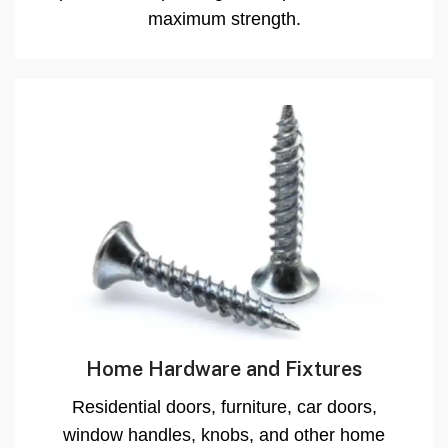
maximum strength.
Home Hardware and Fixtures
Residential doors, furniture, car doors,
window handles, knobs, and other home