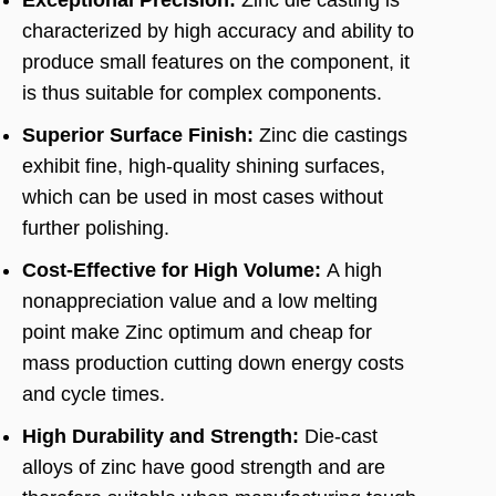
Exceptional Precision:
Zinc die casting is
characterized by high accuracy and ability to
produce small features on the component, it
is thus suitable for complex components.
Superior Surface Finish:
Zinc die castings
exhibit fine, high-quality shining surfaces,
which can be used in most cases without
further polishing.
Cost-Effective for High Volume:
A high
nonappreciation value and a low melting
point make Zinc optimum and cheap for
mass production cutting down energy costs
and cycle times.
High Durability and Strength:
Die-cast
alloys of zinc have good strength and are