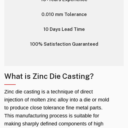
0.010 mm Tolerance
10 Days Lead Time
100% Satisfaction Guaranteed
What is Zinc Die Casting?
Zinc die casting is a technique of direct
injection of molten zinc alloy into a die or mold
to produce close tolerance fine metal parts.
This manufacturing process is suitable for
making sharply defined components of high