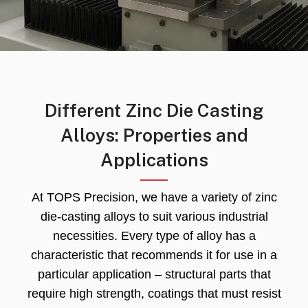
Different Zinc Die Casting
Alloys: Properties and
Applications
At TOPS Precision, we have a variety of zinc
die-casting alloys to suit various industrial
necessities. Every type of alloy has a
characteristic that recommends it for use in a
particular application – structural parts that
require high strength, coatings that must resist