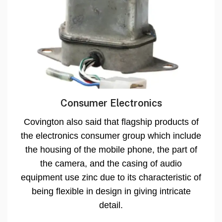
Consumer Electronics
Covington also said that flagship products of
the electronics consumer group which include
the housing of the mobile phone, the part of
the camera, and the casing of audio
equipment use zinc due to its characteristic of
being flexible in design in giving intricate
detail.