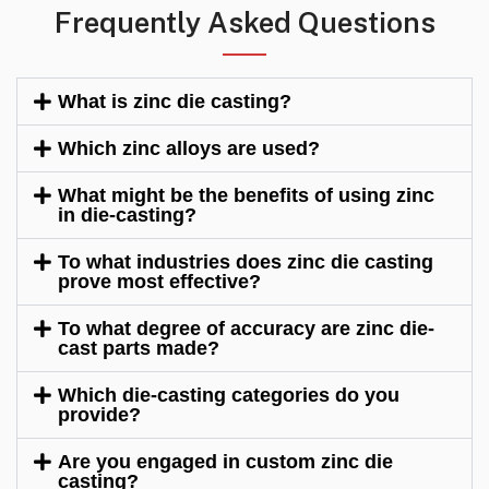
Frequently Asked Questions
What is zinc die casting?
Which zinc alloys are used?
What might be the benefits of using zinc
in die-casting?
To what industries does zinc die casting
prove most effective?
To what degree of accuracy are zinc die-
cast parts made?
Which die-casting categories do you
provide?
Are you engaged in custom zinc die
casting?