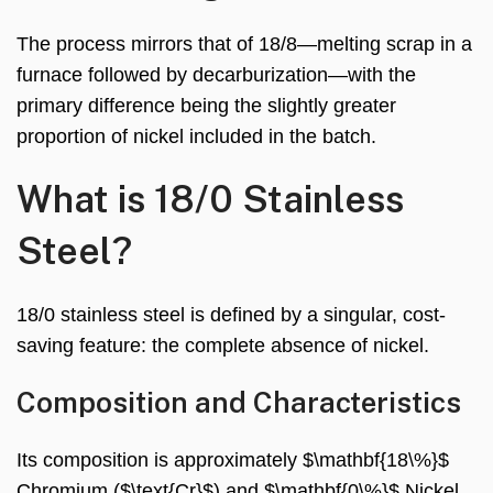
The process mirrors that of 18/8—melting scrap in a
furnace followed by decarburization—with the
primary difference being the slightly greater
proportion of nickel included in the batch.
What is 18/0 Stainless
Steel?
18/0 stainless steel is defined by a singular, cost-
saving feature: the complete absence of nickel.
Composition and Characteristics
Its composition is approximately $\mathbf{18\%}$
Chromium ($\text{Cr}$) and $\mathbf{0\%}$ Nickel