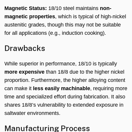
Magnetic Status:
18/10 steel maintains
non-
magnetic properties
, which is typical of high-nickel
austenitic grades, though this may not be suitable
for all applications (e.g., induction cooking).
Drawbacks
While superior in performance, 18/10 is typically
more expensive
than 18/8 due to the higher nickel
proportion. Furthermore, the higher alloying content
can make it
less easily machinable
, requiring more
time and specialized effort during fabrication. It also
shares 18/8’s vulnerability to extended exposure in
saltwater environments.
Manufacturing Process