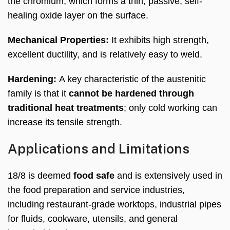
the chromium, which forms a thin, passive, self-
healing oxide layer on the surface.
Mechanical Properties:
It exhibits high strength,
excellent ductility, and is relatively easy to weld.
Hardening:
A key characteristic of the austenitic
family is that it
cannot be hardened through
traditional heat treatments
; only cold working can
increase its tensile strength.
Applications and Limitations
18/8 is deemed
food safe
and is extensively used in
the food preparation and service industries,
including restaurant-grade worktops, industrial pipes
for fluids, cookware, utensils, and general