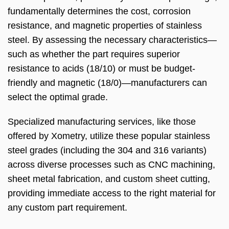
fundamentally determines the cost, corrosion
resistance, and magnetic properties of stainless
steel. By assessing the necessary characteristics—
such as whether the part requires superior
resistance to acids (18/10) or must be budget-
friendly and magnetic (18/0)—manufacturers can
select the optimal grade.
Specialized manufacturing services, like those
offered by Xometry, utilize these popular stainless
steel grades (including the 304 and 316 variants)
across diverse processes such as CNC machining,
sheet metal fabrication, and custom sheet cutting,
providing immediate access to the right material for
any custom part requirement.