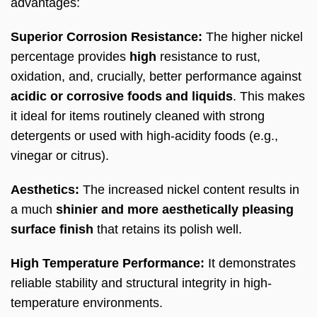
advantages:
Superior Corrosion Resistance:
The higher nickel
percentage provides
high
resistance to rust,
oxidation, and, crucially, better performance against
acidic or corrosive foods and liquids
. This makes
it ideal for items routinely cleaned with strong
detergents or used with high-acidity foods (e.g.,
vinegar or citrus).
Aesthetics:
The increased nickel content results in
a much
shinier and more aesthetically pleasing
surface finish
that retains its polish well.
High Temperature Performance:
It demonstrates
reliable stability and structural integrity in high-
temperature environments.