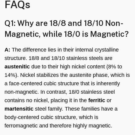
FAQs
Q1: Why are 18/8 and 18/10 Non-
Magnetic, while 18/0 is Magnetic?
A:
The difference lies in their internal crystalline
structure. 18/8 and 18/10 stainless steels are
austenitic
due to their high nickel content (8% to
14%). Nickel stabilizes the austenite phase, which is
a face-centered cubic structure that is inherently
non-magnetic. In contrast, 18/0 stainless steel
contains no nickel, placing it in the
ferritic
or
martensitic
steel family. These families have a
body-centered cubic structure, which is
ferromagnetic and therefore highly magnetic.