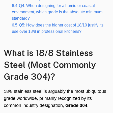
6.4
Q4: When designing for a humid or coastal
environment, which grade is the absolute minimum
standard?
6.5
Q5: How does the higher cost of 18/10 justify its
use over 18/8 in professional kitchens?
What is 18/8 Stainless
Steel (Most Commonly
Grade 304)?
18/8 stainless steel is arguably the most ubiquitous
grade worldwide, primarily recognized by its
common industry designation,
Grade 304
.