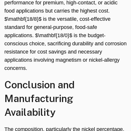
performance for premium, high-contact, or acidic
food applications but carries the highest cost.
$\mathbf{18/8}$ is the versatile, cost-effective
standard for general-purpose, food-safe
applications. $\mathbf{18/0}$ is the budget-
conscious choice, sacrificing durability and corrosion
resistance for cost savings and necessary
applications involving magnetism or nickel-allergy
concerns.
Conclusion and
Manufacturing
Availability
The composition, particularly the nickel percentage,