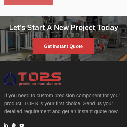
Let's Start A New Project Today
Get Instant Quote
If you need to custom precision component for your
product, TOPS is your first choice. Send us your
detailed requirement and get an instant quote now.