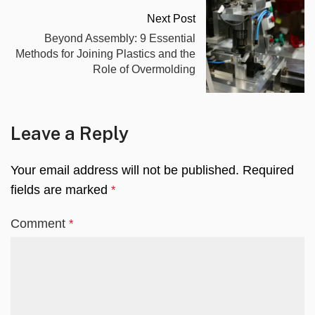
Next Post
Beyond Assembly: 9 Essential
Methods for Joining Plastics and the
Role of Overmolding
Leave a Reply
Your email address will not be published.
Required
fields are marked
*
Comment
*