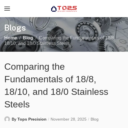
Blogs
Home
Blog
Comparing the Fundamentals of 18/8,
18/10, and 18/0 Stainless Steels
Comparing the
Fundamentals of 18/8,
18/10, and 18/0 Stainless
Steels
By
Tops Precision
November 28, 2025
Blog