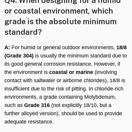
Q4: When designing for a humid
or coastal environment, which
grade is the absolute minimum
standard?
A:
For humid or general outdoor environments,
18/8
(Grade 304)
is usually the minimum standard due to
its good general corrosion resistance. However, if
the environment is
coastal or marine
(involving
contact with saltwater or airborne chlorides), 18/8 is
insufficient due to the risk of pitting. In chloride-rich
environments, a grade containing Molybdenum,
such as
Grade 316
(not explicitly 18/10, but a
further alloyed version), should be used to provide
adequate resistance.