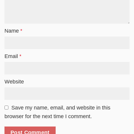
Name
*
Email
*
Website
Save my name, email, and website in this
browser for the next time I comment.