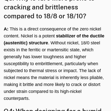
cracking and brittleness
compared to 18/8 or 18/10?
A:
This is a direct consequence of the zero nickel
content. Nickel is a potent
stabilizer of the ductile
(austenitic) structure
. Without nickel, 18/0 steel
exists in the ferritic or martensitic state, which
generally has lower toughness and higher
susceptibility to embrittlement, particularly when
subjected to thermal stress or impact. The lack of
nickel means the material is inherently less pliable,
making it brittle and more likely to crack or distort
under strain compared to its high-nickel
counterparts.