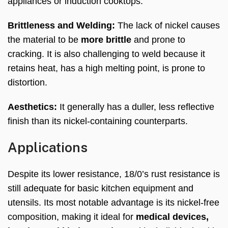
appliances or induction cooktops.
Brittleness and Welding:
The lack of nickel causes
the material to be
more brittle
and prone to
cracking. It is also challenging to weld because it
retains heat, has a high melting point, is prone to
distortion.
Aesthetics:
It generally has a duller, less reflective
finish than its nickel-containing counterparts.
Applications
Despite its lower resistance, 18/0’s rust resistance is
still adequate for basic kitchen equipment and
utensils. Its most notable advantage is its nickel-free
composition, making it ideal for
medical devices,