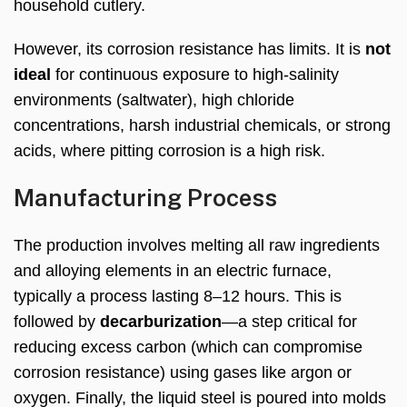
household cutlery.
However, its corrosion resistance has limits. It is
not
ideal
for continuous exposure to high-salinity
environments (saltwater), high chloride
concentrations, harsh industrial chemicals, or strong
acids, where pitting corrosion is a high risk.
Manufacturing Process
The production involves melting all raw ingredients
and alloying elements in an electric furnace,
typically a process lasting 8–12 hours. This is
followed by
decarburization
—a step critical for
reducing excess carbon (which can compromise
corrosion resistance) using gases like argon or
oxygen. Finally, the liquid steel is poured into molds