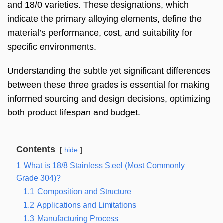
and 18/0 varieties. These designations, which
indicate the primary alloying elements, define the
material’s performance, cost, and suitability for
specific environments.
Understanding the subtle yet significant differences
between these three grades is essential for making
informed sourcing and design decisions, optimizing
both product lifespan and budget.
Contents
hide
1
What is 18/8 Stainless Steel (Most Commonly
Grade 304)?
1.1
Composition and Structure
1.2
Applications and Limitations
1.3
Manufacturing Process