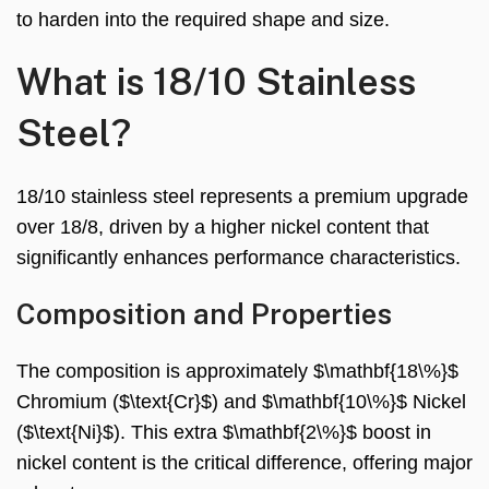
to harden into the required shape and size.
What is 18/10 Stainless
Steel?
18/10 stainless steel represents a premium upgrade
over 18/8, driven by a higher nickel content that
significantly enhances performance characteristics.
Composition and Properties
The composition is approximately $\mathbf{18\%}$
Chromium ($\text{Cr}$) and $\mathbf{10\%}$ Nickel
($\text{Ni}$). This extra $\mathbf{2\%}$ boost in
nickel content is the critical difference, offering major