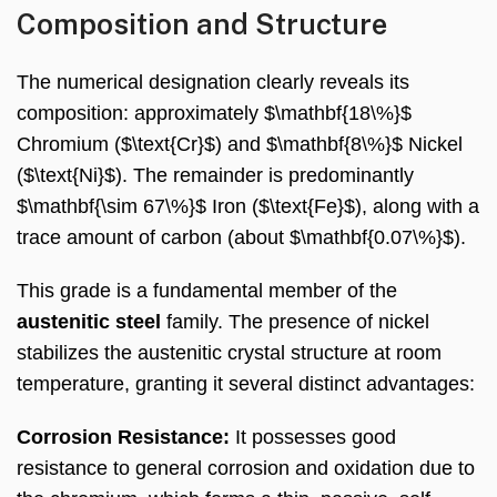
Composition and Structure
The numerical designation clearly reveals its
composition: approximately $\mathbf{18\%}$
Chromium ($\text{Cr}$) and $\mathbf{8\%}$ Nickel
($\text{Ni}$). The remainder is predominantly
$\mathbf{\sim 67\%}$ Iron ($\text{Fe}$), along with a
trace amount of carbon (about $\mathbf{0.07\%}$).
This grade is a fundamental member of the
austenitic steel
family. The presence of nickel
stabilizes the austenitic crystal structure at room
temperature, granting it several distinct advantages:
Corrosion Resistance:
It possesses good
resistance to general corrosion and oxidation due to