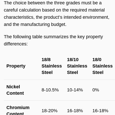
The choice between the three grades must be a
careful calculation based on the required material
characteristics, the product’s intended environment,
and the manufacturing budget.
The following table summarizes the key property
differences:
18/8
18/10
18/0
Property
Stainless
Stainless
Stainless
Steel
Steel
Steel
Nickel
8-10.5%
10-14%
0%
Content
Chromium
18-20%
16-18%
16-18%
Content