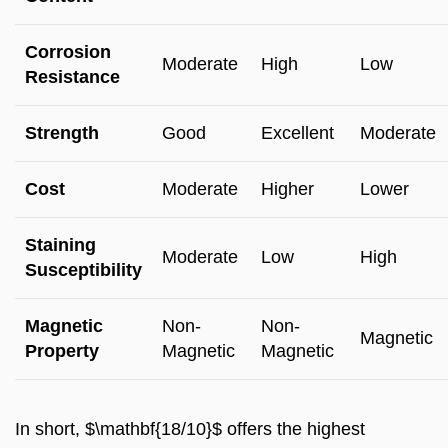
Corrosion
Moderate
High
Low
Resistance
Strength
Good
Excellent
Moderate
Cost
Moderate
Higher
Lower
Staining
Moderate
Low
High
Susceptibility
Magnetic
Non-
Non-
Magnetic
Property
Magnetic
Magnetic
In short, $\mathbf{18/10}$ offers the highest