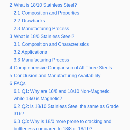
2
What is 18/10 Stainless Steel?
2.1
Composition and Properties
2.2
Drawbacks
2.3
Manufacturing Process
3
What is 18/0 Stainless Steel?
3.1
Composition and Characteristics
3.2
Applications
3.3
Manufacturing Process
4
Comprehensive Comparison of All Three Steels
5
Conclusion and Manufacturing Availability
6
FAQs
6.1
Q1: Why are 18/8 and 18/10 Non-Magnetic,
while 18/0 is Magnetic?
6.2
Q2: Is 18/10 Stainless Steel the same as Grade
316?
6.3
Q3: Why is 18/0 more prone to cracking and
brittleness compared to 18/8 or 18/10?