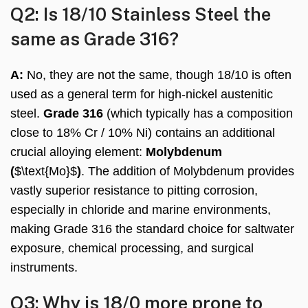
Q2: Is 18/10 Stainless Steel the
same as Grade 316?
A:
No, they are not the same, though 18/10 is often
used as a general term for high-nickel austenitic
steel.
Grade 316
(which typically has a composition
close to 18% Cr / 10% Ni) contains an additional
crucial alloying element:
Molybdenum
(
$\text{Mo}$
)
. The addition of Molybdenum provides
vastly superior resistance to pitting corrosion,
especially in chloride and marine environments,
making Grade 316 the standard choice for saltwater
exposure, chemical processing, and surgical
instruments.
Q3: Why is 18/0 more prone to