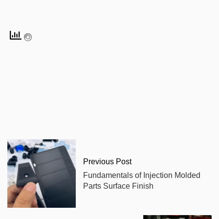
Previous Post
Fundamentals of Injection Molded
Parts Surface Finish