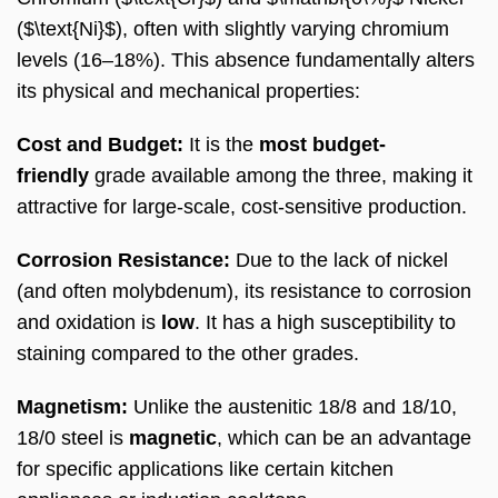
($\text{Ni}$), often with slightly varying chromium
levels (16–18%). This absence fundamentally alters
its physical and mechanical properties:
Cost and Budget:
It is the
most budget-
friendly
grade available among the three, making it
attractive for large-scale, cost-sensitive production.
Corrosion Resistance:
Due to the lack of nickel
(and often molybdenum), its resistance to corrosion
and oxidation is
low
. It has a high susceptibility to
staining compared to the other grades.
Magnetism:
Unlike the austenitic 18/8 and 18/10,
18/0 steel is
magnetic
, which can be an advantage
for specific applications like certain kitchen