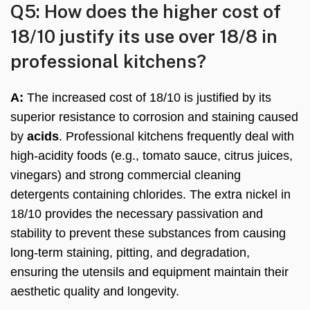
Q5: How does the higher cost of
18/10 justify its use over 18/8 in
professional kitchens?
A:
The increased cost of 18/10 is justified by its
superior resistance to corrosion and staining caused
by
acids
. Professional kitchens frequently deal with
high-acidity foods (e.g., tomato sauce, citrus juices,
vinegars) and strong commercial cleaning
detergents containing chlorides. The extra nickel in
18/10 provides the necessary passivation and
stability to prevent these substances from causing
long-term staining, pitting, and degradation,
ensuring the utensils and equipment maintain their
aesthetic quality and longevity.