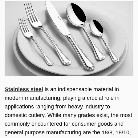
Stainless steel
is an indispensable material in
modern manufacturing, playing a crucial role in
applications ranging from heavy industry to
domestic cutlery. While many grades exist, the most
commonly encountered for consumer goods and
general purpose manufacturing are the 18/8, 18/10,