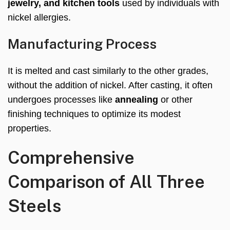
jewelry, and kitchen tools
used by individuals with
nickel allergies.
Manufacturing Process
It is melted and cast similarly to the other grades,
without the addition of nickel. After casting, it often
undergoes processes like
annealing
or other
finishing techniques to optimize its modest
properties.
Comprehensive
Comparison of All Three
Steels