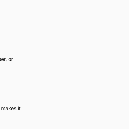
ber, or
 makes it