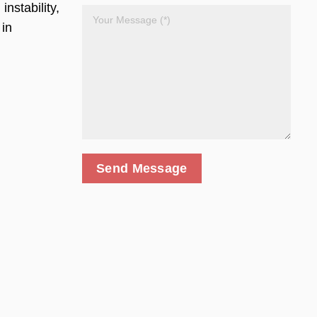
nstability,
 in