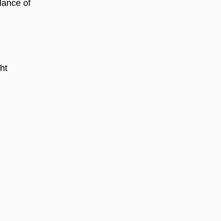
alance of
ht