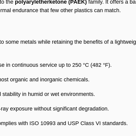
 to the
polyaryletherketone (PAEK)
family. It offers a b
ermal endurance that few other plastics can match.
 some metals while retaining the benefits of a lightweig
e in continuous service up to 250 °C (482 °F).
ost organic and inorganic chemicals.
stability in humid or wet environments.
y exposure without significant degradation.
mplies with ISO 10993 and USP Class VI standards.