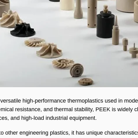
 versatile high-performance thermoplastics used in mode
mical resistance, and thermal stability, PEEK is widely 
es, and high-load industrial equipment.
other engineering plastics, it has unique characteristic