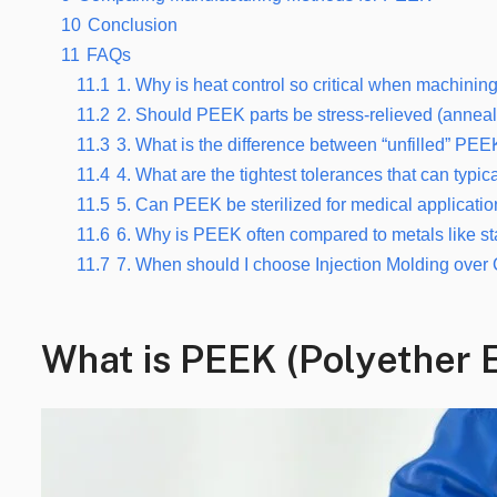
10
Conclusion
11
FAQs
11.1
1. Why is heat control so critical when machini
11.2
2. Should PEEK parts be stress-relieved (anneal
11.3
3. What is the difference between “unfilled” PE
11.4
4. What are the tightest tolerances that can t
11.5
5. Can PEEK be sterilized for medical applicati
11.6
6. Why is PEEK often compared to metals like st
11.7
7. When should I choose Injection Molding ove
What is PEEK (Polyether 