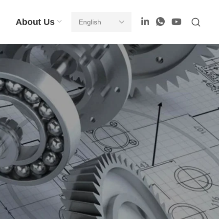
About Us