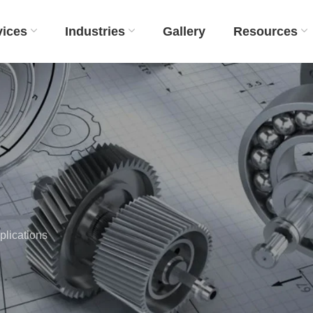
vices
Industries
Gallery
Resources
lications