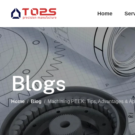
Home
Ser
Blogs
Home
Blog
Machining PEEK: Tips, Advantages & App