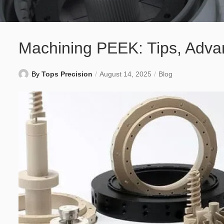
Machining PEEK: Tips, Advan
By
Tops Precision
August 14, 2025
Blog