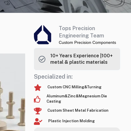
Tops Precision
Engineering Team
Custom Precision Components
10+ Years Experience |100+
metal & plastic materials
Specialized in:
Custom CNC Milling&Turning
Aluminum&Zinc&Magnesium Die
Casting
Custom Sheet Metal Fabrication
Plastic Injection Molding