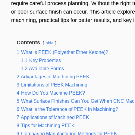
require careful process planning. Without the right 
or poor surface finish can occur. This article explo
machining, practical tips for better results, and key i
Contents
hide
1
What is PEEK (Polyether Ether Ketone)?
1.1
Key Properties
1.2
Available Forms
2
Advantages of Machining PEEK
3
Limitations of PEEK Machining
4
How Do You Machine PEEK?
5
What Surface Finishes Can You Get When CNC Ma
6
What is the Tolerance of PEEK in Machining?
7
Applications of Machined PEEK
8
Tips for Machining PEEK
9
Comparing Manufacturing Methods for PEEK