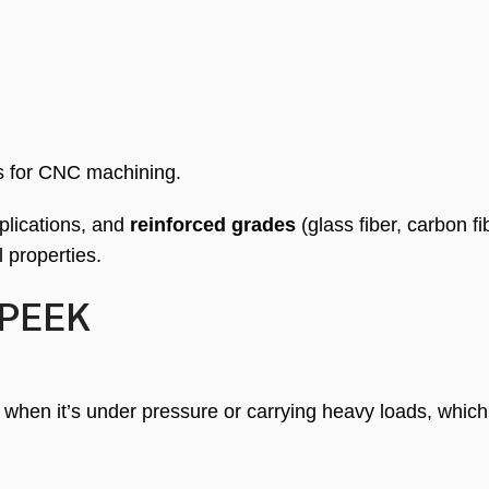
 for CNC machining.
plications, and
reinforced grades
(glass fiber, carbon fi
 properties.
 PEEK
 when it’s under pressure or carrying heavy loads, which