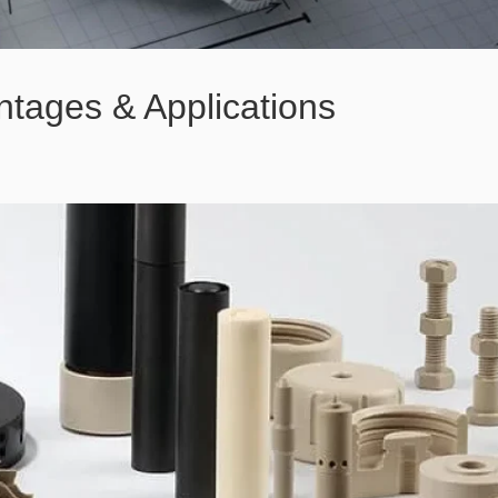
tages & Applications