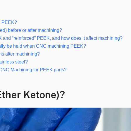
ng PEEK?
ed) before or after machining?
EK and “reinforced” PEEK, and how does it affect machining?
ypically be held when CNC machining PEEK?
ons after machining?
ainless steel?
r CNC Machining for PEEK parts?
Ether Ketone)?