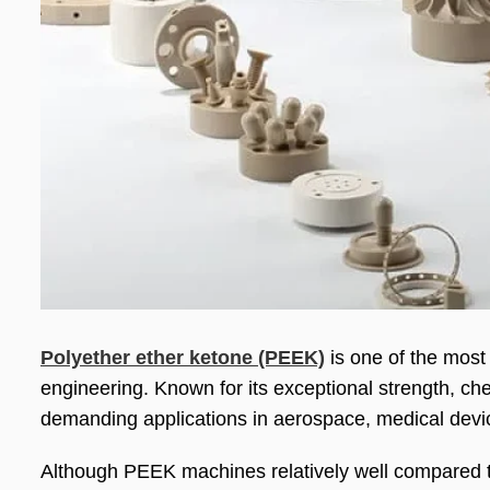
Polyether ether ketone (PEEK)
is one of the most
engineering. Known for its exceptional strength, che
demanding applications in aerospace, medical devic
Although PEEK machines relatively well compared to 