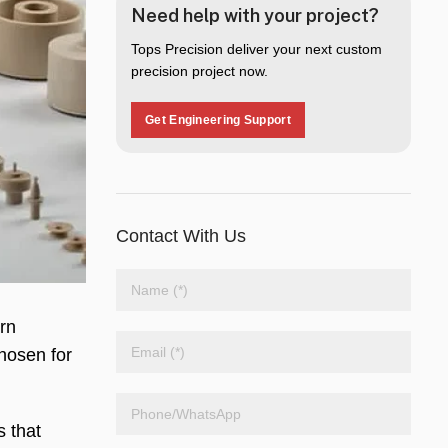
Need help with your project?
Tops Precision deliver your next custom
precision project now.
Get Engineering Support
Contact With Us
rn
chosen for
s that