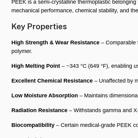
PEEK is a semi-crystalline thermoplastic belonging
mechanical performance, chemical stability, and th
Key Properties
High Strength & Wear Resistance
– Comparable to
polymer.
High Melting Point
– ~343 °C (649 °F), enabling us
Excellent Chemical Resistance
– Unaffected by m
Low Moisture Absorption
– Maintains dimensional 
Radiation Resistance
– Withstands gamma and X-ra
Biocompatibility
– Certain medical-grade PEEK co