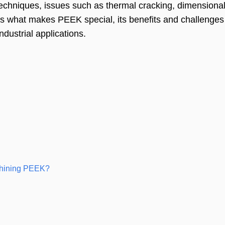
techniques, issues such as thermal cracking, dimensional i
res what makes PEEK special, its benefits and challenges
ndustrial applications.
chining PEEK?