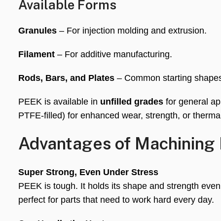
Available Forms
Granules
– For injection molding and extrusion.
Filament
– For additive manufacturing.
Rods, Bars, and Plates
– Common starting shapes
PEEK is available in
unfilled grades
for general ap
PTFE-filled) for enhanced wear, strength, or thermal
Advantages of Machining
Super Strong, Even Under Stress
PEEK is tough. It holds its shape and strength even
perfect for parts that need to work hard every day.