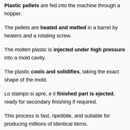
Plastic pellets
are fed into the machine through a
hopper
.
The pellets are
heated and melted
in a barrel by
heaters and a rotating screw
.
The molten plastic is
injected under high pressure
into a mold cavity
.
The plastic
cools and solidifies
,
taking the exact
shape of the mold
.
Lo stampo si apre, e il
finished part is ejected
,
ready for secondary finishing if required
.
This process is fast
, ripetibile,
and suitable for
producing millions of identical items
.