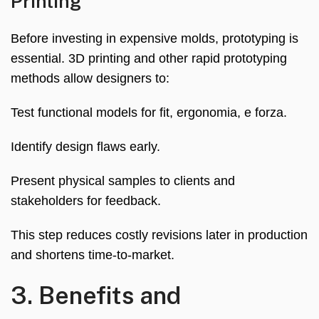
Printing
Before investing in expensive molds
,
prototyping is
essential
. 3
D printing and other rapid prototyping
methods allow designers to
:
Test functional models for fit
, ergonomia, e forza.
Identify design flaws early
.
Present physical samples to clients and
stakeholders for feedback
.
This step reduces costly revisions later in production
and shortens time-to-market
.
3.
Benefits and