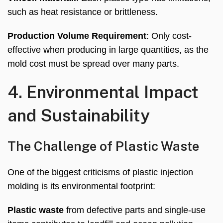
such as heat resistance or brittleness
.
Production Volume Requirement
:
Only cost-
effective when producing in large quantities
,
as the
mold cost must be spread over many parts
.
4.
Environmental Impact
and Sustainability
The Challenge of Plastic Waste
One of the biggest criticisms of plastic injection
molding is its environmental footprint
:
Plastic waste
from defective parts and single-use