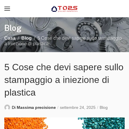
Blog
Casa
Blog
5 Cose che devi sapere sullo stampaggio
a iniezione di plastica
5 Cose che devi sapere sullo
stampaggio a iniezione di
plastica
Di
Massima precisione
settembre 24, 2025
Blog