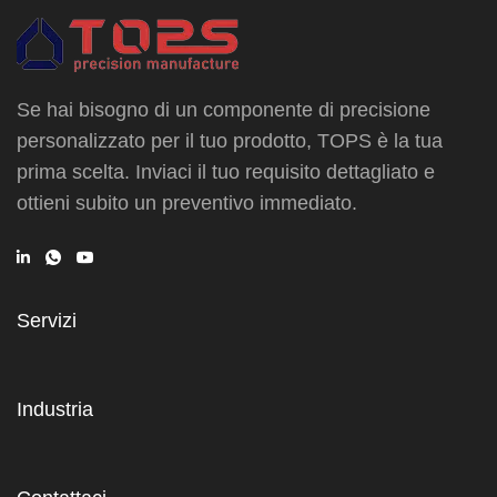
Se hai bisogno di un componente di precisione
personalizzato per il tuo prodotto, TOPS è la tua
prima scelta. Inviaci il tuo requisito dettagliato e
ottieni subito un preventivo immediato.
Servizi
Industria