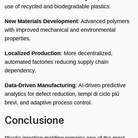
use of recycled and biodegradable plastics
.
New Materials Development
:
Advanced polymers
with improved mechanical and environmental
properties
.
Localized Production
:
More decentralized
,
automated factories reducing supply chain
dependency
.
Data-Driven Manufacturing
:
AI-driven predictive
analytics for defect reduction
, tempi di ciclo più
brevi,
and adaptive process control
.
Conclusione
Plastic injection molding remains one of the most