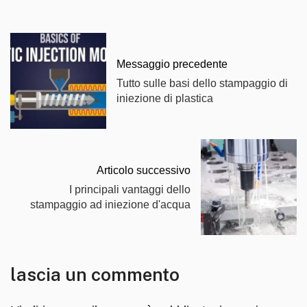
Messaggio precedente
Tutto sulle basi dello stampaggio di
iniezione di plastica
Articolo successivo
I principali vantaggi dello
stampaggio ad iniezione d'acqua
lascia un commento