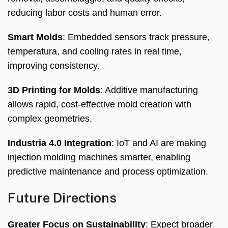
reducing labor costs and human error
.
Smart Molds
:
Embedded sensors track pressure
,
temperatura,
and cooling rates in real time
,
improving consistency
.
3
D Printing for Molds
:
Additive manufacturing
allows rapid
,
cost-effective mold creation with
complex geometries
.
Industria 4.0
Integration
:
IoT and AI are making
injection molding machines smarter
,
enabling
predictive maintenance and process optimization
.
Future Directions
Greater Focus on Sustainability
:
Expect broader