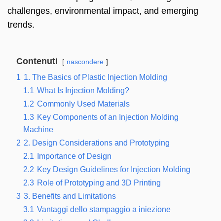
challenges
,
environmental impact
,
and emerging
trends
.
Contenuti
nascondere
1
1.
The Basics of Plastic Injection Molding
1.1
What Is Injection Molding
?
1.2
Commonly Used Materials
1.3
Key Components of an Injection Molding
Machine
2
2.
Design Considerations and Prototyping
2.1
Importance of Design
2.2
Key Design Guidelines for Injection Molding
2.3
Role of Prototyping and 3D Printing
3
3.
Benefits and Limitations
3.1
Vantaggi dello stampaggio a iniezione