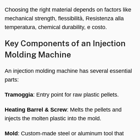
Choosing the right material depends on factors like
mechanical strength
, flessibilità, Resistenza alla
temperatura,
chemical durability
, e costo.
Key Components of an Injection
Molding Machine
An injection molding machine has several essential
parts
:
Tramoggia
:
Entry point for raw plastic pellets
.
Heating Barrel
&
Screw
:
Melts the pellets and
injects the molten plastic into the mold
.
Mold
:
Custom-made steel or aluminum tool that