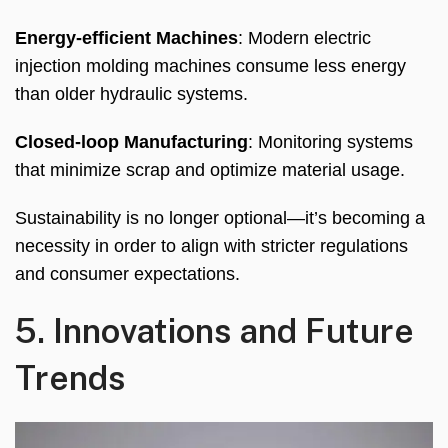
Energy-efficient Machines
:
Modern electric
injection molding machines consume less energy
than older hydraulic systems
.
Closed-loop Manufacturing
:
Monitoring systems
that minimize scrap and optimize material usage
.
Sustainability is no longer optional—it’s becoming a
necessity in order to align with stricter regulations
and consumer expectations
.
5.
Innovations and Future
Trends