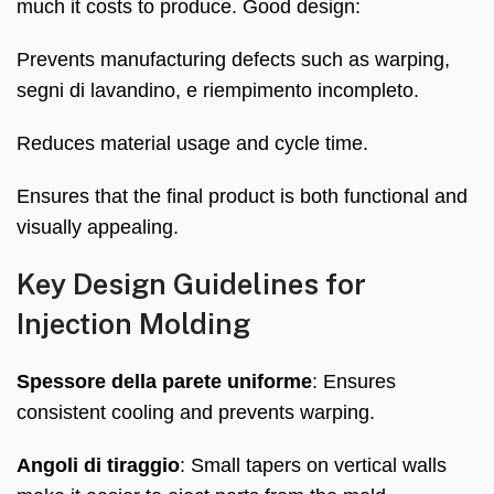
much it costs to produce
.
Good design
:
Prevents manufacturing defects such as warping
,
segni di lavandino, e riempimento incompleto.
Reduces material usage and cycle time
.
Ensures that the final product is both functional and
visually appealing
.
Key Design Guidelines for
Injection Molding
Spessore della parete uniforme
:
Ensures
consistent cooling and prevents warping
.
Angoli di tiraggio
:
Small tapers on vertical walls