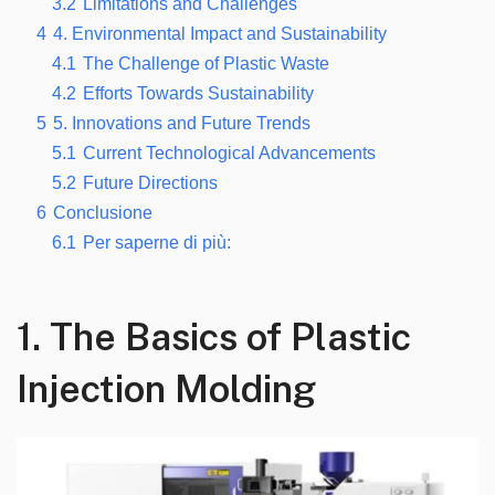
3.2
Limitations and Challenges
4
4.
Environmental Impact and Sustainability
4.1
The Challenge of Plastic Waste
4.2
Efforts Towards Sustainability
5
5.
Innovations and Future Trends
5.1
Current Technological Advancements
5.2
Future Directions
6
Conclusione
6.1
Per saperne di più:
1.
The Basics of Plastic
Injection Molding