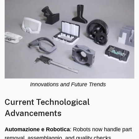
Innovations and Future Trends
Current Technological
Advancements
Automazione e Robotica
:
Robots now handle part
removal
, assemblaggio,
and quality checks
,