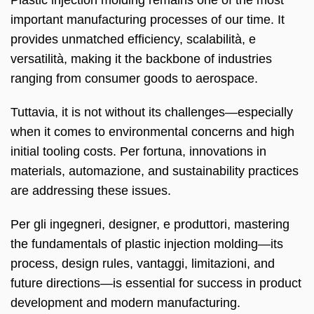
important manufacturing processes of our time
.
It
provides unmatched efficiency
, scalabilità, e
versatilità,
making it the backbone of industries
ranging from consumer goods to aerospace
.
Tuttavia,
it is not without its challenges—especially
when it comes to environmental concerns and high
initial tooling costs
. Per fortuna,
innovations in
materials
, automazione,
and sustainability practices
are addressing these issues
.
Per gli ingegneri, designer, e produttori,
mastering
the fundamentals of plastic injection molding—its
process
,
design rules
, vantaggi, limitazioni,
and
future directions—is essential for success in product
development and modern manufacturing
.