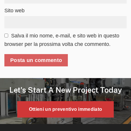
Sito web
Salva il mio nome, e-mail, e sito web in questo
browser per la prossima volta che commento.
Let's Start A New Project Today
Ottieni un preventivo immediato