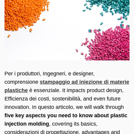
Per i produttori, Ingegneri, e designer,
comprensione
stampaggio ad iniezione di materie
plastiche
è essenziale.
It impacts product design
,
Efficienza dei costi, sostenibilità,
and even future
innovation
. In questo articolo,
we will walk through
five key aspects you need to know about plastic
injection molding
,
covering its basics
,
considerazioni di progettazione,
advantages and