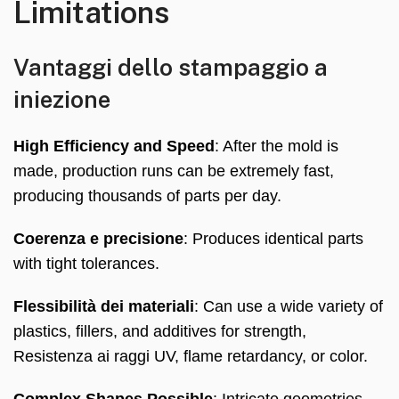
Limitations
Vantaggi dello stampaggio a
iniezione
High Efficiency and Speed
:
After the mold is
made
,
production runs can be extremely fast
,
producing thousands of parts per day
.
Coerenza e precisione
:
Produces identical parts
with tight tolerances
.
Flessibilità dei materiali
:
Can use a wide variety of
plastics
,
fillers
,
and additives for strength
,
Resistenza ai raggi UV,
flame retardancy
,
or color
.
Complex Shapes Possible
:
Intricate geometries