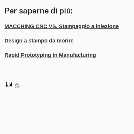
Per saperne di più:
MACCHING CNC VS. Stampaggio a iniezione
Design a stampo da morire
Rapid Prototyping in Manufacturing