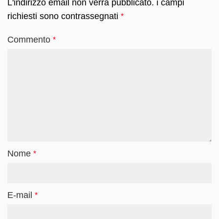
L'indirizzo email non verrà pubblicato.
i campi
richiesti sono contrassegnati
*
Commento
*
Nome
*
E-mail
*