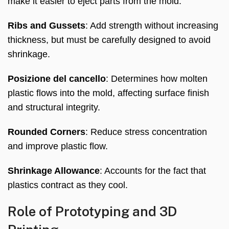
make it easier to eject parts from the mold
.
Ribs and Gussets
:
Add strength without increasing
thickness
,
but must be carefully designed to avoid
shrinkage
.
Posizione del cancello
:
Determines how molten
plastic flows into the mold
,
affecting surface finish
and structural integrity
.
Rounded Corners
:
Reduce stress concentration
and improve plastic flow
.
Shrinkage Allowance
:
Accounts for the fact that
plastics contract as they cool
.
Role of Prototyping and 3D