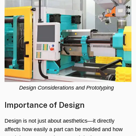
Design Considerations and Prototyping
Importance of Design
Design is not just about aesthetics—it directly
affects how easily a part can be molded and how