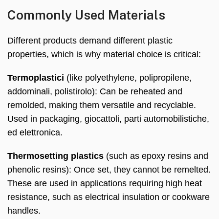
Commonly Used Materials
Different products demand different plastic
properties
,
which is why material choice is critical
:
Termoplastici
(
like polyethylene
, polipropilene,
addominali, polistirolo):
Can be reheated and
remolded
,
making them versatile and recyclable
.
Used in packaging
, giocattoli, parti automobilistiche,
ed elettronica.
Thermosetting plastics
(
such as epoxy resins and
phenolic resins
):
Once set
,
they cannot be remelted
.
These are used in applications requiring high heat
resistance
,
such as electrical insulation or cookware
handles
.