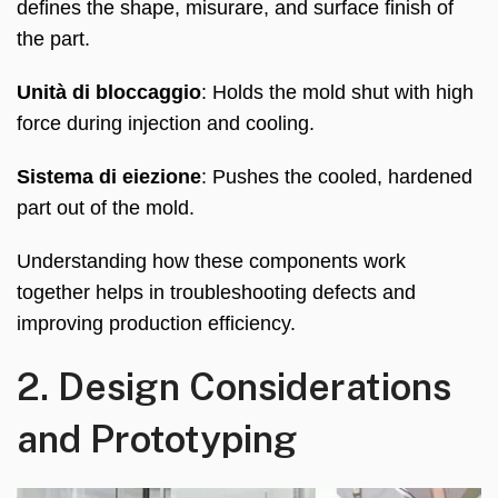
defines the shape
, misurare,
and surface finish of
the part
.
Unità di bloccaggio
:
Holds the mold shut with high
force during injection and cooling
.
Sistema di eiezione
:
Pushes the cooled
,
hardened
part out of the mold
.
Understanding how these components work
together helps in troubleshooting defects and
improving production efficiency
.
2.
Design Considerations
and Prototyping