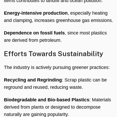
items contributes to landfill and ocean pollution
.
Energy-intensive production
,
especially heating
and clamping
,
increases greenhouse gas emissions
.
Dependence on fossil fuels
,
since most plastics
are derived from petroleum
.
Efforts Towards Sustainability
The industry is actively pursuing greener practices
:
Recycling and Regrinding
:
Scrap plastic can be
reground and reused
,
reducing waste
.
Biodegradable and Bio-based Plastics
:
Materials
derived from plants or designed to decompose
naturally are gaining popularity
.