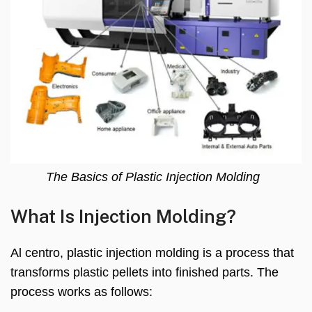
The Basics of Plastic Injection Molding
What Is Injection Molding
?
Al centro,
plastic injection molding is a process that
transforms plastic pellets into finished parts
.
The
process works as follows
: