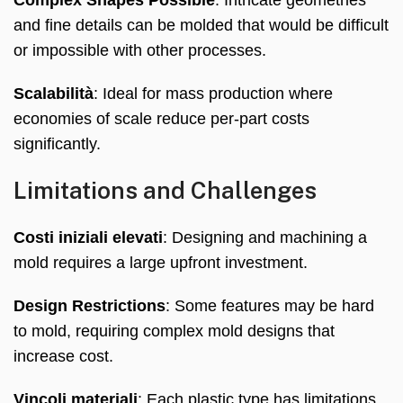
and fine details can be molded that would be difficult
or impossible with other processes
.
Scalabilità
:
Ideal for mass production where
economies of scale reduce per-part costs
significantly
.
Limitations and Challenges
Costi iniziali elevati
:
Designing and machining a
mold requires a large upfront investment
.
Design Restrictions
:
Some features may be hard
to mold
,
requiring complex mold designs that
increase cost
.
Vincoli materiali
:
Each plastic type has limitations
,