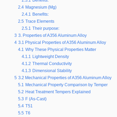
2.3.1
Benefits:
2.4
Magnesium (Mg)
2.4.1
Benefits:
2.5
Trace Elements
2.5.1
Their purpose:
3
3. Properties of A356 Aluminum Alloy
4
3.1 Physical Properties of A356 Aluminum Alloy
4.1
Why These Physical Properties Matter
4.1.1
Lightweight Density
4.1.2
Thermal Conductivity
4.1.3
Dimensional Stability
5
3.2 Mechanical Properties of A356 Aluminum Alloy
5.1
Mechanical Property Comparison by Temper
5.2
Heat Treatment Tempers Explained
5.3
F (As-Cast)
5.4
T51
5.5
T6