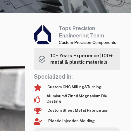
Tops Precision
Engineering Team
Custom Precision Components
10+ Years Experience |100+
metal & plastic materials
Specialized in:
Custom CNC Milling&Turning
Aluminum&Zinc&Magnesium Die
Casting
Custom Sheet Metal Fabrication
Plastic Injection Molding