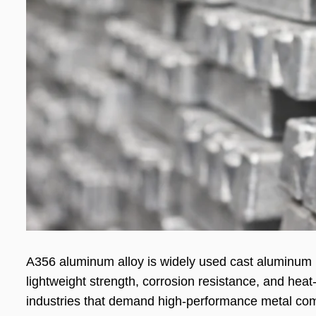
A356 aluminum alloy is widely used cast aluminum ma
lightweight strength, corrosion resistance, and hea
industries that demand high-performance metal co