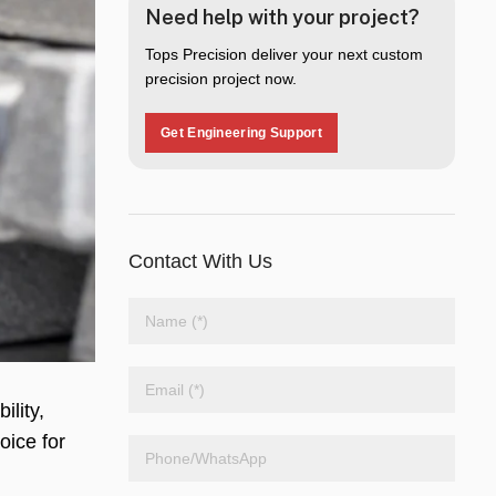
Need help with your project?
Tops Precision deliver your next custom
precision project now.
Get Engineering Support
Contact With Us
ility,
oice for