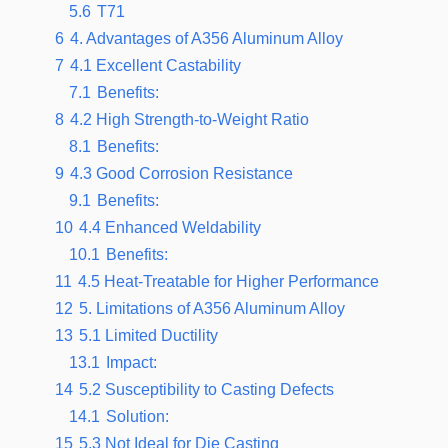
5.6
T71
6
4. Advantages of A356 Aluminum Alloy
7
4.1 Excellent Castability
7.1
Benefits:
8
4.2 High Strength-to-Weight Ratio
8.1
Benefits:
9
4.3 Good Corrosion Resistance
9.1
Benefits:
10
4.4 Enhanced Weldability
10.1
Benefits:
11
4.5 Heat-Treatable for Higher Performance
12
5. Limitations of A356 Aluminum Alloy
13
5.1 Limited Ductility
13.1
Impact:
14
5.2 Susceptibility to Casting Defects
14.1
Solution:
15
5.3 Not Ideal for Die Casting