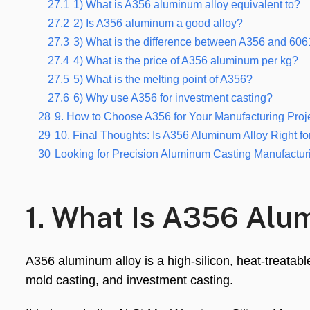
27.1
1) What is A356 aluminum alloy equivalent to?
27.2
2) Is A356 aluminum a good alloy?
27.3
3) What is the difference between A356 and 60
27.4
4) What is the price of A356 aluminum per kg?
27.5
5) What is the melting point of A356?
27.6
6) Why use A356 for investment casting?
28
9. How to Choose A356 for Your Manufacturing Proj
29
10. Final Thoughts: Is A356 Aluminum Alloy Right fo
30
Looking for Precision Aluminum Casting Manufactur
1. What Is A356 Alu
A356 aluminum alloy is a high-silicon, heat-treatab
mold casting, and investment casting.