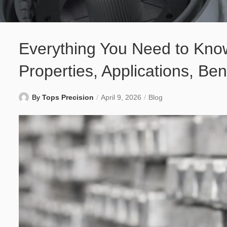
Everything You Need to Kno
Properties, Applications, Ben
By
Tops Precision
April 9, 2026
Blog