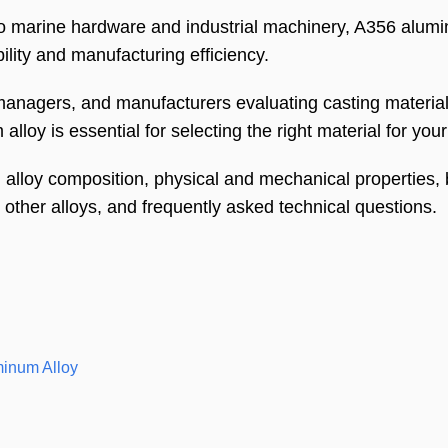
 marine hardware and industrial machinery, A356 alum
ility and manufacturing efficiency.
anagers, and manufacturers evaluating casting material
lloy is essential for selecting the right material for your
lloy composition, physical and mechanical properties, b
h other alloys, and frequently asked technical questions.
minum Alloy