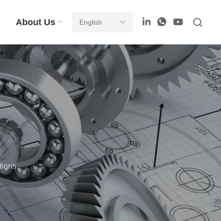
About Us
tions