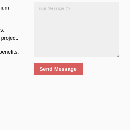
inum
s,
 project.
enefits,