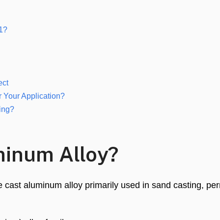
61?
ect
r Your Application?
ing?
minum Alloy?
le cast aluminum alloy primarily used in sand casting, p