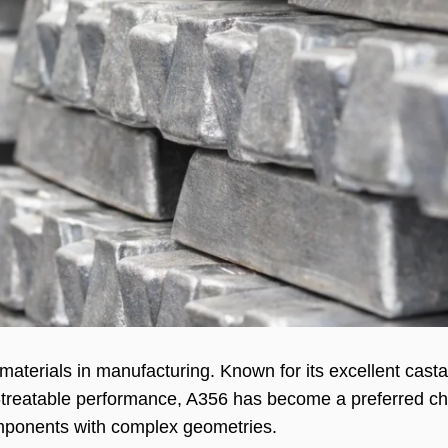
terials in manufacturing. Known for its excellent castab
t-treatable performance, A356 has become a preferred ch
mponents with complex geometries.