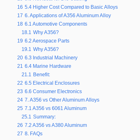
16
5.4 Higher Cost Compared to Basic Alloys
17
6. Applications of A356 Aluminum Alloy
18
6.1 Automotive Components
18.1
Why A356?
19
6.2 Aerospace Parts
19.1
Why A356?
20
6.3 Industrial Machinery
21
6.4 Marine Hardware
21.1
Benefit:
22
6.5 Electrical Enclosures
23
6.6 Consumer Electronics
24
7. A356 vs Other Aluminum Alloys
25
7.1 A356 vs 6061 Aluminum
25.1
Summary:
26
7.2 A356 vs A380 Aluminum
27
8. FAQs