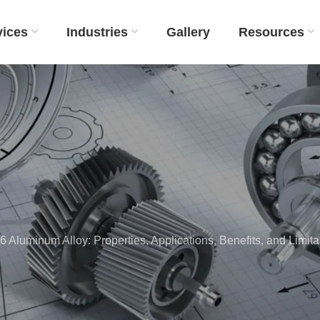
vices
Industries
Gallery
Resources
Aluminum Alloy: Properties, Applications, Benefits, and Limita