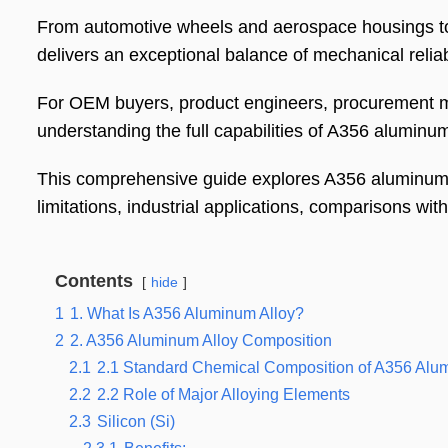
From automotive wheels and aerospace housings to
delivers an exceptional balance of mechanical reliab
For OEM buyers, product engineers, procurement m
understanding the full capabilities of A356 aluminum a
This comprehensive guide explores A356 aluminum a
limitations, industrial applications, comparisons wit
Contents
hide
1
1. What Is A356 Aluminum Alloy?
2
2. A356 Aluminum Alloy Composition
2.1
2.1 Standard Chemical Composition of A356 Alu
2.2
2.2 Role of Major Alloying Elements
2.3
Silicon (Si)