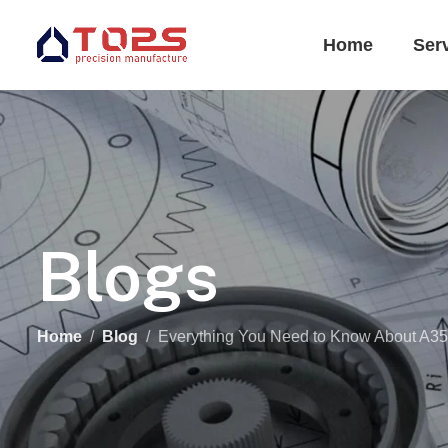
Home
Ser
Blogs
Home
Blog
Everything You Need to Know About A356 