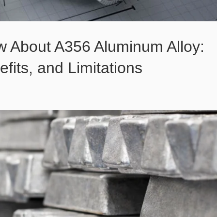
w About A356 Aluminum Alloy:
efits, and Limitations