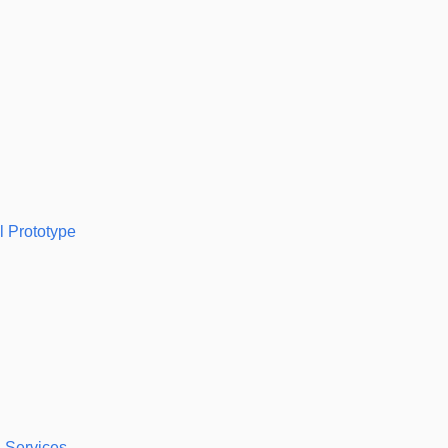
l Prototype
 Services