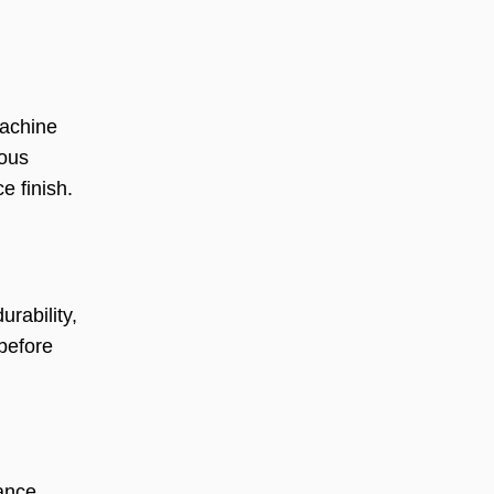
machine
ious
e finish.
rability,
before
mance