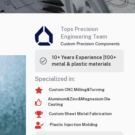
Tops Precision
Engineering Team
Custom Precision Components
10+ Years Experience |100+
metal & plastic materials
Specialized in:
Custom CNC Milling&Turning
Aluminum&Zinc&Magnesium Die
Casting
Custom Sheet Metal Fabrication
Plastic Injection Molding