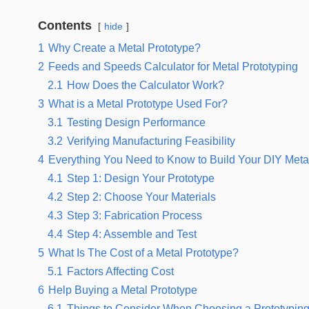
Contents
hide
1
Why Create a Metal Prototype?
2
Feeds and Speeds Calculator for Metal Prototyping
2.1
How Does the Calculator Work?
3
What is a Metal Prototype Used For?
3.1
Testing Design Performance
3.2
Verifying Manufacturing Feasibility
4
Everything You Need to Know to Build Your DIY Meta
4.1
Step 1: Design Your Prototype
4.2
Step 2: Choose Your Materials
4.3
Step 3: Fabrication Process
4.4
Step 4: Assemble and Test
5
What Is The Cost of a Metal Prototype?
5.1
Factors Affecting Cost
6
Help Buying a Metal Prototype
6.1
Things to Consider When Choosing a Prototyping