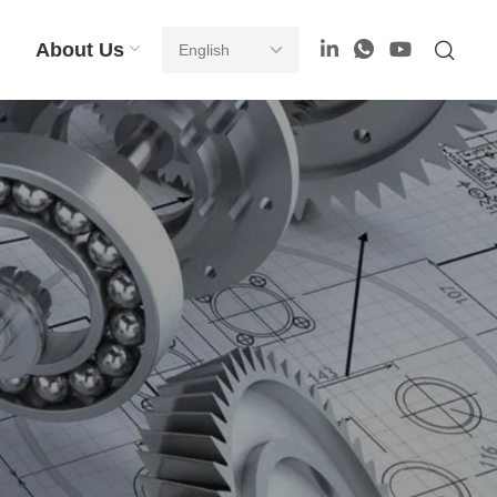
About Us