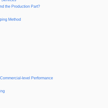
nd the Production Part?
yping Method
r Commercial-level Performance
ing