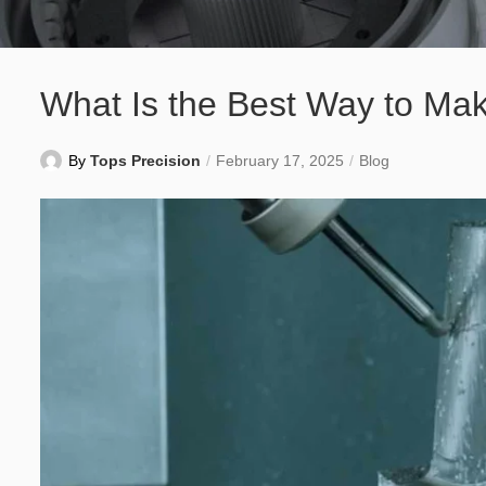
What Is the Best Way to Mak
By
Tops Precision
February 17, 2025
Blog