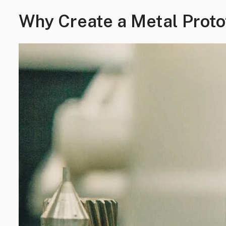
Why Create a Metal Prot