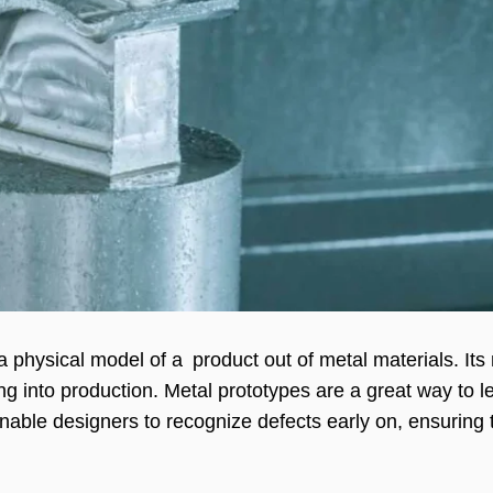
 a physical model of a product out of metal materials. I
ing into production. Metal prototypes are a great way to l
enable designers to recognize defects early on, ensuring 