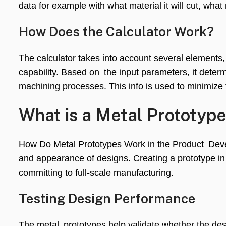
data for example with what material it will cut, what
How Does the Calculator Work?
The calculator takes into account several elements
capability. Based on the input parameters, it determ
machining processes. This info is used to minimize
What is a Metal Prototyp
How Do Metal Prototypes Work in the Product Devel
and appearance of designs. Creating a prototype i
committing to full-scale manufacturing.
Testing Design Performance
The metal prototypes help validate whether the des