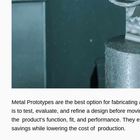
Metal Prototypes are the best option for fabricating
is to test, evaluate, and refine a design before mov
the product’s function, fit, and performance. They 
savings while lowering the cost of production.