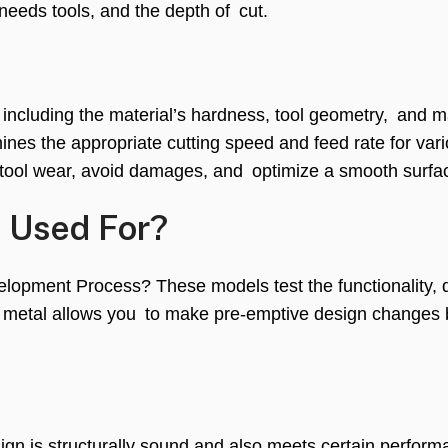
 needs tools, and the depth of cut.
, including the material’s hardness, tool geometry, and 
ines the appropriate cutting speed and feed rate for var
 tool wear, avoid damages, and optimize a smooth surfac
e Used For?
opment Process? These models test the functionality, du
n metal allows you to make pre-emptive design changes 
ign is structurally sound and also meets certain perfor