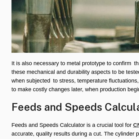
It is also necessary to metal prototype to confirm 
these mechanical and durability aspects to be teste
when subjected to stress, temperature fluctuations,
to make costly changes later, when production begi
Feeds and Speeds Calcula
Feeds and Speeds Calculator is a crucial tool for
C
accurate, quality results during a cut. The cylinder 