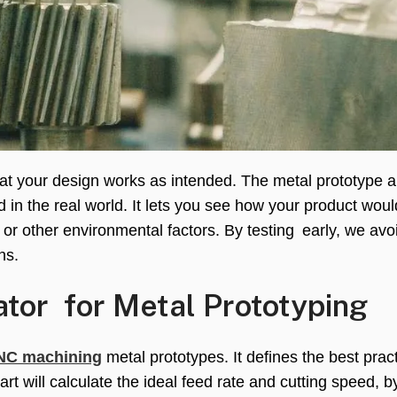
that your design works as intended. The metal prototype a
d in the real world. It lets you see how your product wou
 or other environmental factors. By testing early, we avo
ns.
tor for Metal Prototyping
NC machining
metal prototypes. It defines the best pract
part will calculate the ideal feed rate and cutting speed, 