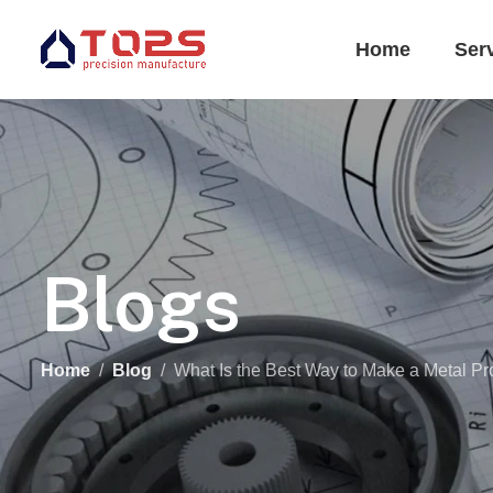
Home
Ser
Blogs
Home
Blog
What Is the Best Way to Make a Metal Pr