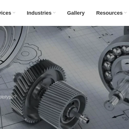
vices
Industries
Gallery
Resources
ototype?