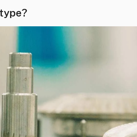
otype?