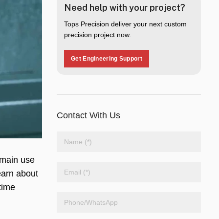
Need help with your project?
Tops Precision deliver your next custom
precision project now.
Get Engineering Support
Contact With Us
ts main use
earn about
time