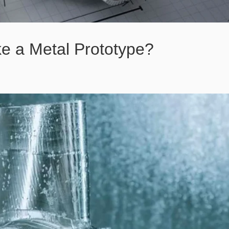
e a Metal Prototype?