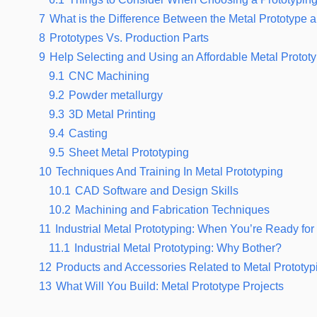
7
What is the Difference Between the Metal Prototype a
8
Prototypes Vs. Production Parts
9
Help Selecting and Using an Affordable Metal Protot
9.1
CNC Machining
9.2
Powder metallurgy
9.3
3D Metal Printing
9.4
Casting
9.5
Sheet Metal Prototyping
10
Techniques And Training In Metal Prototyping
10.1
CAD Software and Design Skills
10.2
Machining and Fabrication Techniques
11
Industrial Metal Prototyping: When You’re Ready fo
11.1
Industrial Metal Prototyping: Why Bother?
12
Products and Accessories Related to Metal Prototyp
13
What Will You Build: Metal Prototype Projects