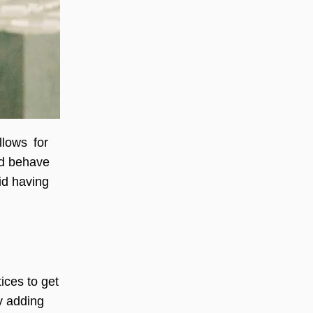
llows for
ld behave
id having
ices to get
by adding