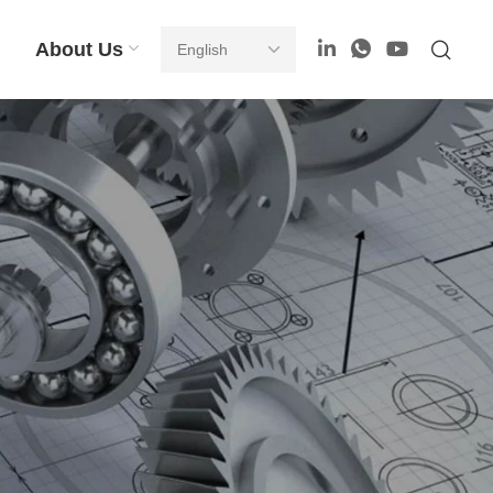
About Us