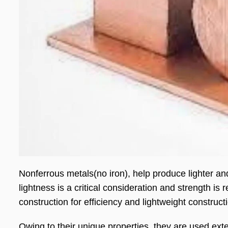
Nonferrous metals(no iron), help produce lighter 
lightness is a critical consideration and strength is
construction for efficiency and lightweight construct
Owing to their unique properties, they are used exten