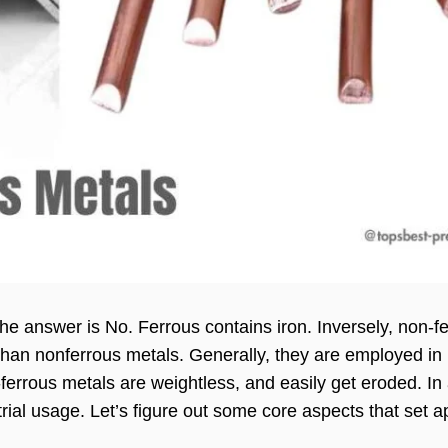
the answer is No. Ferrous contains iron. Inversely, non-f
than nonferrous metals. Generally, they are employed in
errous metals are weightless, and easily get eroded. In 
rial usage. Let’s figure out some core aspects that set a