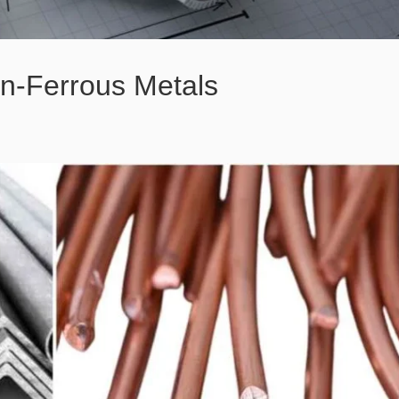
n-Ferrous Metals