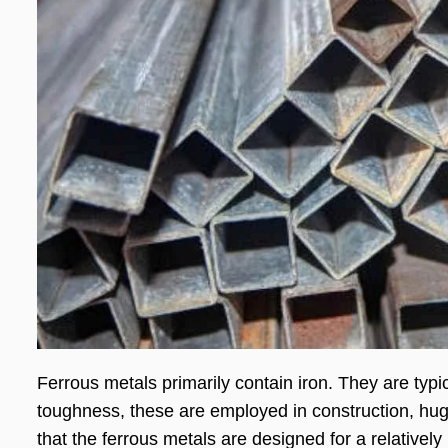
Ferrous metals primarily contain iron. They are typi
toughness, these are employed in construction, huge
that the ferrous metals are designed for a relatively