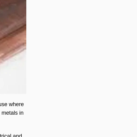
 use where
 metals in
trical and