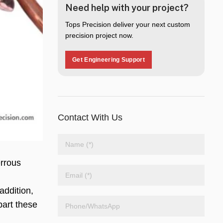
Need help with your project?
Tops Precision deliver your next custom
precision project now.
Get Engineering Support
Contact With Us
errous
addition,
part these