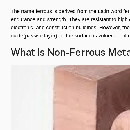
The name ferrous is derived from the Latin word fer
endurance and strength. They are resistant to high o
electronic, and construction buildings. However, the
oxide(passive layer) on the surface is vulnerable if
What is Non-Ferrous Met