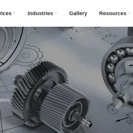
vices
Industries
Gallery
Resources
etals