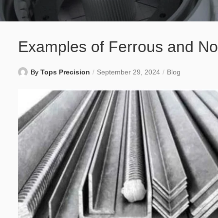
Examples of Ferrous and No
By
Tops Precision
September 29, 2024
Blog