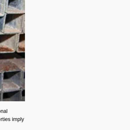
onal
rties imply