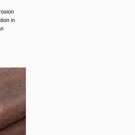
rosion
tion in
an