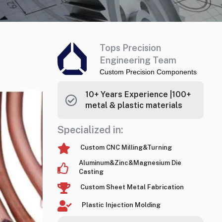
Tops Precision
Engineering Team
Custom Precision Components
10+ Years Experience |100+
metal & plastic materials
Specialized in:
Custom CNC Milling&Turning
Aluminum&Zinc&Magnesium Die
Casting
Custom Sheet Metal Fabrication
Plastic Injection Molding