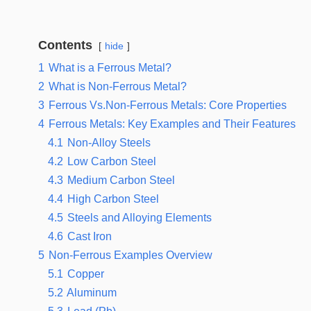
Contents
hide
1
What is a Ferrous Metal?
2
What is Non-Ferrous Metal?
3
Ferrous Vs.Non-Ferrous Metals: Core Properties
4
Ferrous Metals: Key Examples and Their Features
4.1
Non-Alloy Steels
4.2
Low Carbon Steel
4.3
Medium Carbon Steel
4.4
High Carbon Steel
4.5
Steels and Alloying Elements
4.6
Cast Iron
5
Non-Ferrous Examples Overview
5.1
Copper
5.2
Aluminum