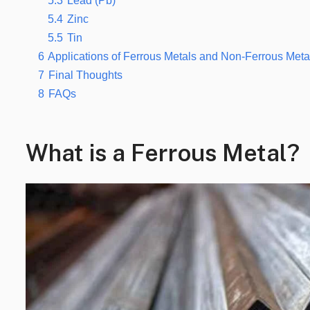
5.3
Lead (Pb)
5.4
Zinc
5.5
Tin
6
Applications of Ferrous Metals and Non-Ferrous Meta
7
Final Thoughts
8
FAQs
What is a Ferrous Metal?