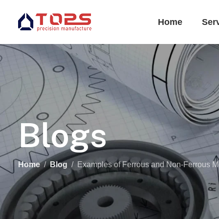
Home
Ser
Blogs
Home
Blog
Examples of Ferrous and Non-Ferrous M