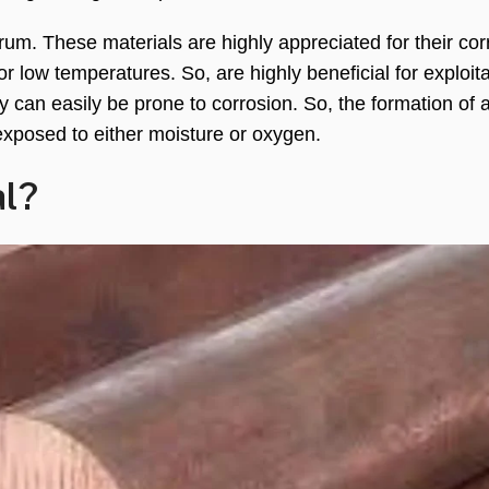
rum. These materials are highly appreciated for their cor
r low temperatures. So, are highly beneficial for exploita
y can easily be prone to corrosion. So, the formation of 
 exposed to either moisture or oxygen.
al?