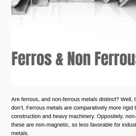
Are ferrous, and non-ferrous metals distinct? Well, 
don’t. Ferrous metals are comparatively more rigid 
construction and heavy machinery. Oppositely, non-f
these are non-magnetic, so less favorable for indust
metals.