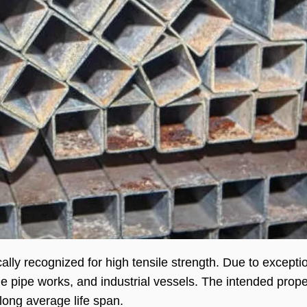
cally recognized for high tensile strength. Due to excepti
 pipe works, and industrial vessels. The intended prope
 long average life span.