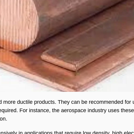
and more ductile products. They can be recommended for
 required. For instance, the aerospace industry uses these
ion.
sively in applications that require low density, high elec