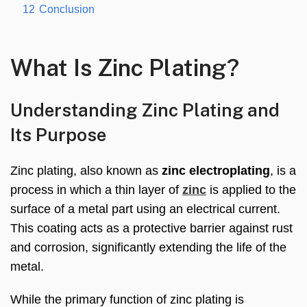
12
Conclusion
What Is Zinc Plating?
Understanding Zinc Plating and
Its Purpose
Zinc plating, also known as
zinc electroplating
, is a
process in which a thin layer of
zinc
is applied to the
surface of a metal part using an electrical current.
This coating acts as a protective barrier against rust
and corrosion, significantly extending the life of the
metal.
While the primary function of zinc plating is