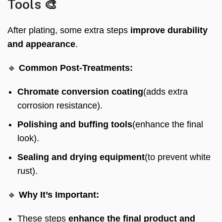
Tools 🎨
After plating, some extra steps
improve durability
and appearance
.
🔹
Common Post-Treatments:
Chromate conversion coating
(adds extra
corrosion resistance).
Polishing and buffing tools
(enhance the final
look).
Sealing and drying equipment
(to prevent white
rust).
🔹
Why It’s Important:
These steps
enhance the final product and