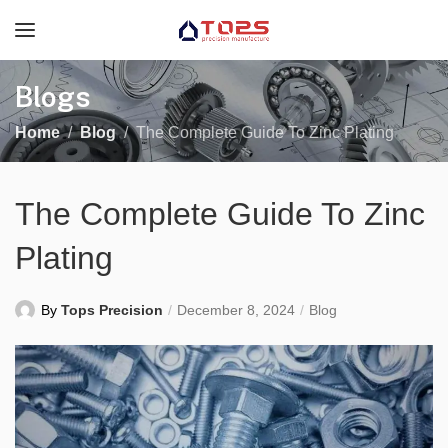
Blogs
Home
Blog
The Complete Guide To Zinc Plating
The Complete Guide To Zinc
Plating
By
Tops Precision
December 8, 2024
Blog