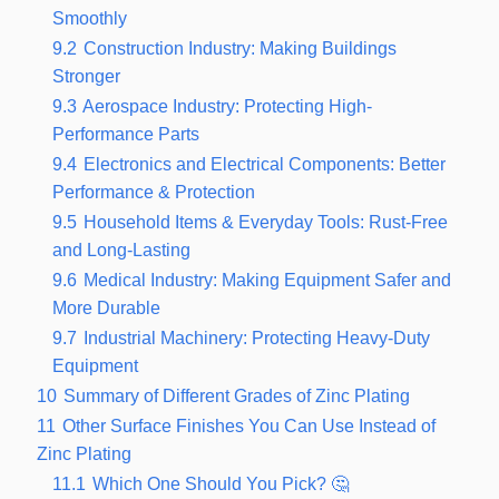
Smoothly
9.2
Construction Industry: Making Buildings
Stronger
9.3
Aerospace Industry: Protecting High-
Performance Parts
9.4
Electronics and Electrical Components: Better
Performance & Protection
9.5
Household Items & Everyday Tools: Rust-Free
and Long-Lasting
9.6
Medical Industry: Making Equipment Safer and
More Durable
9.7
Industrial Machinery: Protecting Heavy-Duty
Equipment
10
Summary of Different Grades of Zinc Plating
11
Other Surface Finishes You Can Use Instead of
Zinc Plating
11.1
Which One Should You Pick? 🤔