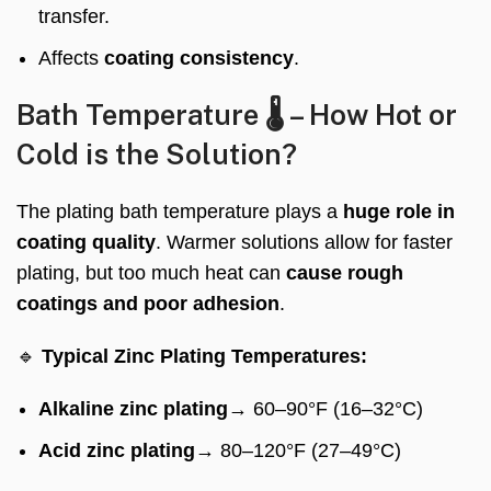
transfer.
Affects
coating consistency
.
Bath Temperature 🌡️ – How Hot or
Cold is the Solution?
The plating bath temperature plays a
huge role in
coating quality
. Warmer solutions allow for faster
plating, but too much heat can
cause rough
coatings and poor adhesion
.
🔹
Typical Zinc Plating Temperatures:
Alkaline zinc plating
→ 60–90°F (16–32°C)
Acid zinc plating
→ 80–120°F (27–49°C)