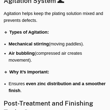
Agitation System 🌊
Agitation helps keep the plating solution mixed and
prevents defects.
🔹
Types of Agitation:
Mechanical stirring
(moving paddles).
Air bubbling
(compressed air creates
movement).
🔹
Why It’s Important:
Ensures
even zinc distribution and a smoother
finish
.
Post-Treatment and Finishing