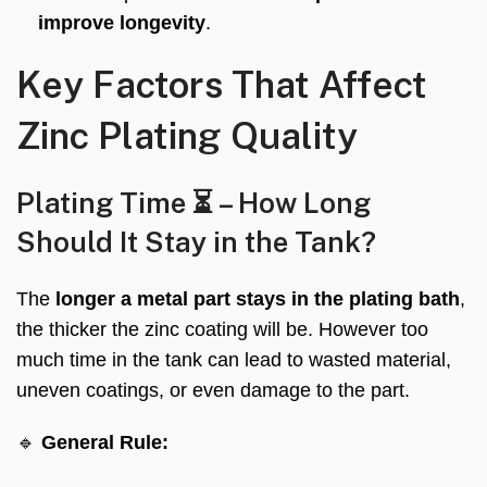
improve longevity
.
Key Factors That Affect
Zinc Plating Quality
Plating Time ⏳ – How Long
Should It Stay in the Tank?
The
longer a metal part stays in the plating bath
,
the thicker the zinc coating will be. However too
much time in the tank can lead to wasted material,
uneven coatings, or even damage to the part.
🔹
General Rule: