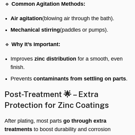
🔹
Common Agitation Methods:
Air agitation
(blowing air through the bath).
Mechanical stirring
(paddles or pumps).
🔹
Why It’s Important:
Improves
zinc distribution
for a smooth, even
finish.
Prevents
contaminants from settling on parts
.
Post-Treatment 🌟 – Extra
Protection for Zinc Coatings
After plating, most parts
go through extra
treatments
to boost durability and corrosion