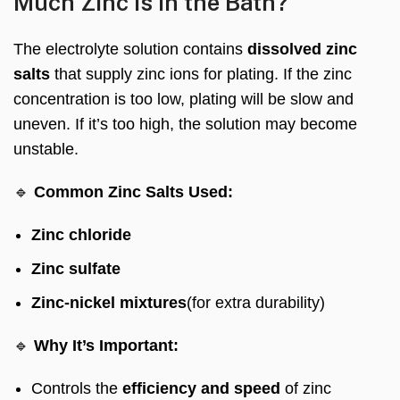
Much Zinc is in the Bath?
The electrolyte solution contains
dissolved zinc
salts
that supply zinc ions for plating. If the zinc
concentration is too low, plating will be slow and
uneven. If it’s too high, the solution may become
unstable.
🔹
Common Zinc Salts Used:
Zinc chloride
Zinc sulfate
Zinc-nickel mixtures
(for extra durability)
🔹
Why It’s Important:
Controls the
efficiency and speed
of zinc