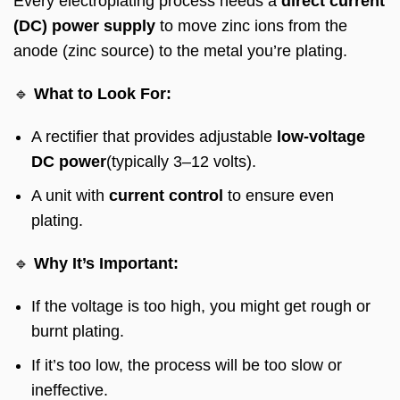
Every electroplating process needs a
direct current
(DC) power supply
to move zinc ions from the
anode (zinc source) to the metal you’re plating.
🔹
What to Look For:
A rectifier that provides adjustable
low-voltage
DC power
(typically 3–12 volts).
A unit with
current control
to ensure even
plating.
🔹
Why It’s Important:
If the voltage is too high, you might get rough or
burnt plating.
If it’s too low, the process will be too slow or
ineffective.