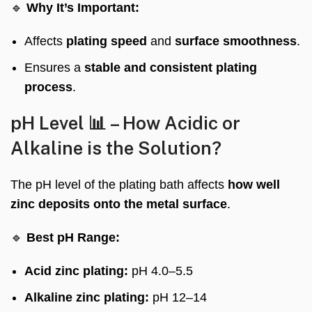
🔹
Why It’s Important:
Affects
plating speed
and
surface smoothness
.
Ensures a
stable and consistent plating
process
.
pH Level 📊 – How Acidic or
Alkaline is the Solution?
The pH level of the plating bath affects
how well
zinc deposits onto the metal surface
.
🔹
Best pH Range:
Acid zinc plating:
pH 4.0–5.5
Alkaline zinc plating:
pH 12–14