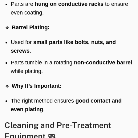
Parts are
hung on conductive racks
to ensure
even coating.
🔹
Barrel Plating:
Used for
small parts like bolts, nuts, and
screws
.
Parts tumble in a rotating
non-conductive barrel
while plating.
🔹
Why It’s Important:
The right method ensures
good contact and
even plating
.
Cleaning and Pre-Treatment
Equipment 🧼