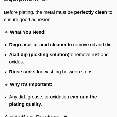
Before plating, the metal must be
perfectly clean
to
ensure good adhesion.
🔹
What You Need:
Degreaser or acid cleaner
to remove oil and dirt.
Acid dip (pickling solution)
to remove rust and
oxides.
Rinse tanks
for washing between steps.
🔹
Why It’s Important:
Any dirt, grease, or oxidation
can ruin the
plating quality
.