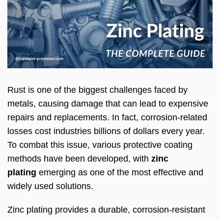
Rust is one of the biggest challenges faced by
metals, causing damage that can lead to expensive
repairs and replacements. In fact, corrosion-related
losses cost industries billions of dollars every year.
To combat this issue, various protective coating
methods have been developed, with
zinc
plating
emerging as one of the most effective and
widely used solutions.
Zinc plating provides a durable, corrosion-resistant