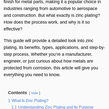
finish for metal parts, making it a popular choice in
industries ranging from automotive to aerospace
and construction. But what exactly is zinc plating?
How does the process work, and why is it so
effective?
This guide will provide a detailed look into zinc
plating, its benefits, types, applications, and step-by-
step process. Whether you’re a manufacturer,
engineer, or just curious about how metals are
protected from corrosion, this article will give you
everything you need to know.
Contents
hide
1
What Is Zinc Plating?
1.1
Understanding Zinc Plating and Its Purpose