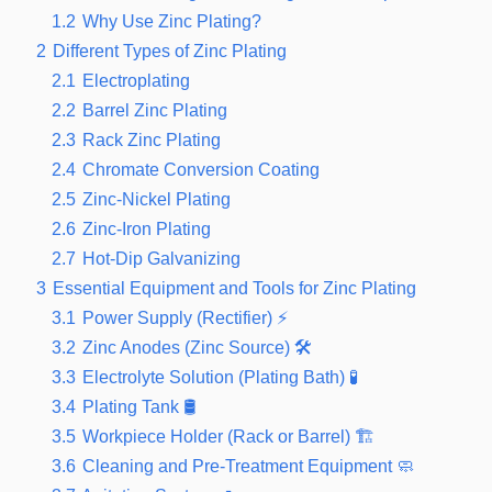
1.2
Why Use Zinc Plating?
2
Different Types of Zinc Plating
2.1
Electroplating
2.2
Barrel Zinc Plating
2.3
Rack Zinc Plating
2.4
Chromate Conversion Coating
2.5
Zinc-Nickel Plating
2.6
Zinc-Iron Plating
2.7
Hot-Dip Galvanizing
3
Essential Equipment and Tools for Zinc Plating
3.1
Power Supply (Rectifier) ⚡
3.2
Zinc Anodes (Zinc Source) 🛠️
3.3
Electrolyte Solution (Plating Bath) 🧪
3.4
Plating Tank 🛢️
3.5
Workpiece Holder (Rack or Barrel) 🏗️
3.6
Cleaning and Pre-Treatment Equipment 🧼