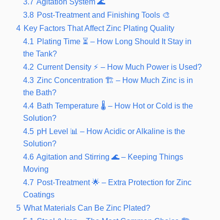
3.7
Agitation System 🌊
3.8
Post-Treatment and Finishing Tools 🎨
4
Key Factors That Affect Zinc Plating Quality
4.1
Plating Time ⏳ – How Long Should It Stay in
the Tank?
4.2
Current Density ⚡ – How Much Power is Used?
4.3
Zinc Concentration 🏗️ – How Much Zinc is in
the Bath?
4.4
Bath Temperature 🌡️ – How Hot or Cold is the
Solution?
4.5
pH Level 📊 – How Acidic or Alkaline is the
Solution?
4.6
Agitation and Stirring 🌊 – Keeping Things
Moving
4.7
Post-Treatment 🌟 – Extra Protection for Zinc
Coatings
5
What Materials Can Be Zinc Plated?