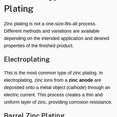
Plating
Zinc plating is not a one-size-fits-all process.
Different methods and variations are available
depending on the intended application and desired
properties of the finished product.
Electroplating
This is the most common type of zinc plating. In
electroplating, zinc ions from a
zinc anode
are
deposited onto a metal object (cathode) through an
electric current. This process creates a thin and
uniform layer of zinc, providing corrosion resistance.
Barrel Zinc Plating