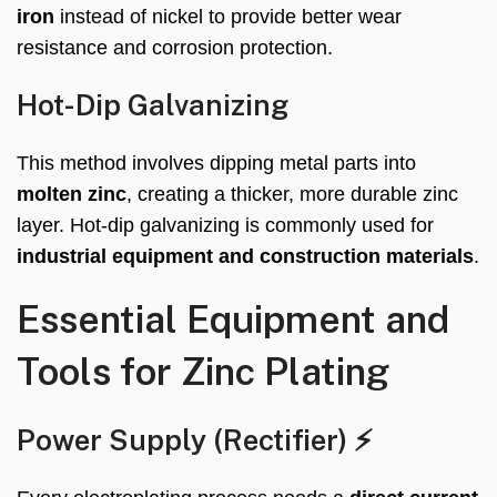
iron
instead of nickel to provide better wear
resistance and corrosion protection.
Hot-Dip Galvanizing
This method involves dipping metal parts into
molten zinc
, creating a thicker, more durable zinc
layer. Hot-dip galvanizing is commonly used for
industrial equipment and construction materials
.
Essential Equipment and
Tools for Zinc Plating
Power Supply (Rectifier) ⚡