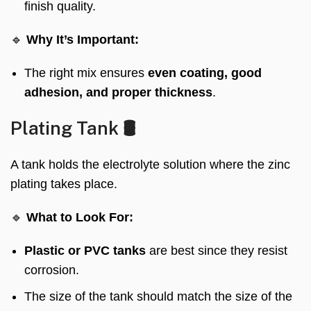
finish quality.
🔹
Why It’s Important:
The right mix ensures
even coating, good
adhesion, and proper thickness
.
Plating Tank 🛢️
A tank holds the electrolyte solution where the zinc
plating takes place.
🔹
What to Look For:
Plastic or PVC tanks
are best since they resist
corrosion.
The size of the tank should match the size of the