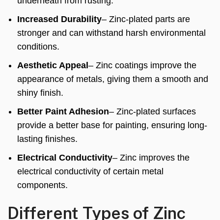
underneath from rusting.
Increased Durability
– Zinc-plated parts are
stronger and can withstand harsh environmental
conditions.
Aesthetic Appeal
– Zinc coatings improve the
appearance of metals, giving them a smooth and
shiny finish.
Better Paint Adhesion
– Zinc-plated surfaces
provide a better base for painting, ensuring long-
lasting finishes.
Electrical Conductivity
– Zinc improves the
electrical conductivity of certain metal
components.
Different Types of Zinc