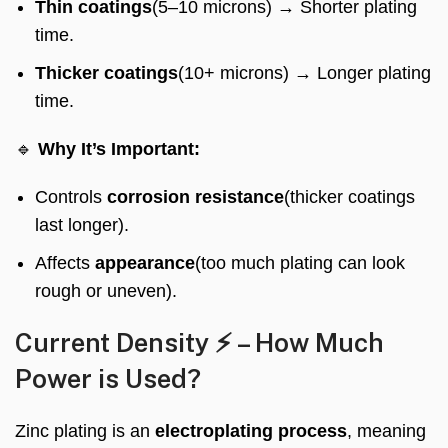
Thin coatings
(5–10 microns) → Shorter plating
time.
Thicker coatings
(10+ microns) → Longer plating
time.
🔹
Why It’s Important:
Controls
corrosion resistance
(thicker coatings
last longer).
Affects
appearance
(too much plating can look
rough or uneven).
Current Density ⚡ – How Much
Power is Used?
Zinc plating is an
electroplating process
, meaning