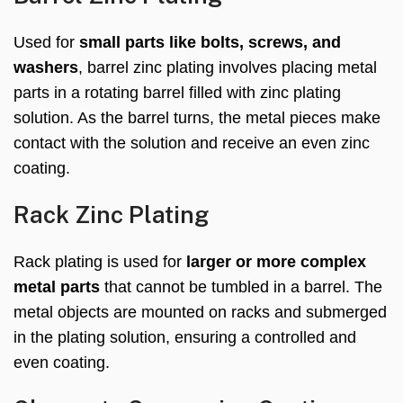
Used for
small parts like bolts, screws, and
washers
, barrel zinc plating involves placing metal
parts in a rotating barrel filled with zinc plating
solution. As the barrel turns, the metal pieces make
contact with the solution and receive an even zinc
coating.
Rack Zinc Plating
Rack plating is used for
larger or more complex
metal parts
that cannot be tumbled in a barrel. The
metal objects are mounted on racks and submerged
in the plating solution, ensuring a controlled and
even coating.