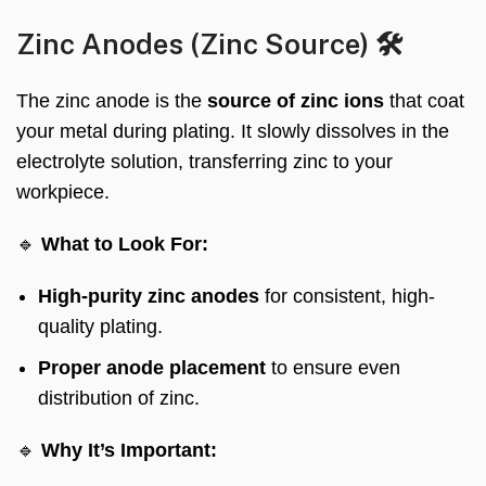
Zinc Anodes (Zinc Source) 🛠️
The zinc anode is the
source of zinc ions
that coat
your metal during plating. It slowly dissolves in the
electrolyte solution, transferring zinc to your
workpiece.
🔹
What to Look For:
High-purity zinc anodes
for consistent, high-
quality plating.
Proper anode placement
to ensure even
distribution of zinc.
🔹
Why It’s Important: