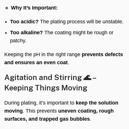
🔹
Why It’s Important:
Too acidic?
The plating process will be unstable.
Too alkaline?
The coating might be rough or
patchy.
Keeping the pH in the right range
prevents defects
and ensures an even coat
.
Agitation and Stirring 🌊 –
Keeping Things Moving
During plating, it’s important to
keep the solution
moving
. This prevents
uneven coating, rough
surfaces, and trapped gas bubbles
.