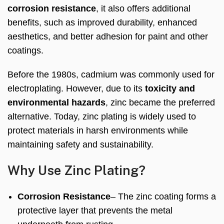
corrosion resistance
, it also offers additional
benefits, such as improved durability, enhanced
aesthetics, and better adhesion for paint and other
coatings.
Before the 1980s, cadmium was commonly used for
electroplating. However, due to its
toxicity and
environmental hazards
, zinc became the preferred
alternative. Today, zinc plating is widely used to
protect materials in harsh environments while
maintaining safety and sustainability.
Why Use Zinc Plating?
Corrosion Resistance
– The zinc coating forms a
protective layer that prevents the metal