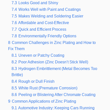
7.3
Looks Good and Shiny
7.4
Works Well with Paint and Coatings
7.5
Makes Welding and Soldering Easier
7.6
Affordable and Cost-Effective
7.7
Quick and Efficient Process
7.8
Environmentally Friendly Options
8
Common Challenges in Zinc Plating and How to
Fix Them
8.1
Uneven or Patchy Coating
8.2
Poor Adhesion (Zinc Doesn’t Stick Well)
8.3
Hydrogen Embrittlement (Metal Becomes Too
Brittle)
8.4
Rough or Dull Finish
8.5
White Rust (Premature Corrosion)
8.6
Peeling or Blistering After Chromate Coating
9
Common Applications of Zinc Plating
9.1
Automotive Industry: Keeping Cars Running