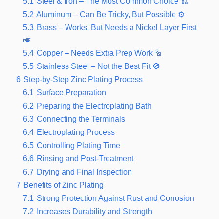
5.1
Steel & Iron – The Most Common Choice 🏗️
5.2
Aluminum – Can Be Tricky, But Possible ⚙️
5.3
Brass – Works, But Needs a Nickel Layer First
🎺
5.4
Copper – Needs Extra Prep Work 🔩
5.5
Stainless Steel – Not the Best Fit 🚫
6
Step-by-Step Zinc Plating Process
6.1
Surface Preparation
6.2
Preparing the Electroplating Bath
6.3
Connecting the Terminals
6.4
Electroplating Process
6.5
Controlling Plating Time
6.6
Rinsing and Post-Treatment
6.7
Drying and Final Inspection
7
Benefits of Zinc Plating
7.1
Strong Protection Against Rust and Corrosion
7.2
Increases Durability and Strength