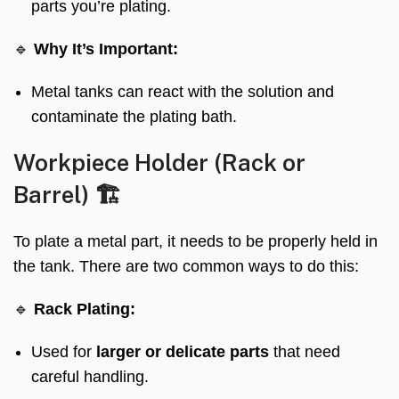
parts you’re plating.
🔹
Why It’s Important:
Metal tanks can react with the solution and
contaminate the plating bath.
Workpiece Holder (Rack or
Barrel) 🏗️
To plate a metal part, it needs to be properly held in
the tank. There are two common ways to do this:
🔹
Rack Plating:
Used for
larger or delicate parts
that need
careful handling.