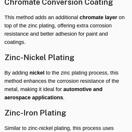
Chromate Conversion Coating
This method adds an additional
chromate layer
on
top of the zinc plating, offering extra corrosion
resistance and better adhesion for paint and
coatings.
Zinc-Nickel Plating
By adding
nickel
to the zinc plating process, this
method enhances the corrosion resistance of the
metal, making it ideal for
automotive and
aerospace applications
.
Zinc-Iron Plating
Similar to zinc-nickel plating, this process uses