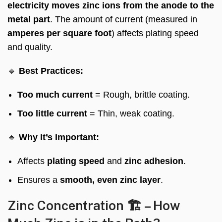
electricity moves zinc ions from the anode to the
metal part
. The amount of current (measured in
amperes per square foot
) affects plating speed
and quality.
🔹
Best Practices:
Too much current
= Rough, brittle coating.
Too little current
= Thin, weak coating.
🔹
Why It’s Important:
Affects
plating speed
and
zinc adhesion
.
Ensures a
smooth, even zinc layer
.
Zinc Concentration 🏗️ – How