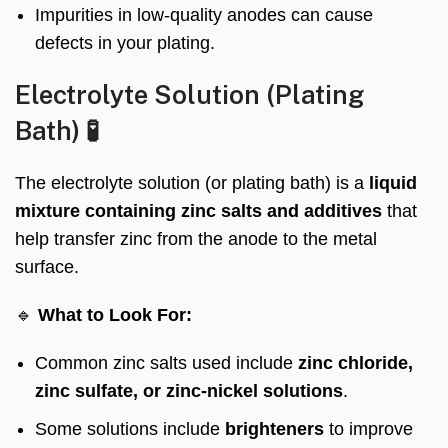
Impurities in low-quality anodes can cause
defects in your plating.
Electrolyte Solution (Plating
Bath) 🧪
The electrolyte solution (or plating bath) is a
liquid
mixture containing zinc salts and additives
that
help transfer zinc from the anode to the metal
surface.
🔹
What to Look For:
Common zinc salts used include
zinc chloride,
zinc sulfate, or zinc-nickel solutions
.
Some solutions include
brighteners
to improve